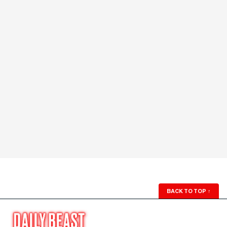
BACK TO TOP
↑