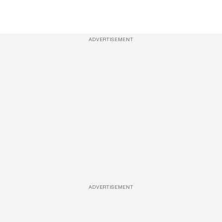
ADVERTISEMENT
ADVERTISEMENT