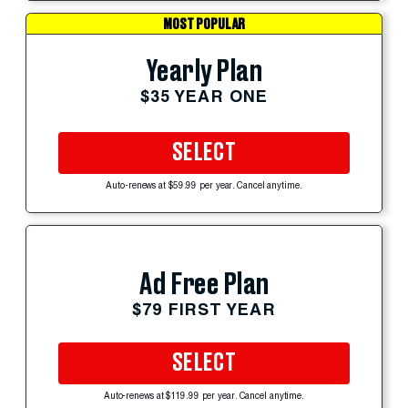
MOST POPULAR
Yearly Plan
$35 YEAR ONE
SELECT
Auto-renews at $59.99 per year. Cancel anytime.
Ad Free Plan
$79 FIRST YEAR
SELECT
Auto-renews at $119.99 per year. Cancel anytime.