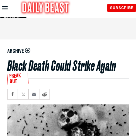
Skip to
SUBSCRIBE
Main
Content
ARCHIVE
Black Death Could Strike Again
FREAK
OUT