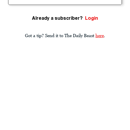
Already a subscriber?
Login
Got a tip? Send it to The Daily Beast
here
.