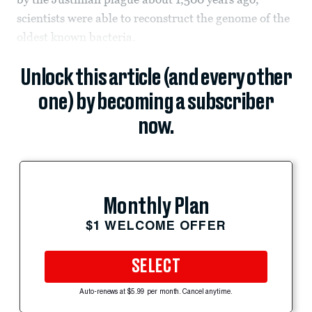
scientists were able to reconstruct the genome of the
oldest known bacteria.
Unlock this article (and every other
one) by becoming a subscriber
now.
Monthly Plan
$1 WELCOME OFFER
SELECT
Auto-renews at $5.99 per month. Cancel anytime.