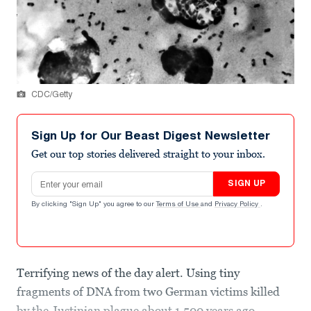
CDC/Getty
Sign Up for Our Beast Digest Newsletter
Get our top stories delivered straight to your inbox.
Email address
SIGN UP
By clicking "Sign Up" you agree to our
Terms of Use
and
Privacy Policy
.
Terrifying news of the day alert. Using tiny
fragments of DNA from two German victims killed
by the Justinian plague about 1,500 years ago,