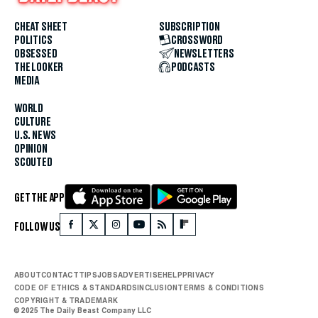
CHEAT SHEET
SUBSCRIPTION
POLITICS
CROSSWORD
OBSESSED
NEWSLETTERS
THE LOOKER
PODCASTS
MEDIA
WORLD
CULTURE
U.S. NEWS
OPINION
SCOUTED
GET THE APP
FOLLOW US
ABOUT
CONTACT
TIPS
JOBS
ADVERTISE
HELP
PRIVACY
CODE OF ETHICS & STANDARDS
INCLUSION
TERMS & CONDITIONS
COPYRIGHT & TRADEMARK
© 2025 The Daily Beast Company LLC