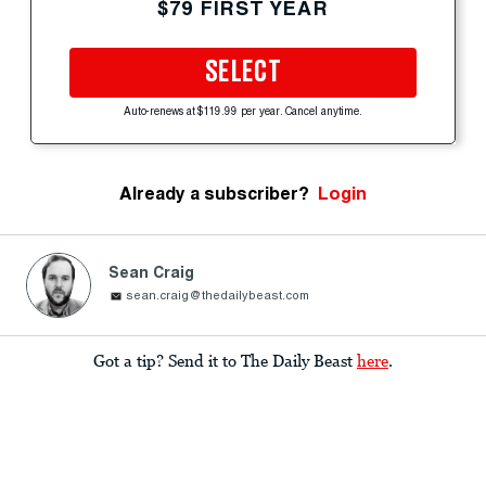
$79 FIRST YEAR
SELECT
Auto-renews at $119.99 per year. Cancel anytime.
Already a subscriber?
Login
Sean Craig
sean.craig@thedailybeast.com
Got a tip? Send it to The Daily Beast
here
.