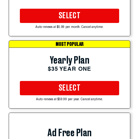
SELECT
Auto-renews at $5.99 per month. Cancel anytime.
MOST POPULAR
Yearly Plan
$35 YEAR ONE
SELECT
Auto-renews at $59.99 per year. Cancel anytime.
Ad Free Plan