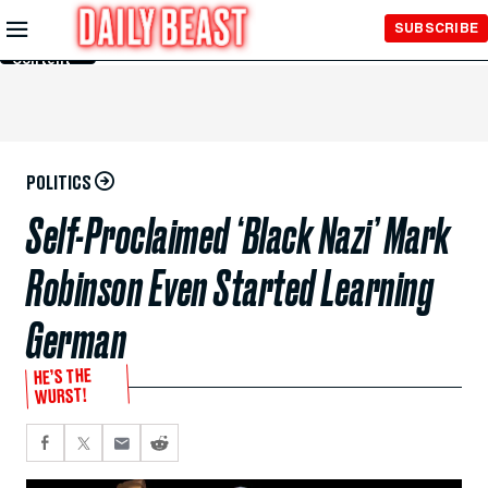
Skip to
SUBSCRIBE
Main
Content
POLITICS
Self-Proclaimed ‘Black Nazi’ Mark
Robinson Even Started Learning
German
HE’S THE
WURST!