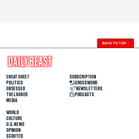
BACK TO TOP
↑
CHEAT SHEET
SUBSCRIPTION
POLITICS
CROSSWORD
OBSESSED
NEWSLETTERS
THE LOOKER
PODCASTS
MEDIA
WORLD
CULTURE
U.S. NEWS
OPINION
SCOUTED