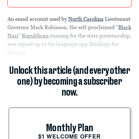
An email account used by
North Carolina
Lieutenant
Governor Mark Robinson, the self-proclaimed “
Black
Nazi
”
Republican
running for the state governorship,
was signed up to the language app Duolingo for
German
Unlock this article (and every other
one) by becoming a subscriber
now.
Monthly Plan
$1 WELCOME OFFER