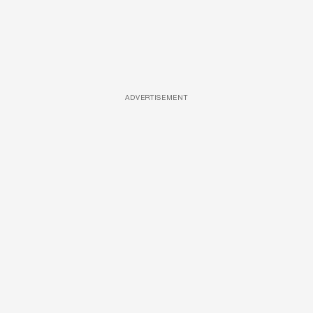
ADVERTISEMENT