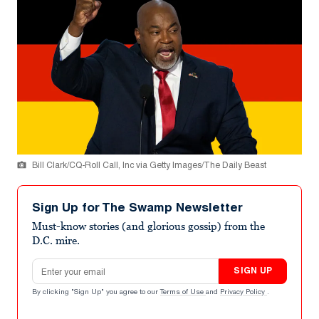
Bill Clark/CQ-Roll Call, Inc via Getty Images/The Daily Beast
Sign Up for The Swamp Newsletter
Must-know stories (and glorious gossip) from the
D.C. mire.
Email address
SIGN UP
By clicking "Sign Up" you agree to our
Terms of Use
and
Privacy Policy
.