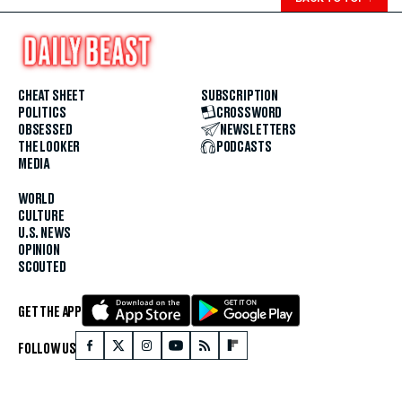
CHEAT SHEET
SUBSCRIPTION
POLITICS
CROSSWORD
OBSESSED
NEWSLETTERS
THE LOOKER
PODCASTS
MEDIA
WORLD
CULTURE
U.S. NEWS
OPINION
SCOUTED
GET THE APP
FOLLOW US