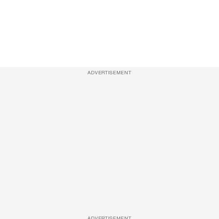
ADVERTISEMENT
ADVERTISEMENT