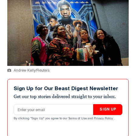
Andrew Kelly/Reuters
Sign Up for Our Beast Digest Newsletter
Get our top stories delivered straight to your inbox.
Email address
SIGN UP
By clicking "Sign Up" you agree to our
Terms of Use
and
Privacy Policy
.