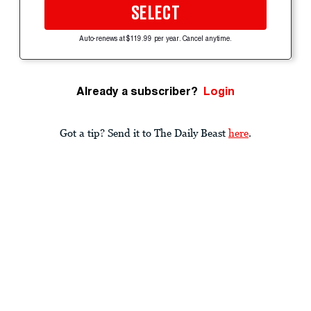
SELECT
Auto-renews at $119.99 per year. Cancel anytime.
Already a subscriber?
Login
Got a tip? Send it to The Daily Beast
here
.