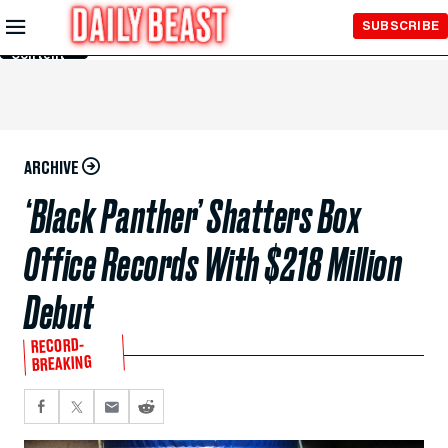
Skip to
SUBSCRIBE
Main
Content
ARCHIVE
‘Black Panther’ Shatters Box
Office Records With $218 Million
Debut
RECORD-
BREAKING