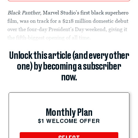
Black Panther
, Marvel Studio’s first black superhero
film, was on track for a $218 million domestic debut
over the four-day President’s Day weekend, giving it
the fifth-biggest opening of all time.
Unlock this article (and every other
one) by becoming a subscriber
now.
Monthly Plan
$1 WELCOME OFFER