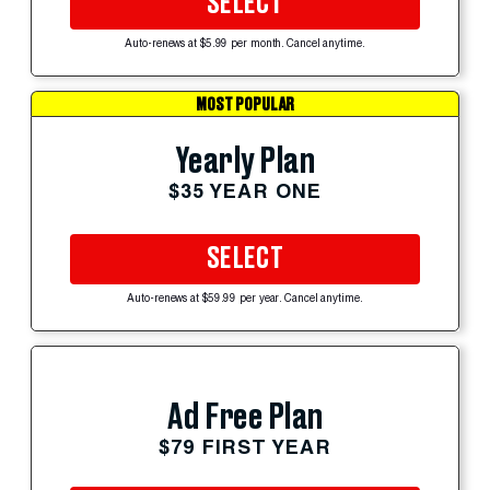
SELECT
Auto-renews at $5.99 per month. Cancel anytime.
MOST POPULAR
Yearly Plan
$35 YEAR ONE
SELECT
Auto-renews at $59.99 per year. Cancel anytime.
Ad Free Plan
$79 FIRST YEAR