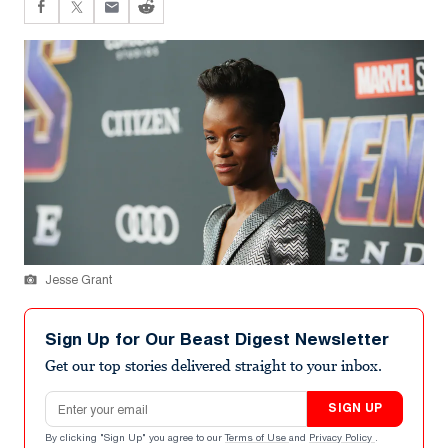
Jesse Grant
Sign Up for Our Beast Digest Newsletter
Get our top stories delivered straight to your inbox.
Email address
SIGN UP
By clicking "Sign Up" you agree to our
Terms of Use
and
Privacy Policy
.