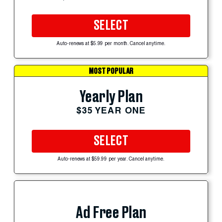
SELECT
Auto-renews at $5.99 per month. Cancel anytime.
MOST POPULAR
Yearly Plan
$35 YEAR ONE
SELECT
Auto-renews at $59.99 per year. Cancel anytime.
Ad Free Plan