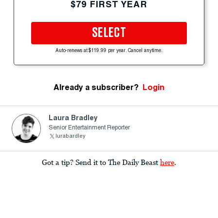
$79 FIRST YEAR
SELECT
Auto-renews at $119.99 per year. Cancel anytime.
Already a subscriber?
Login
Laura Bradley
Senior Entertainment Reporter
lurabardley
Got a tip? Send it to The Daily Beast
here
.