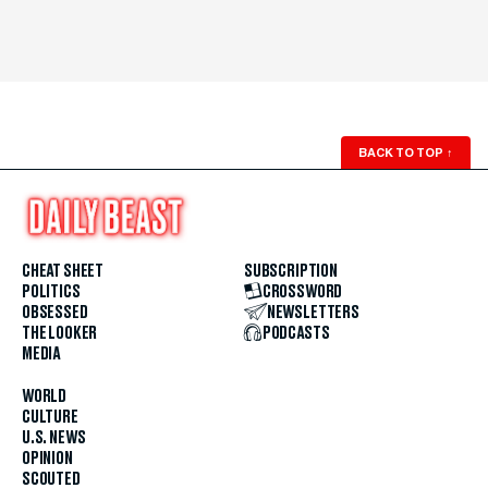
BACK TO TOP
↑
CHEAT SHEET
SUBSCRIPTION
POLITICS
CROSSWORD
OBSESSED
NEWSLETTERS
THE LOOKER
PODCASTS
MEDIA
WORLD
CULTURE
U.S. NEWS
OPINION
SCOUTED