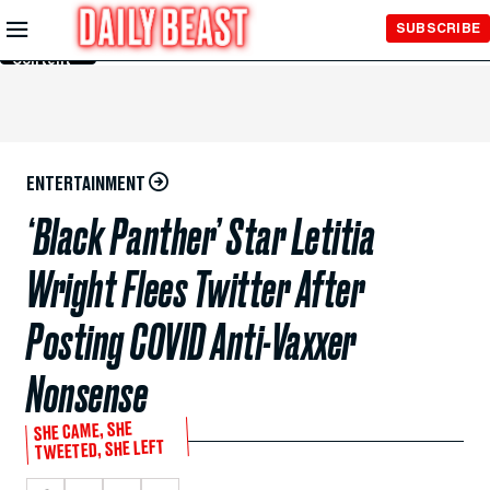
Skip to
SUBSCRIBE
Main
Content
ENTERTAINMENT
‘Black Panther’ Star Letitia
Wright Flees Twitter After
Posting COVID Anti-Vaxxer
Nonsense
SHE CAME, SHE
TWEETED, SHE LEFT