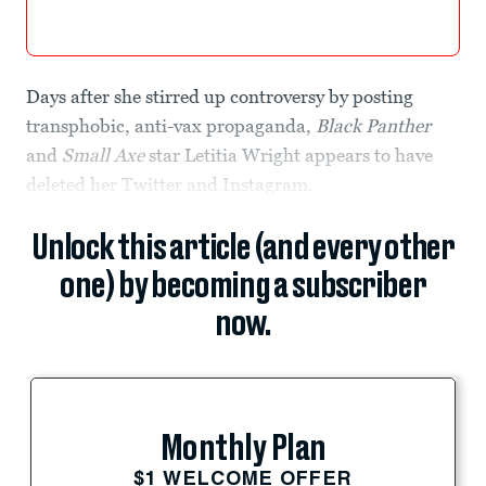
Days after she stirred up controversy by posting
transphobic, anti-vax propaganda,
Black Panther
and
Small Axe
star Letitia Wright appears to have
deleted her Twitter and Instagram.
Unlock this article (and every other
one) by becoming a subscriber
now.
Monthly Plan
$1 WELCOME OFFER