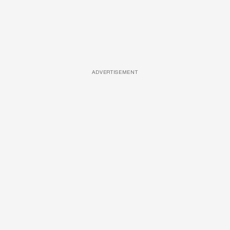
ADVERTISEMENT