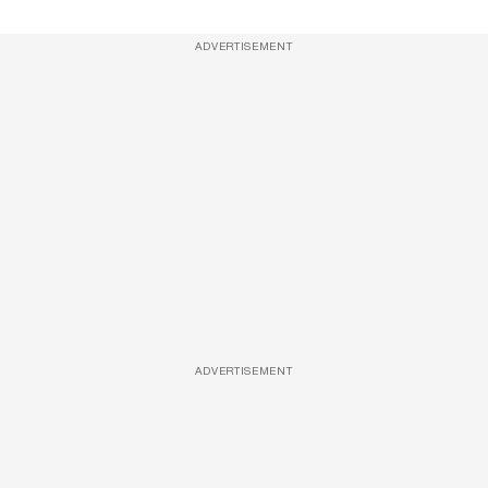
ADVERTISEMENT
ADVERTISEMENT