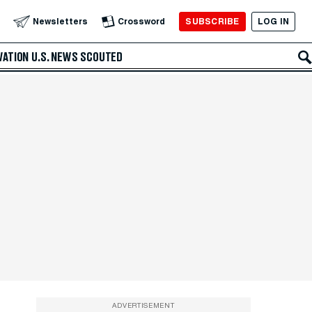
SUBSCRIBE
LOG IN
Newsletters
Crossword
VATION
U.S. NEWS
SCOUTED
ADVERTISEMENT