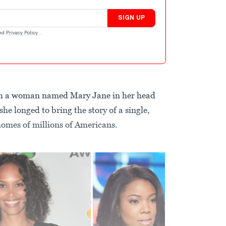
SIGN UP
nd
Privacy Policy
.
ith a woman named Mary Jane in her head
she longed to bring the story of a single,
homes of millions of Americans.