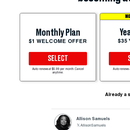
MO
Yea
Monthly Plan
$35
$1 WELCOME OFFER
SELECT
Auto-renews at $5.99 per month. Cancel
Auto-renews 
anytime.
Already a 
Allison Samuels
AllisonSamuels