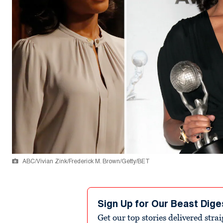
ABC/Vivian Zink/Frederick M. Brown/Getty/BET
Sign Up for Our Beast Dige
Get our top stories delivered stra