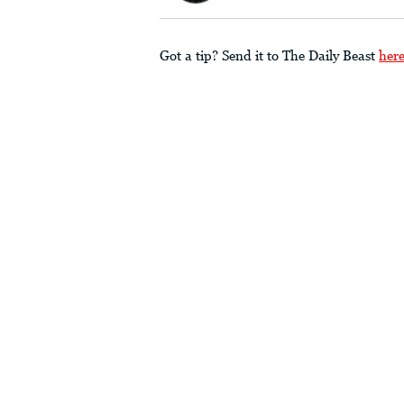
Got a tip? Send it to The Daily Beast
her