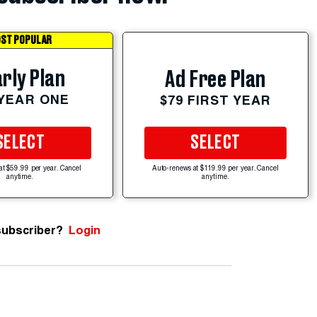
ST POPULAR
rly Plan
Ad Free Plan
 YEAR ONE
$79 FIRST YEAR
SELECT
SELECT
at $59.99 per year. Cancel
Auto-renews at $119.99 per year. Cancel
anytime.
anytime.
subscriber?
Login