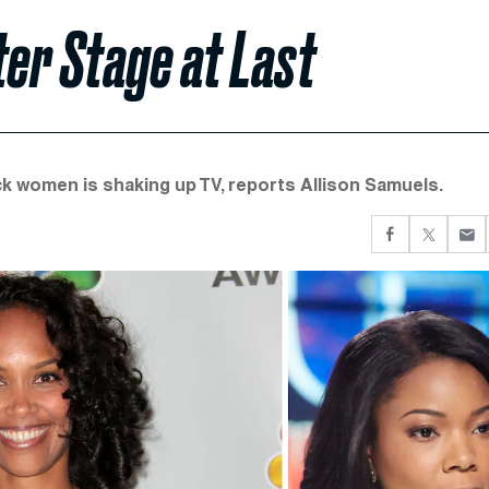
er Stage at Last
k women is shaking up TV, reports Allison Samuels.