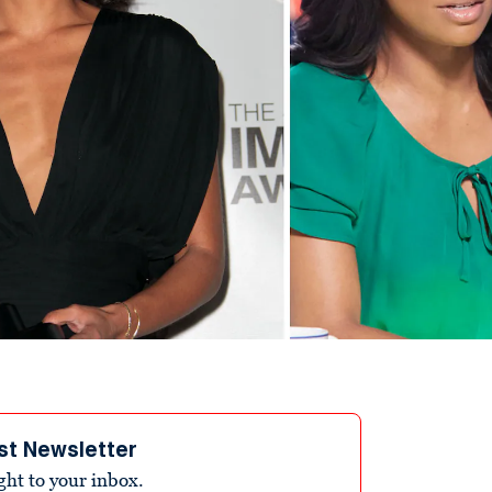
st Newsletter
ight to your inbox.