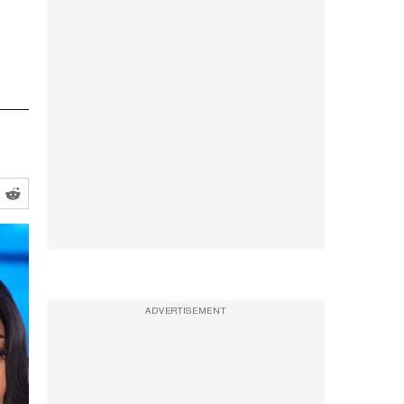
ADVERTISEMENT