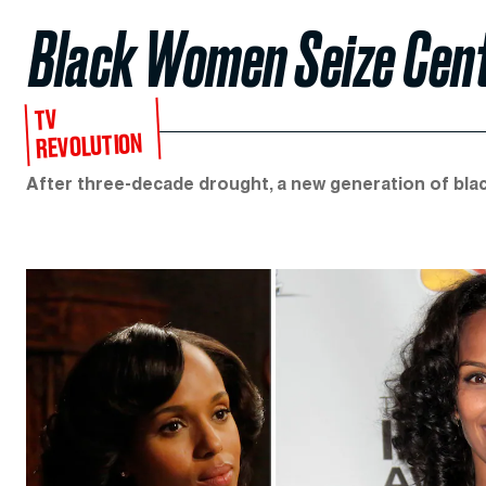
Black Women Seize Cent
TV
REVOLUTION
After three-decade drought, a new generation of blac