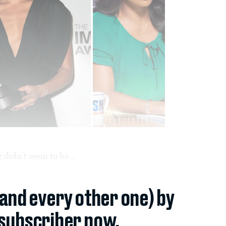
 didn’t seem to be...
(and every other one) by
subscriber now.