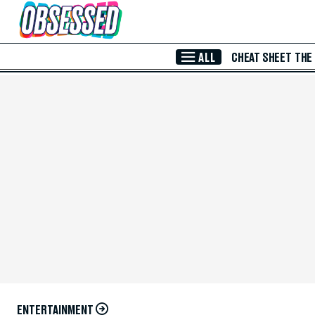
Skip to Main Content
ALL
CHEAT SHEET
THE
ENTERTAINMENT