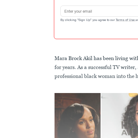
Email address
By clicking "Sign Up" you agree to our
Terms of Use
a
Mara Brock Akil has been living w
for years. As a successful TV writer, 
professional black woman into the 