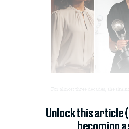
For almost three decades, the timing
Unlock this article 
becoming a 