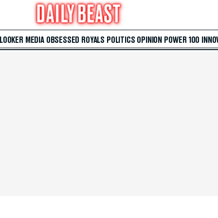
 LOOKER
MEDIA
OBSESSED
ROYALS
POLITICS
OPINION
POWER 100
INNO