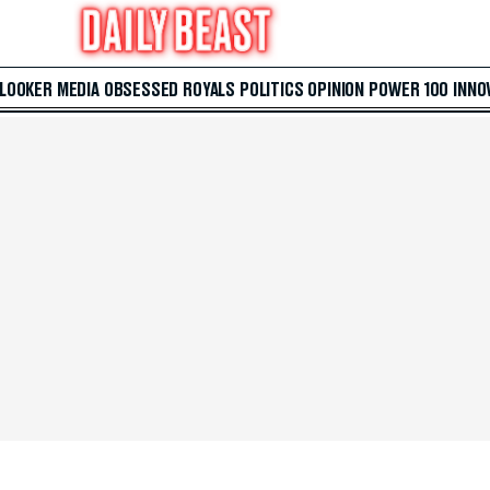
 LOOKER
MEDIA
OBSESSED
ROYALS
POLITICS
OPINION
POWER 100
INNO