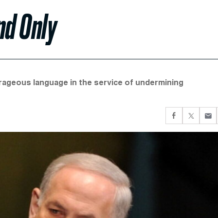
nd Only
utrageous language in the service of undermining