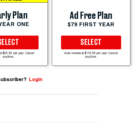
rly Plan
Ad Free Plan
 YEAR ONE
$79 FIRST YEAR
SELECT
SELECT
at $59.99 per year. Cancel
Auto-renews at $119.99 per year. Cancel
anytime.
anytime.
subscriber?
Login