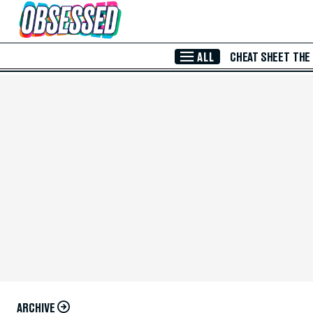
Skip to Main Content
ALL
CHEAT SHEET
THE
ARCHIVE