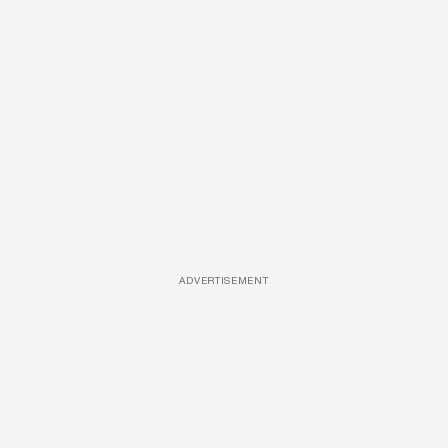
ADVERTISEMENT