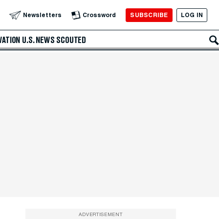
SUBSCRIBE
LOG IN
Newsletters
Crossword
VATION
U.S. NEWS
SCOUTED
ADVERTISEMENT