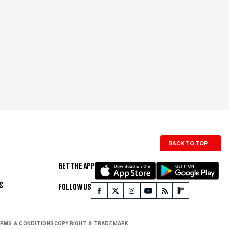
BACK TO TOP
↑
GET THE APP
S
FOLLOW US
RMS & CONDITIONS
COPYRIGHT & TRADEMARK