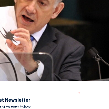
st Newsletter
ight to your inbox.