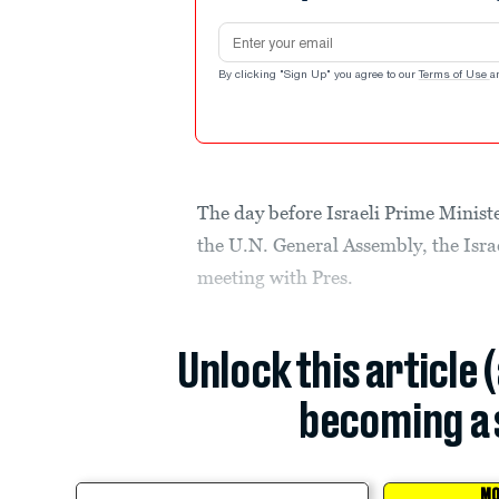
Email address
By clicking "Sign Up" you agree to our
Terms of Use
a
The day before Israeli Prime Minist
the U.N. General Assembly, the Israe
meeting with Pres.
Unlock this article 
becoming a 
MO