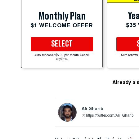
Yea
Monthly Plan
$35
$1 WELCOME OFFER
SELECT
Auto-renews at $5.99 per month. Cancel
Auto-renews 
anytime.
Already a 
Ali Gharib
https://twitter.com/Ali_Gharib