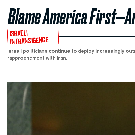
Blame America First—A
ISRAELI
INTRANSIGENCE
Israeli politicians continue to deploy increasingly o
rapprochement with Iran.