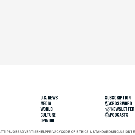
U.S. NEWS
SUBSCRIPTION
MEDIA
CROSSWORD
WORLD
NEWSLETTER
CULTURE
PODCASTS
OPINION
CT
TIPS
JOBS
ADVERTISE
HELP
PRIVACY
CODE OF ETHICS & STANDARDS
INCLUSION
TE