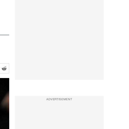
ADVERTISEMENT