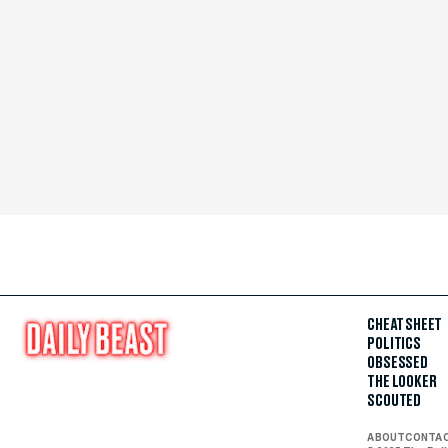
CHEAT SHEET
POLITICS
OBSESSED
THE LOOKER
SCOUTED
ABOUT
CONTA