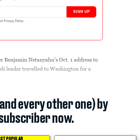
SIGN UP
nd
Privacy Policy
.
er Benjamin Netanyahu's Oct. 1 address to
li leader travelled to Washington for a
(and every other one) by
subscriber now.
ST POPULAR