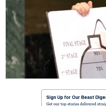
Sign Up for Our Beast Dige
Get our top stories delivered stra