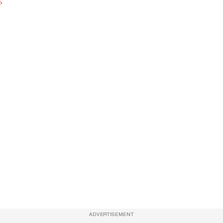
e
.
ADVERTISEMENT