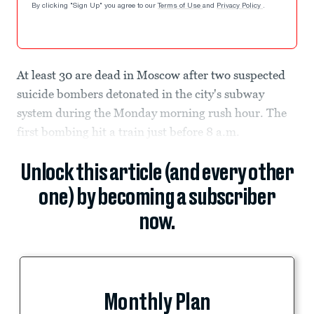
By clicking "Sign Up" you agree to our
Terms of Use
and
Privacy Policy
.
At least 30 are dead in Moscow after two suspected
suicide bombers detonated in the city's subway
system during the Monday morning rush hour. The
first bombing hit a train just before 8 a.m.
Unlock this article (and every other
one) by becoming a subscriber
now.
Monthly Plan