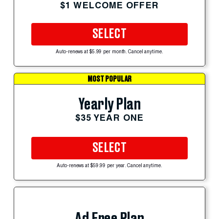
$1 WELCOME OFFER
SELECT
Auto-renews at $5.99 per month. Cancel anytime.
MOST POPULAR
Yearly Plan
$35 YEAR ONE
SELECT
Auto-renews at $59.99 per year. Cancel anytime.
Ad Free Plan