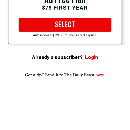
$79 FIRST YEAR
SELECT
Auto-renews at $119.99 per year. Cancel anytime.
Already a subscriber?
Login
Got a tip? Send it to The Daily Beast
here
.