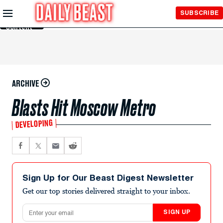
Skip to
SUBSCRIBE
Main
Content
ARCHIVE
Blasts Hit Moscow Metro
DEVELOPING
Sign Up for Our Beast Digest Newsletter
Get our top stories delivered straight to your inbox.
Email address
SIGN UP