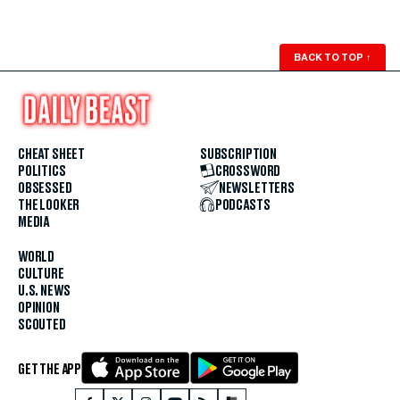
BACK TO TOP
↑
CHEAT SHEET
SUBSCRIPTION
POLITICS
CROSSWORD
OBSESSED
NEWSLETTERS
THE LOOKER
PODCASTS
MEDIA
WORLD
CULTURE
U.S. NEWS
OPINION
SCOUTED
GET THE APP