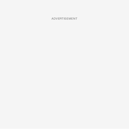
ADVERTISEMENT