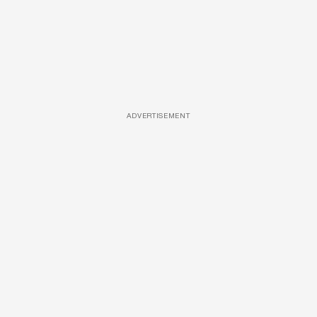
ADVERTISEMENT