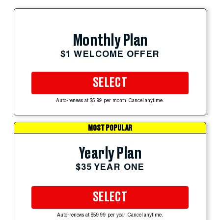
Monthly Plan
$1 WELCOME OFFER
SELECT
Auto-renews at $5.99 per month. Cancel anytime.
MOST POPULAR
Yearly Plan
$35 YEAR ONE
SELECT
Auto-renews at $59.99 per year. Cancel anytime.