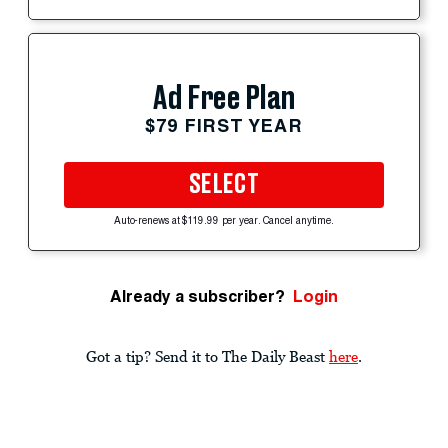
Ad Free Plan
$79 FIRST YEAR
SELECT
Auto-renews at $119.99 per year. Cancel anytime.
Already a subscriber?
Login
Got a tip? Send it to The Daily Beast
here
.