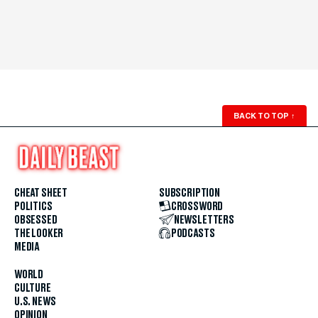
BACK TO TOP
↑
CHEAT SHEET
SUBSCRIPTION
POLITICS
CROSSWORD
OBSESSED
NEWSLETTERS
THE LOOKER
PODCASTS
MEDIA
WORLD
CULTURE
U.S. NEWS
OPINION