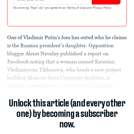
By clicking "Sign Up" you agree to our
Terms of Use
and
Privacy Policy
.
One of Vladimir Putin's foes has outed who he claims
is the Russian president's daughter. Opposition
blogger Alexei Navalny published a report on
Facebook noting that a woman named Katerina
Vladimirovna Tikhonova, who heads a new project
building Moscow State University facilities, is
actually a pseudonym used by Putin's daughter....
Unlock this article (and every other
one) by becoming a subscriber
now.