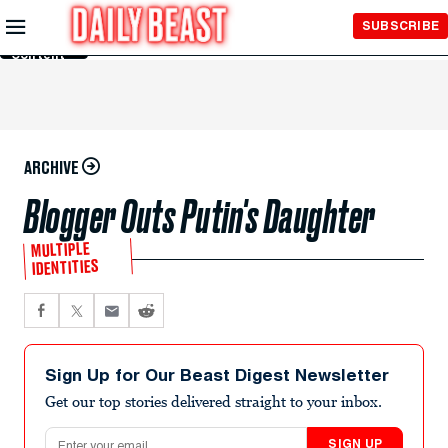
Skip to
SUBSCRIBE
Main
Content
ARCHIVE
Blogger Outs Putin's Daughter
MULTIPLE
IDENTITIES
Sign Up for Our Beast Digest Newsletter
Get our top stories delivered straight to your inbox.
Email address
SIGN UP