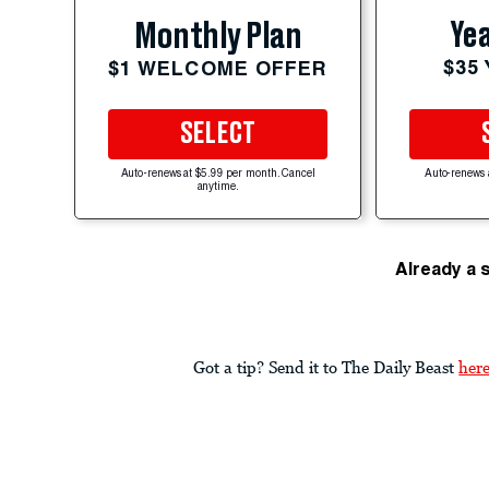
Yea
Monthly Plan
$35
$1 WELCOME OFFER
SELECT
Auto-renews at $5.99 per month. Cancel
Auto-renews 
anytime.
Already a 
Got a tip? Send it to The Daily Beast
her