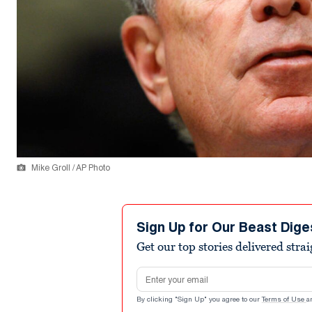
Mike Groll / AP Photo
Sign Up for Our Beast Dige
Get our top stories delivered stra
Email address
By clicking "Sign Up" you agree to our
Terms of Use
a