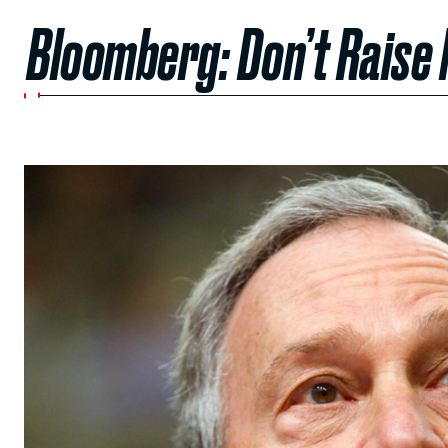
Bloomberg: Don’t Raise