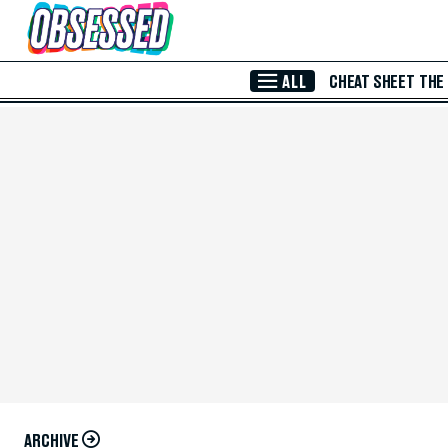
Skip to Main Content
ALL
CHEAT SHEET
THE
ARCHIVE