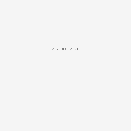
ADVERTISEMENT