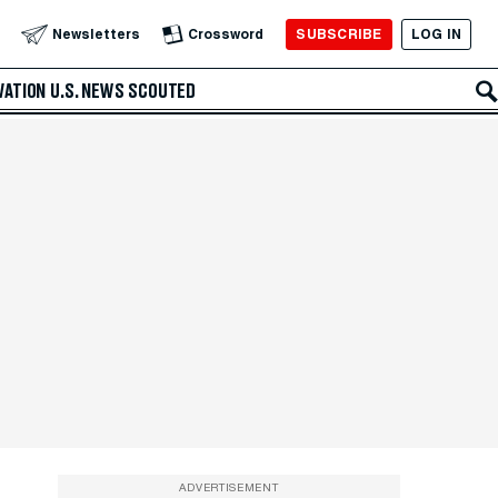
SUBSCRIBE
LOG IN
Newsletters
Crossword
VATION
U.S. NEWS
SCOUTED
ADVERTISEMENT