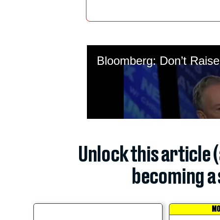
Unlock this article 
becoming a 
MO