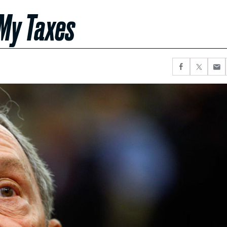
 My Taxes