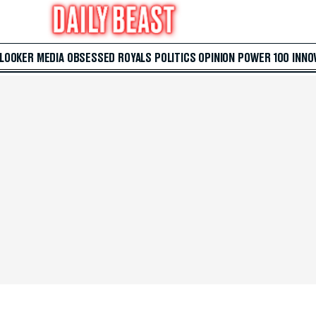
 LOOKER
MEDIA
OBSESSED
ROYALS
POLITICS
OPINION
POWER 100
INNO