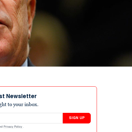
st Newsletter
ight to your inbox.
SIGN UP
nd
Privacy Policy
.