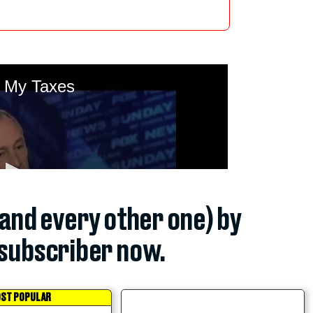
(and every other one) by
subscriber now.
ST POPULAR