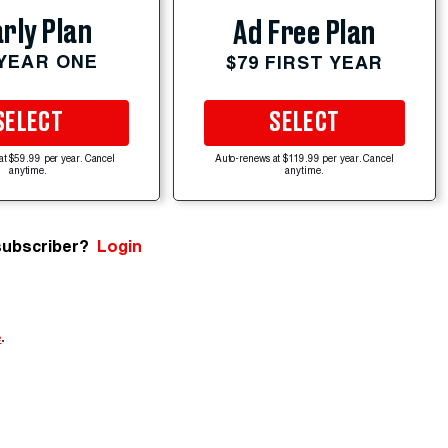
rly Plan
Ad Free Plan
 YEAR ONE
$79 FIRST YEAR
SELECT
SELECT
at $59.99 per year. Cancel
Auto-renews at $119.99 per year. Cancel
anytime.
anytime.
subscriber?
Login
e
.