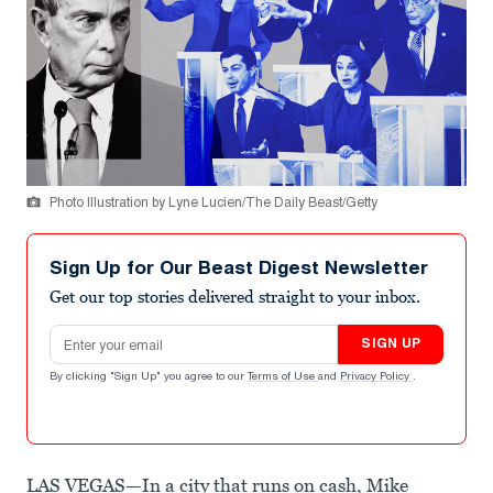
Photo Illustration by Lyne Lucien/The Daily Beast/Getty
Sign Up for Our Beast Digest Newsletter
Get our top stories delivered straight to your inbox.
Email address
SIGN UP
By clicking "Sign Up" you agree to our
Terms of Use
and
Privacy Policy
.
LAS VEGAS—In a city that runs on cash, Mike