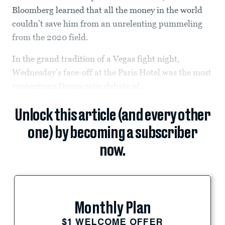
Bloomberg learned that all the money in the world
couldn’t save him from an unrelenting pummeling
from the 2020 field.
In the grand tradition of a Vegas fight night,
Wednesday’s face-off at the Paris Hotel was the most
contentious Democratic debate of...
Unlock this article (and every other
one) by becoming a subscriber
now.
Monthly Plan
$1 WELCOME OFFER