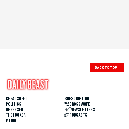
BACK TO TOP
↑
CHEAT SHEET
SUBSCRIPTION
POLITICS
CROSSWORD
OBSESSED
NEWSLETTERS
THE LOOKER
PODCASTS
MEDIA