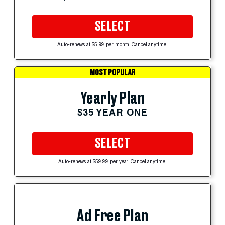
SELECT
Auto-renews at $5.99 per month. Cancel anytime.
MOST POPULAR
Yearly Plan
$35 YEAR ONE
SELECT
Auto-renews at $59.99 per year. Cancel anytime.
Ad Free Plan