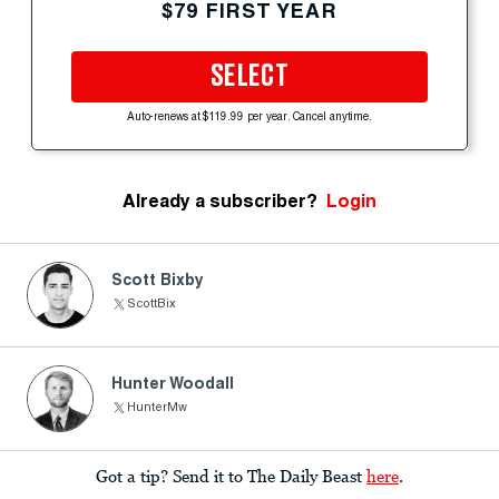
$79 FIRST YEAR
SELECT
Auto-renews at $119.99 per year. Cancel anytime.
Already a subscriber?
Login
Scott Bixby
ScottBix
Hunter Woodall
HunterMw
Got a tip? Send it to The Daily Beast
here
.