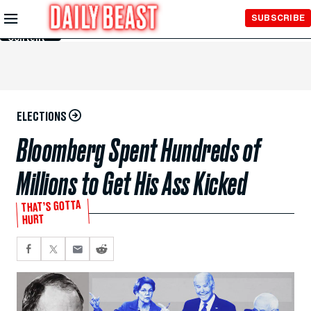
Skip to
SUBSCRIBE
Main
Content
ELECTIONS
Bloomberg Spent Hundreds of
Millions to Get His Ass Kicked
THAT’S GOTTA
HURT