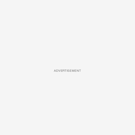
ADVERTISEMENT