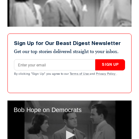
Sign Up for Our Beast Digest Newsletter
Get our top stories delivered straight to your inbox.
Email address
SIGN UP
By clicking "Sign Up" you agree to our
Terms of Use
and
Privacy Policy
.