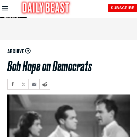
Skip to
SUBSCRIBE
Main
Content
ARCHIVE
Bob Hope on Democrats