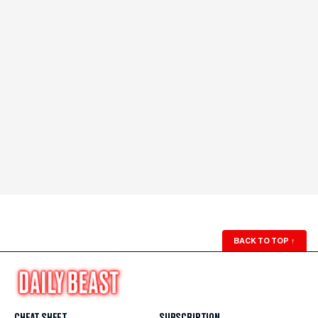
BACK TO TOP
↑
CHEAT SHEET
SUBSCRIPTION