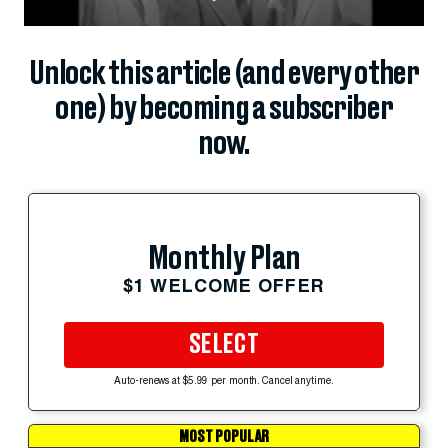
Unlock this article (and every other
one) by becoming a subscriber
now.
Monthly Plan
$1 WELCOME OFFER
SELECT
Auto-renews at $5.99 per month. Cancel anytime.
MOST POPULAR