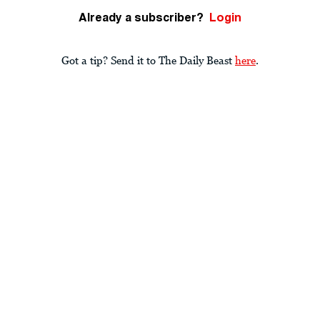
Already a subscriber?
Login
Got a tip? Send it to The Daily Beast
here
.