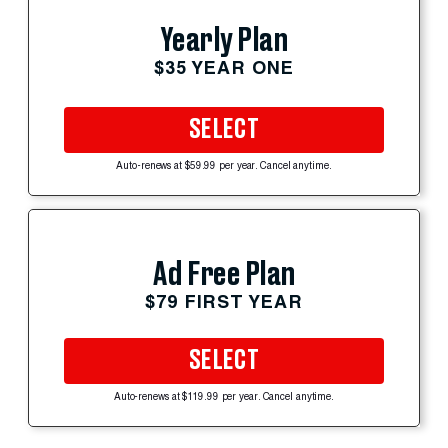
Yearly Plan
$35 YEAR ONE
SELECT
Auto-renews at $59.99 per year. Cancel anytime.
Ad Free Plan
$79 FIRST YEAR
SELECT
Auto-renews at $119.99 per year. Cancel anytime.