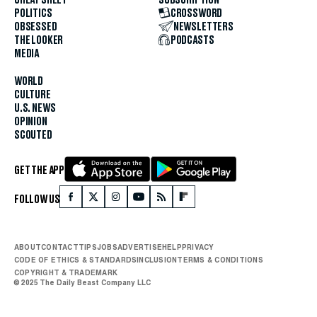
POLITICS
CROSSWORD
OBSESSED
NEWSLETTERS
THE LOOKER
PODCASTS
MEDIA
WORLD
CULTURE
U.S. NEWS
OPINION
SCOUTED
GET THE APP
FOLLOW US
ABOUT
CONTACT
TIPS
JOBS
ADVERTISE
HELP
PRIVACY
CODE OF ETHICS & STANDARDS
INCLUSION
TERMS & CONDITIONS
COPYRIGHT & TRADEMARK
© 2025 The Daily Beast Company LLC