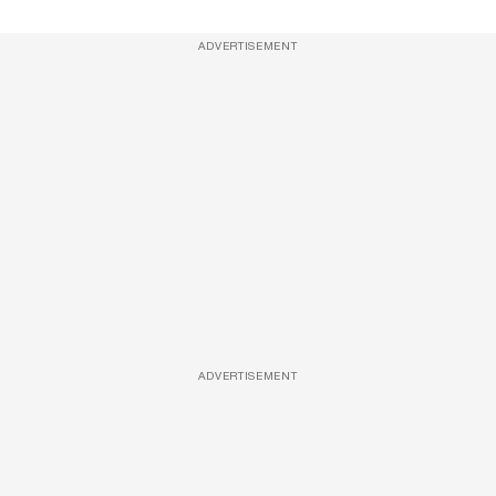
ADVERTISEMENT
ADVERTISEMENT