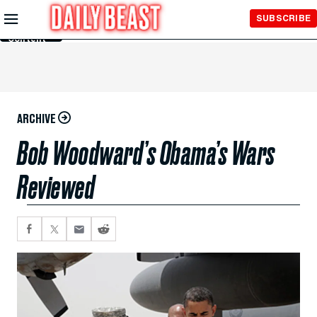
Skip to
SUBSCRIBE
Main
Content
ARCHIVE
Bob Woodward’s Obama’s Wars
Reviewed