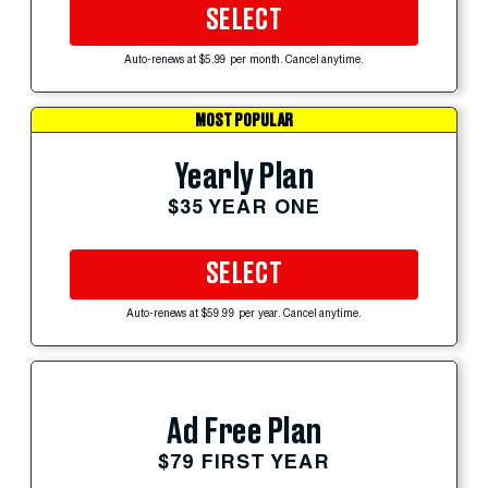
SELECT
Auto-renews at $5.99 per month. Cancel anytime.
MOST POPULAR
Yearly Plan
$35 YEAR ONE
SELECT
Auto-renews at $59.99 per year. Cancel anytime.
Ad Free Plan
$79 FIRST YEAR