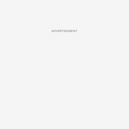
ADVERTISEMENT