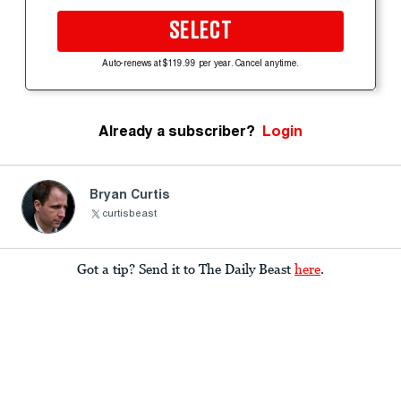
SELECT
Auto-renews at $119.99 per year. Cancel anytime.
Already a subscriber?
Login
Bryan Curtis
curtisbeast
Got a tip? Send it to The Daily Beast
here
.