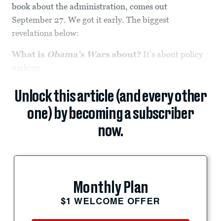
book about the administration, comes out
September 27. We got it early. The biggest
revelations below:
What is
Obama’s Wars
about?
It’s about policy
making.
Unlock this article (and every other
one) by becoming a subscriber
now.
Monthly Plan
$1 WELCOME OFFER