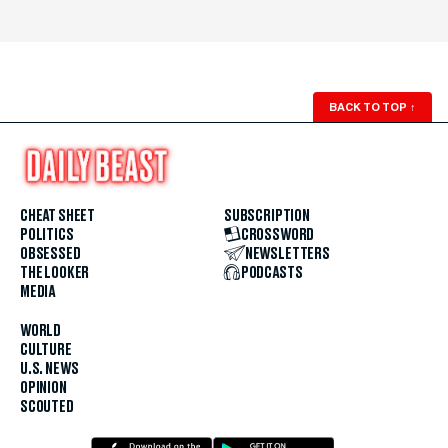
BACK TO TOP
↑
CHEAT SHEET
SUBSCRIPTION
POLITICS
CROSSWORD
OBSESSED
NEWSLETTERS
THE LOOKER
PODCASTS
MEDIA
WORLD
CULTURE
U.S. NEWS
OPINION
SCOUTED