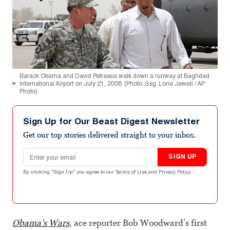
Barack Obama and David Petraeus walk down a runway at Baghdad
International Airport on July 21, 2008. (Photo: Ssg. Lorie Jewell / AP
Photo)
Sign Up for Our Beast Digest Newsletter
Get our top stories delivered straight to your inbox.
Email address
SIGN UP
By clicking "Sign Up" you agree to our
Terms of Use
and
Privacy Policy
.
Obama’s Wars
, ace reporter Bob Woodward’s first