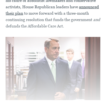
his cadre of absolutist lawmakers and conservative
activists, House Republican leaders have
announced
their plan
to move forward with a three-month
continuing resolution that funds the government
and
defunds the Affordable Care Act.