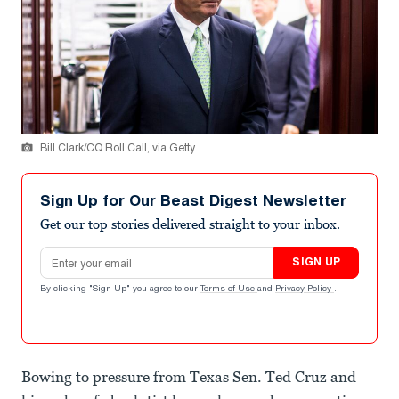
Bill Clark/CQ Roll Call, via Getty
Sign Up for Our Beast Digest Newsletter
Get our top stories delivered straight to your inbox.
Email address
SIGN UP
By clicking "Sign Up" you agree to our
Terms of Use
and
Privacy Policy
.
Bowing to pressure from Texas Sen. Ted Cruz and