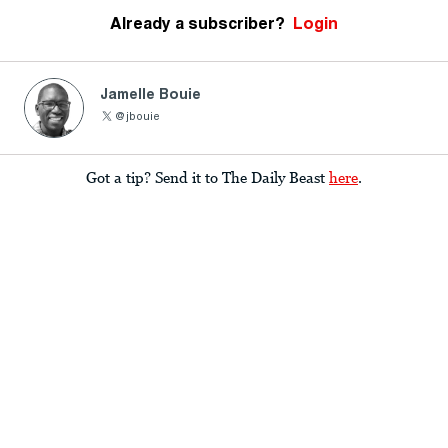
Already a subscriber?
Login
Jamelle Bouie
@jbouie
Got a tip? Send it to The Daily Beast
here
.