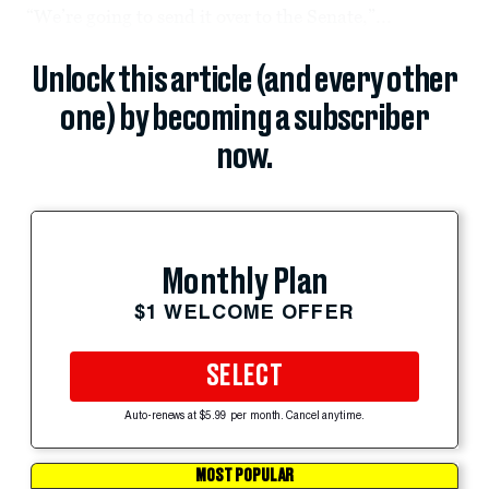
“We’re going to send it over to the Senate,”...
Unlock this article (and every other
one) by becoming a subscriber
now.
Monthly Plan
$1 WELCOME OFFER
SELECT
Auto-renews at $5.99 per month. Cancel anytime.
MOST POPULAR