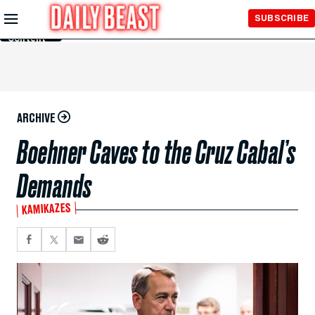
Skip to
SUBSCRIBE
Main
Content
ARCHIVE
Boehner Caves to the Cruz Cabal’s
Demands
KAMIKAZES