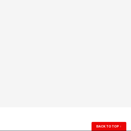
BACK TO TOP
↑