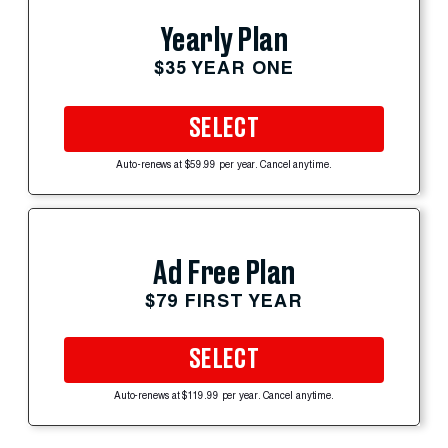
Yearly Plan
$35 YEAR ONE
SELECT
Auto-renews at $59.99 per year. Cancel anytime.
Ad Free Plan
$79 FIRST YEAR
SELECT
Auto-renews at $119.99 per year. Cancel anytime.