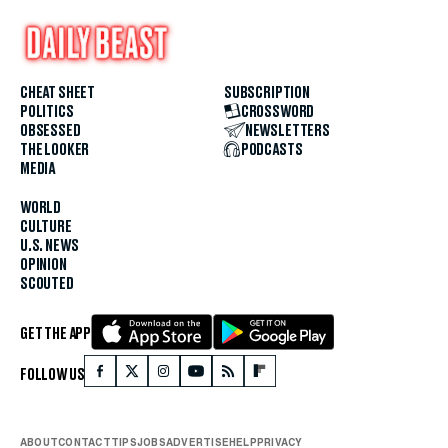
CHEAT SHEET
SUBSCRIPTION
POLITICS
CROSSWORD
OBSESSED
NEWSLETTERS
THE LOOKER
PODCASTS
MEDIA
WORLD
CULTURE
U.S. NEWS
OPINION
SCOUTED
GET THE APP
FOLLOW US
ABOUT
CONTACT
TIPS
JOBS
ADVERTISE
HELP
PRIVACY