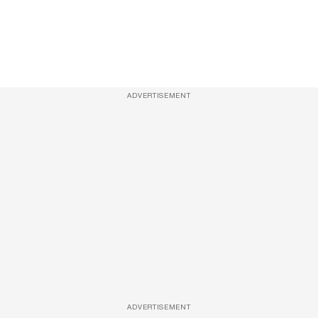
ADVERTISEMENT
ADVERTISEMENT