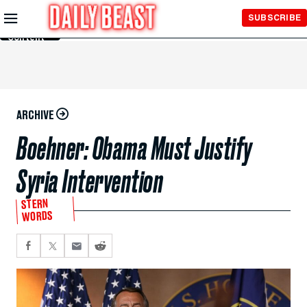
Skip to
SUBSCRIBE
Main
Content
ARCHIVE
Boehner: Obama Must Justify
Syria Intervention
STERN
WORDS