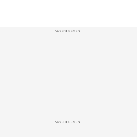
ADVERTISEMENT
ADVERTISEMENT