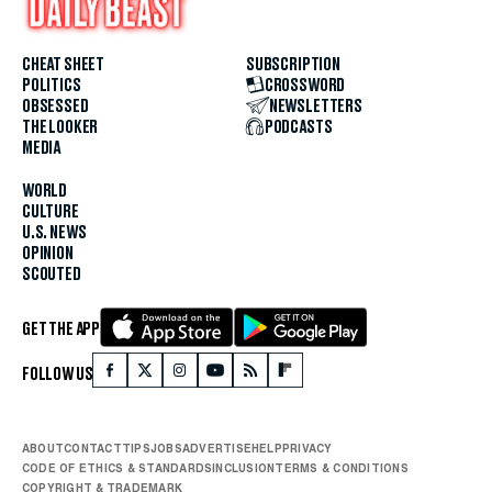
CHEAT SHEET
SUBSCRIPTION
POLITICS
CROSSWORD
OBSESSED
NEWSLETTERS
THE LOOKER
PODCASTS
MEDIA
WORLD
CULTURE
U.S. NEWS
OPINION
SCOUTED
GET THE APP
FOLLOW US
ABOUT
CONTACT
TIPS
JOBS
ADVERTISE
HELP
PRIVACY
CODE OF ETHICS & STANDARDS
INCLUSION
TERMS & CONDITIONS
COPYRIGHT & TRADEMARK