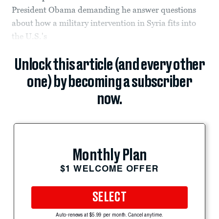
President Obama demanding he answer questions
about how a military intervention in Syria fits into
the U.S.'s
Unlock this article (and every other
one) by becoming a subscriber
now.
Monthly Plan
$1 WELCOME OFFER
SELECT
Auto-renews at $5.99 per month. Cancel anytime.