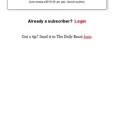
Auto-renews at $119.99 per year. Cancel anytime.
Already a subscriber?
Login
Got a tip? Send it to The Daily Beast
here
.