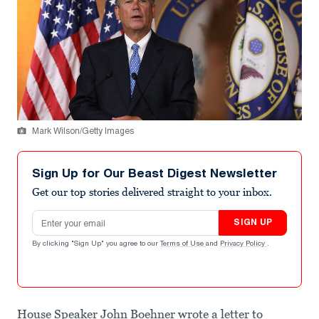
Mark Wilson/Getty Images
Sign Up for Our Beast Digest Newsletter
Get our top stories delivered straight to your inbox.
Email address
SIGN UP
By clicking "Sign Up" you agree to our
Terms of Use
and
Privacy Policy
.
House Speaker John Boehner wrote a letter to