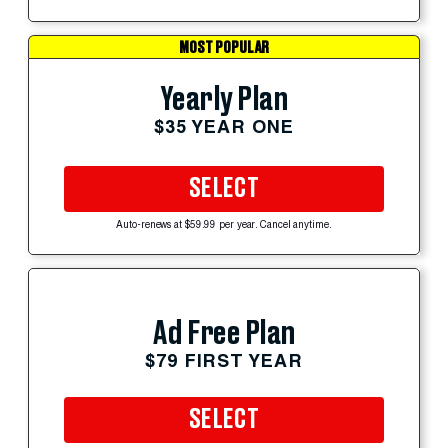
MOST POPULAR
Yearly Plan
$35 YEAR ONE
SELECT
Auto-renews at $59.99 per year. Cancel anytime.
Ad Free Plan
$79 FIRST YEAR
SELECT