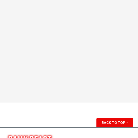
BACK TO TOP
↑