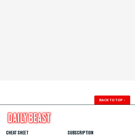
BACK TO TOP
↑
CHEAT SHEET
SUBSCRIPTION