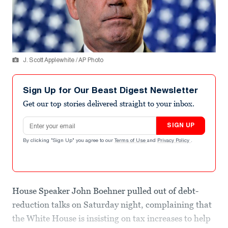
J. Scott Applewhite / AP Photo
Sign Up for Our Beast Digest Newsletter
Get our top stories delivered straight to your inbox.
Email address
SIGN UP
By clicking "Sign Up" you agree to our
Terms of Use
and
Privacy Policy
.
House Speaker John Boehner pulled out of debt-
reduction talks on Saturday night, complaining that
the White House is insisting on tax increases to help