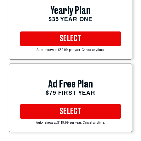
Yearly Plan
$35 YEAR ONE
SELECT
Auto-renews at $59.99 per year. Cancel anytime.
Ad Free Plan
$79 FIRST YEAR
SELECT
Auto-renews at $119.99 per year. Cancel anytime.