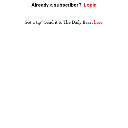
Already a subscriber?
Login
Got a tip? Send it to The Daily Beast
here
.