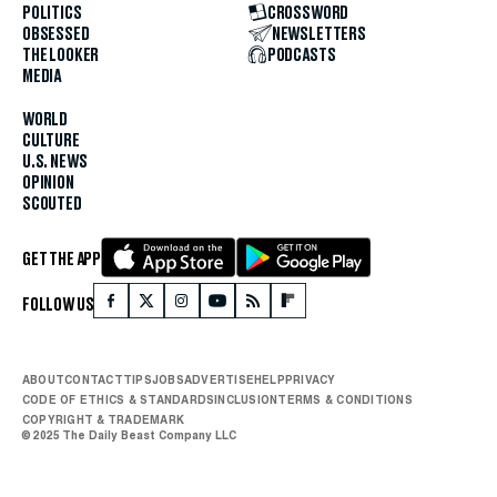
POLITICS
CROSSWORD
OBSESSED
NEWSLETTERS
THE LOOKER
PODCASTS
MEDIA
WORLD
CULTURE
U.S. NEWS
OPINION
SCOUTED
GET THE APP
FOLLOW US
ABOUT
CONTACT
TIPS
JOBS
ADVERTISE
HELP
PRIVACY
CODE OF ETHICS & STANDARDS
INCLUSION
TERMS & CONDITIONS
COPYRIGHT & TRADEMARK
© 2025 The Daily Beast Company LLC