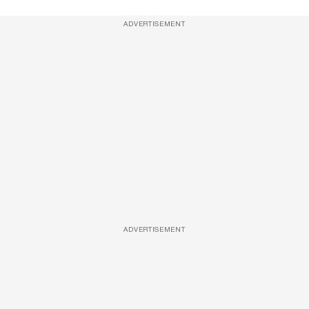
ADVERTISEMENT
ADVERTISEMENT