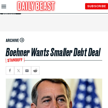
Skip to
SUBSCRIBE
Main
Content
ARCHIVE
Boehner Wants Smaller Debt Deal
STANDOFF