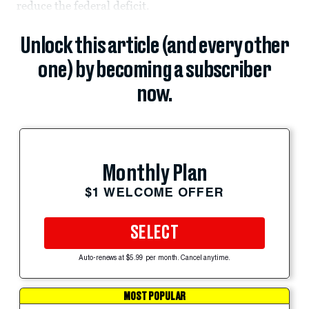
reduce the federal deficit.
Unlock this article (and every other
one) by becoming a subscriber
now.
Monthly Plan
$1 WELCOME OFFER
SELECT
Auto-renews at $5.99 per month. Cancel anytime.
MOST POPULAR