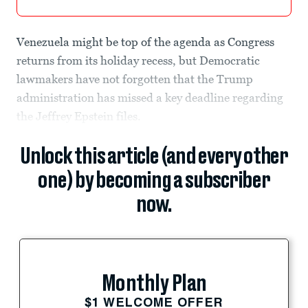
Venezuela might be top of the agenda as Congress
returns from its holiday recess, but Democratic
lawmakers have not forgotten that the Trump
administration has missed a key deadline regarding
the Jeffrey Epstein files.
Unlock this article (and every other
one) by becoming a subscriber
now.
Monthly Plan
$1 WELCOME OFFER