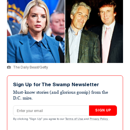
The Daily Beast/Getty
Sign Up for The Swamp Newsletter
Must-know stories (and glorious gossip) from the
D.C. mire.
Email address
SIGN UP
By clicking "Sign Up" you agree to our
Terms of Use
and
Privacy Policy
.