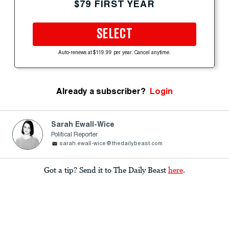
$79 FIRST YEAR
SELECT
Auto-renews at $119.99 per year. Cancel anytime.
Already a subscriber?
Login
Sarah Ewall-Wice
Political Reporter
sarah.ewall-wice@thedailybeast.com
Got a tip? Send it to The Daily Beast
here
.