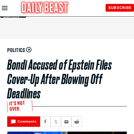
Skip to
SUBSCRIBE
Main
Content
POLITICS
Bondi Accused of Epstein Files
Cover-Up After Blowing Off
Deadlines
IT’S NOT
OVER
Comments