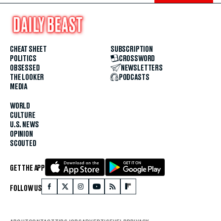
CHEAT SHEET
SUBSCRIPTION
POLITICS
CROSSWORD
OBSESSED
NEWSLETTERS
THE LOOKER
PODCASTS
MEDIA
WORLD
CULTURE
U.S. NEWS
OPINION
SCOUTED
GET THE APP
FOLLOW US