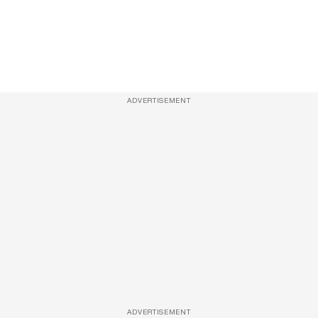
ADVERTISEMENT
ADVERTISEMENT