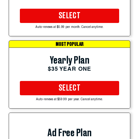
SELECT
Auto-renews at $5.99 per month. Cancel anytime.
MOST POPULAR
Yearly Plan
$35 YEAR ONE
SELECT
Auto-renews at $59.99 per year. Cancel anytime.
Ad Free Plan