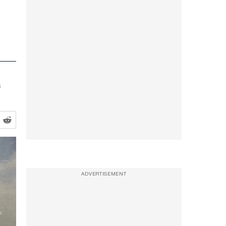
s
ADVERTISEMENT