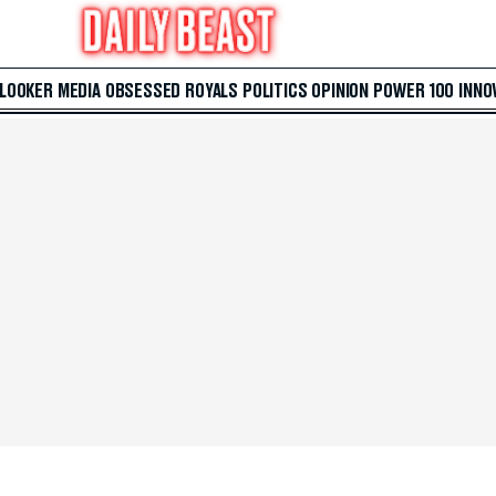
 LOOKER
MEDIA
OBSESSED
ROYALS
POLITICS
OPINION
POWER 100
INNO