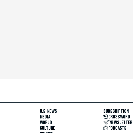
U.S. NEWS
SUBSCRIPTION
MEDIA
CROSSWORD
WORLD
NEWSLETTER
CULTURE
PODCASTS