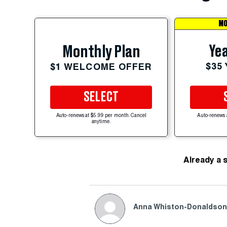
MO
Yea
Monthly Plan
$35
$1 WELCOME OFFER
SELECT
Auto-renews at $5.99 per month. Cancel
Auto-renews 
anytime.
Already a 
Anna Whiston-Donaldso