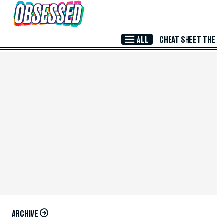
Skip to Main Content
ALL
CHEAT SHEET
THE
ARCHIVE