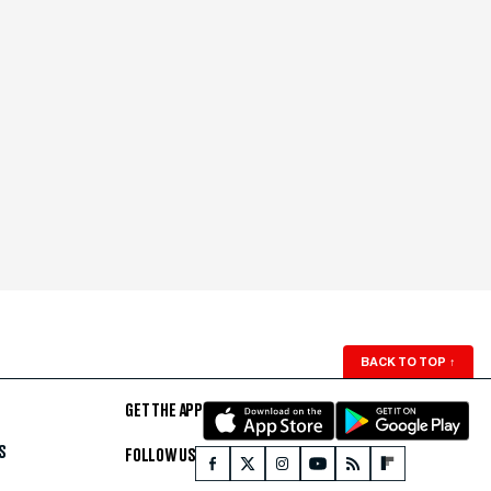
BACK TO TOP
↑
GET THE APP
S
FOLLOW US