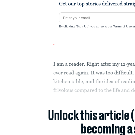
Get our top stories delivered stra
Email address
By clicking "Sign Up" you agree to our
Terms of Use
a
I am a reader. Right after my 12-ye
ever read again. It was too difficu
kitchen table, and the idea of readi
frivolous compared to the life and d
Unlock this article 
becoming a 