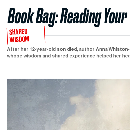
Book Bag: Reading Your 
SHARED
WISDOM
After her 12-year-old son died, author Anna Whiston
whose wisdom and shared experience helped her hea