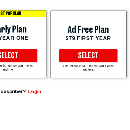
ST POPULAR
rly Plan
Ad Free Plan
 YEAR ONE
$79 FIRST YEAR
SELECT
SELECT
at $59.99 per year. Cancel
Auto-renews at $119.99 per year. Cancel
anytime.
anytime.
subscriber?
Login
n