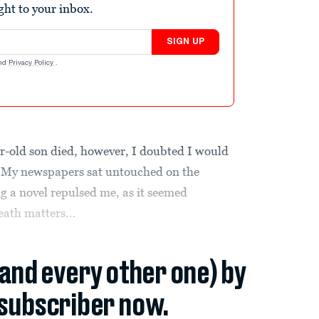
ight to your inbox.
SIGN UP
nd
Privacy Policy
.
ar-old son died, however, I doubted I would
lt. My newspapers sat untouched on the
ng a novel repulsed me, as it seemed
eath matters...
(and every other one) by
subscriber now.