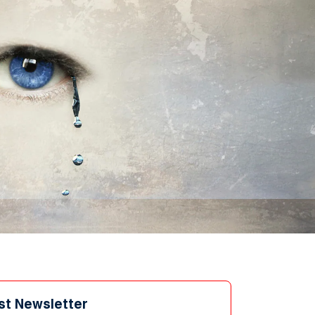
st Newsletter