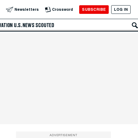
SUBSCRIBE
LOG IN
Newsletters
Crossword
VATION
U.S. NEWS
SCOUTED
ADVERTISEMENT