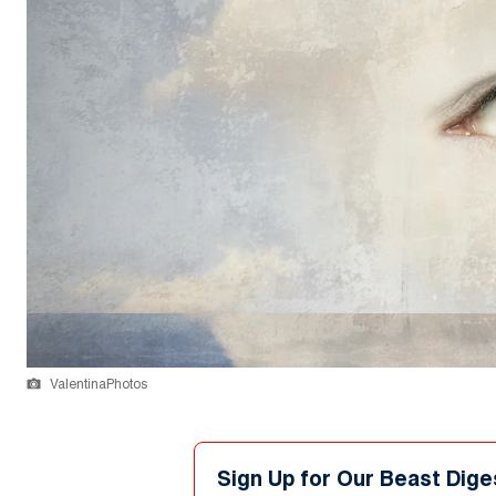
ValentinaPhotos
Sign Up for Our Beast Dige