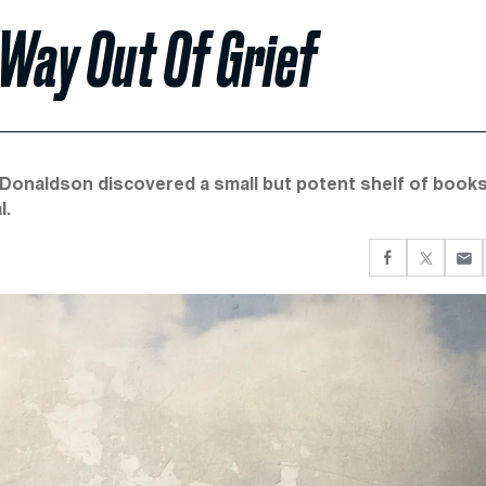
Way Out Of Grief
-Donaldson discovered a small but potent shelf of book
l.