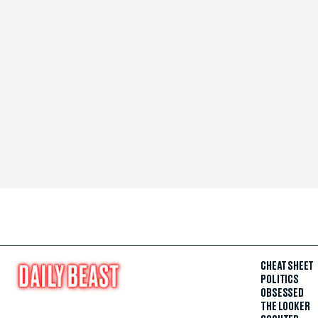
CHEAT SHEET
POLITICS
OBSESSED
THE LOOKER