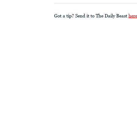
Got a tip? Send it to The Daily Beast
her