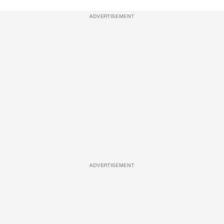
ADVERTISEMENT
ADVERTISEMENT