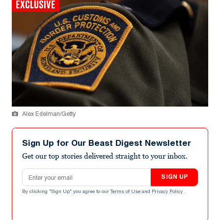
EXCLUSIVE
Alex Edelman/Getty
Sign Up for Our Beast Digest Newsletter
Get our top stories delivered straight to your inbox.
Email address
SIGN UP
By clicking "Sign Up" you agree to our
Terms of Use
and
Privacy Policy
.