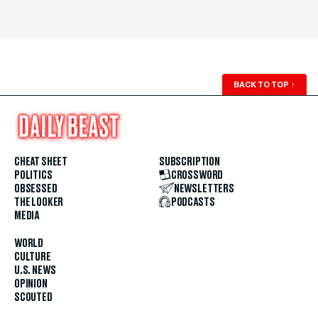
BACK TO TOP
↑
CHEAT SHEET
SUBSCRIPTION
POLITICS
CROSSWORD
OBSESSED
NEWSLETTERS
THE LOOKER
PODCASTS
MEDIA
WORLD
CULTURE
U.S. NEWS
OPINION
SCOUTED