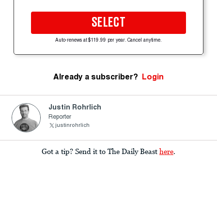
SELECT
Auto-renews at $119.99 per year. Cancel anytime.
Already a subscriber?
Login
Justin Rohrlich
Reporter
justinrohrlich
Got a tip? Send it to The Daily Beast
here
.