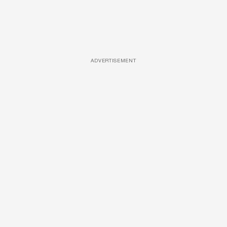
ADVERTISEMENT