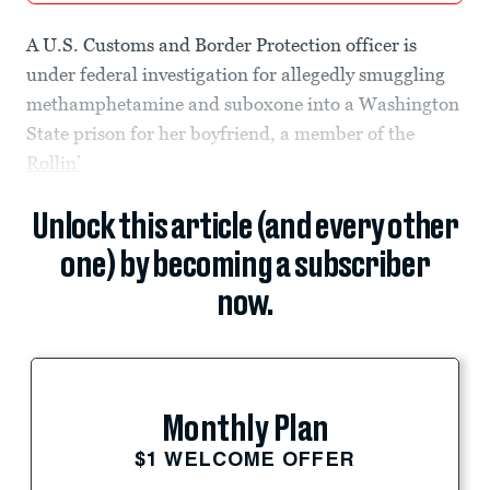
A U.S. Customs and Border Protection officer is
under federal investigation for allegedly smuggling
methamphetamine and suboxone into a Washington
State prison for her boyfriend, a member of the
Rollin’
Unlock this article (and every other
one) by becoming a subscriber
now.
Monthly Plan
$1 WELCOME OFFER