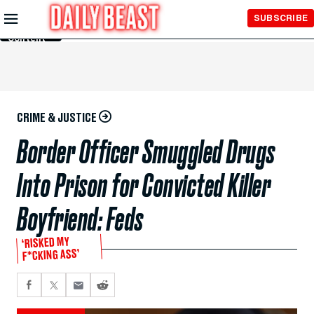
Skip to
SUBSCRIBE
Main
Content
CRIME & JUSTICE
Border Officer Smuggled Drugs
Into Prison for Convicted Killer
Boyfriend: Feds
‘RISKED MY
F*CKING ASS’