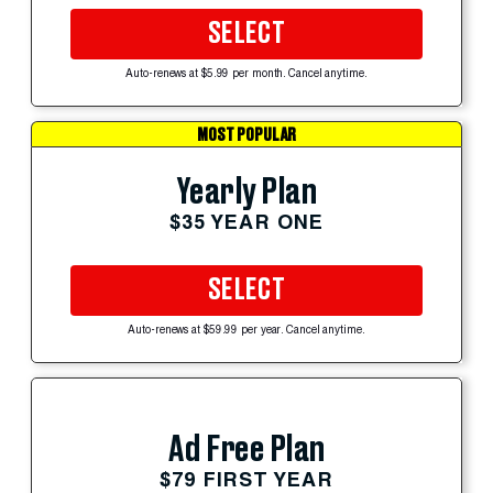
SELECT
Auto-renews at $5.99 per month. Cancel anytime.
MOST POPULAR
Yearly Plan
$35 YEAR ONE
SELECT
Auto-renews at $59.99 per year. Cancel anytime.
Ad Free Plan
$79 FIRST YEAR