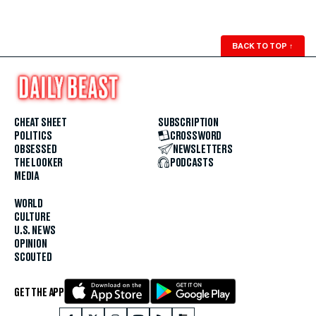
BACK TO TOP
↑
CHEAT SHEET
SUBSCRIPTION
POLITICS
CROSSWORD
OBSESSED
NEWSLETTERS
THE LOOKER
PODCASTS
MEDIA
WORLD
CULTURE
U.S. NEWS
OPINION
SCOUTED
GET THE APP