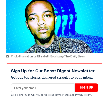
Photo Illustration by Elizabeth Brockway/The Daily Beast
Sign Up for Our Beast Digest Newsletter
Get our top stories delivered straight to your inbox.
Email address
SIGN UP
By clicking "Sign Up" you agree to our
Terms of Use
and
Privacy Policy
.