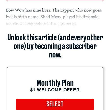
Bow Wow
has nine lives. The rapper, who now goes
by his birth name, Shad Moss, played his first sold-
out shows long before hitting puberty.
Unlock this article (and every other
one) by becoming a subscriber
now.
Monthly Plan
$1 WELCOME OFFER
SELECT