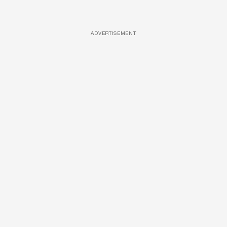
ADVERTISEMENT