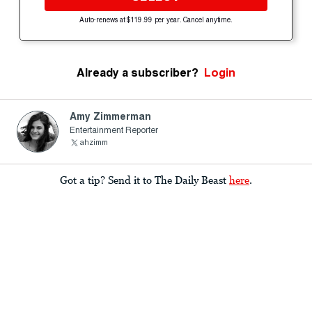
Auto-renews at $119.99 per year. Cancel anytime.
Already a subscriber?
Login
Amy Zimmerman
Entertainment Reporter
ahzimm
Got a tip? Send it to The Daily Beast
here
.