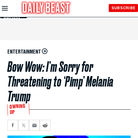
Skip to
SUBSCRIBE
Main
Content
ENTERTAINMENT
Bow Wow: I’m Sorry for
Threatening to ‘Pimp’ Melania
Trump
OWNING
UP