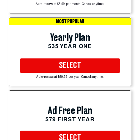
Auto-renews at $5.99 per month. Cancel anytime.
MOST POPULAR
Yearly Plan
$35 YEAR ONE
SELECT
Auto-renews at $59.99 per year. Cancel anytime.
Ad Free Plan
$79 FIRST YEAR
SELECT