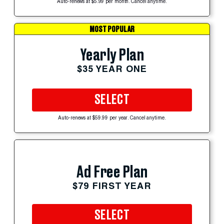
Auto-renews at $5.99 per month. Cancel anytime.
MOST POPULAR
Yearly Plan
$35 YEAR ONE
SELECT
Auto-renews at $59.99 per year. Cancel anytime.
Ad Free Plan
$79 FIRST YEAR
SELECT