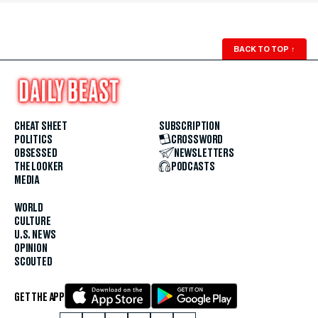
BACK TO TOP
↑
CHEAT SHEET
SUBSCRIPTION
POLITICS
CROSSWORD
OBSESSED
NEWSLETTERS
THE LOOKER
PODCASTS
MEDIA
WORLD
CULTURE
U.S. NEWS
OPINION
SCOUTED
GET THE APP