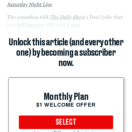
Saturday Night Live
.
The comedian told
The Daily Show
‘s Desi Lydic that
he’s
still begging
SNL
boss
Lorne
Unlock this article (and every other
one) by becoming a subscriber
now.
Monthly Plan
$1 WELCOME OFFER
SELECT