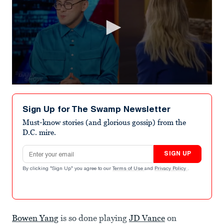
0
seconds
of
Sign Up for The Swamp Newsletter
1
minute,
Must-know stories (and glorious gossip) from the
21
D.C. mire.
seconds
Email address
SIGN UP
By clicking "Sign Up" you agree to our
Terms of Use
and
Privacy Policy
.
Bowen Yang
is so done playing
JD Vance
on