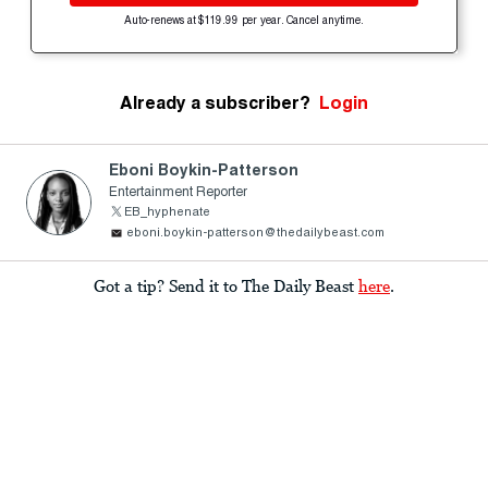
Auto-renews at $119.99 per year. Cancel anytime.
Already a subscriber?
Login
Eboni Boykin-Patterson
Entertainment Reporter
EB_hyphenate
eboni.boykin-patterson@thedailybeast.com
Got a tip? Send it to The Daily Beast
here
.