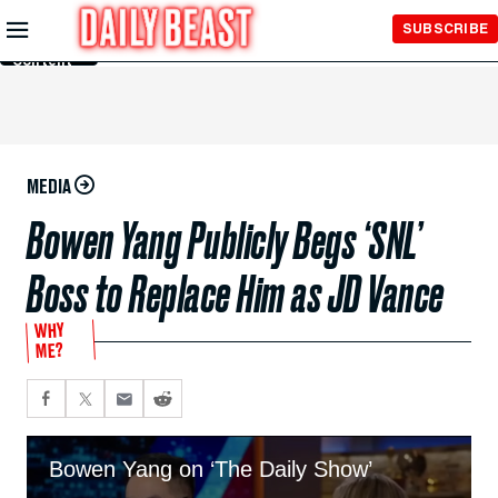
Skip to
SUBSCRIBE
Main
Content
MEDIA
Bowen Yang Publicly Begs ‘SNL’
Boss to Replace Him as JD Vance
WHY
ME?
Bowen Yang on ‘The Daily Show’