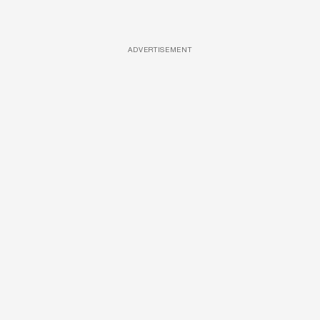
ADVERTISEMENT