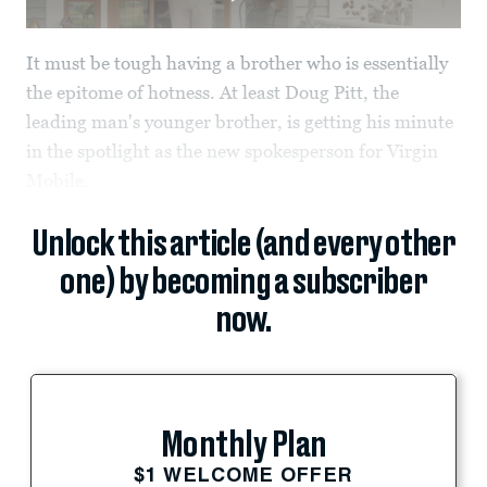
It must be tough having a brother who is essentially
the epitome of hotness. At least Doug Pitt, the
leading man's younger brother, is getting his minute
in the spotlight as the new spokesperson for Virgin
Mobile.
Unlock this article (and every other
one) by becoming a subscriber
now.
Monthly Plan
$1 WELCOME OFFER