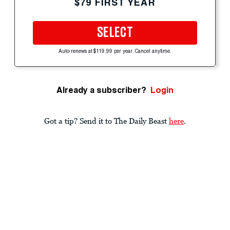
$79 FIRST YEAR
SELECT
Auto-renews at $119.99 per year. Cancel anytime.
Already a subscriber?
Login
Got a tip? Send it to The Daily Beast
here
.