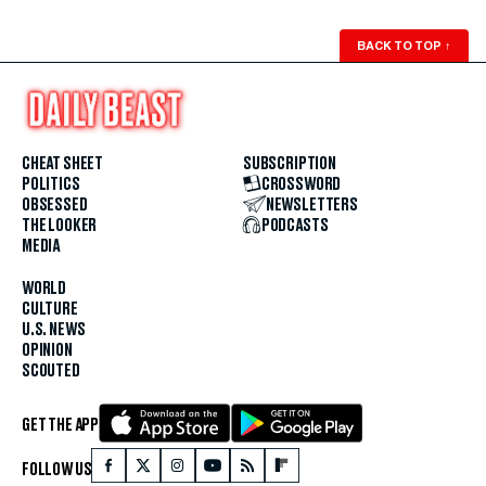
BACK TO TOP
↑
CHEAT SHEET
SUBSCRIPTION
POLITICS
CROSSWORD
OBSESSED
NEWSLETTERS
THE LOOKER
PODCASTS
MEDIA
WORLD
CULTURE
U.S. NEWS
OPINION
SCOUTED
GET THE APP
FOLLOW US