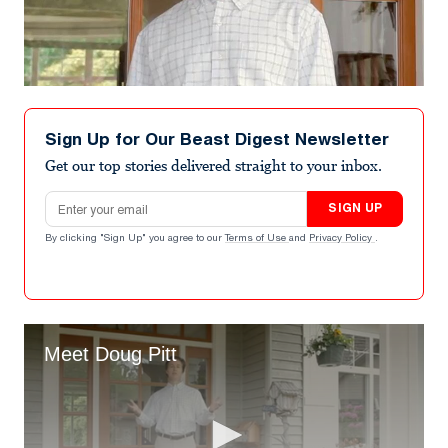
Sign Up for Our Beast Digest Newsletter
Get our top stories delivered straight to your inbox.
Email address
SIGN UP
By clicking "Sign Up" you agree to our
Terms of Use
and
Privacy Policy
.