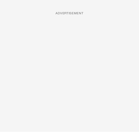
ADVERTISEMENT