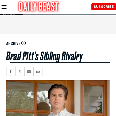
Skip to
SUBSCRIBE
Main
Content
ARCHIVE
Brad Pitt's Sibling Rivalry