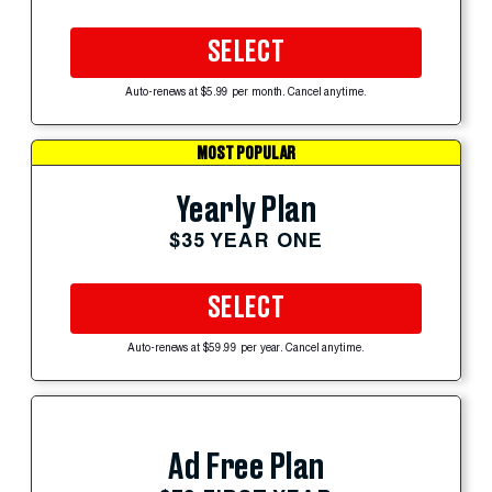
SELECT
Auto-renews at $5.99 per month. Cancel anytime.
MOST POPULAR
Yearly Plan
$35 YEAR ONE
SELECT
Auto-renews at $59.99 per year. Cancel anytime.
Ad Free Plan