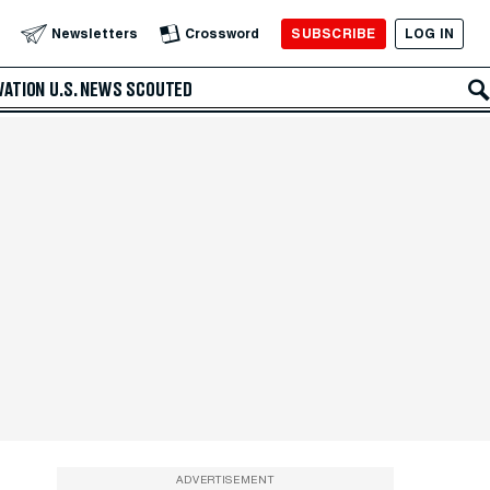
SUBSCRIBE
LOG IN
Newsletters
Crossword
VATION
U.S. NEWS
SCOUTED
ADVERTISEMENT