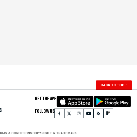
BACK TO TOP
↑
GET THE APP
S
FOLLOW US
RMS & CONDITIONS
COPYRIGHT & TRADEMARK