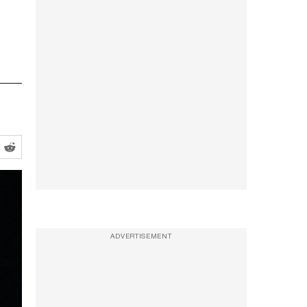
ADVERTISEMENT