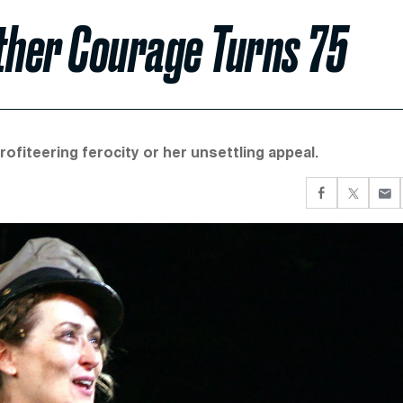
ther Courage Turns 75
fiteering ferocity or her unsettling appeal.