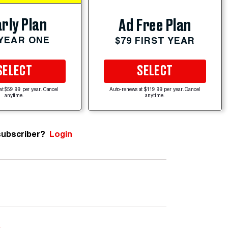
rly Plan
Ad Free Plan
 YEAR ONE
$79 FIRST YEAR
SELECT
SELECT
at $59.99 per year. Cancel
Auto-renews at $119.99 per year. Cancel
anytime.
anytime.
subscriber?
Login
e
.