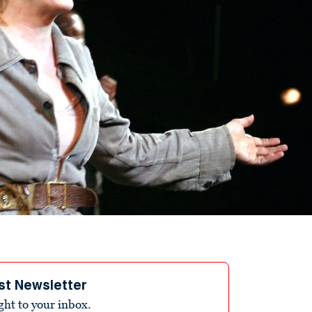
st Newsletter
ight to your inbox.