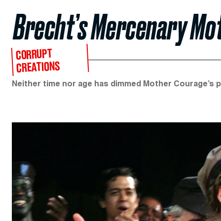
Brecht’s Mercenary Mo
CORRUPT
CREATIONS
Neither time nor age has dimmed Mother Courage’s pro