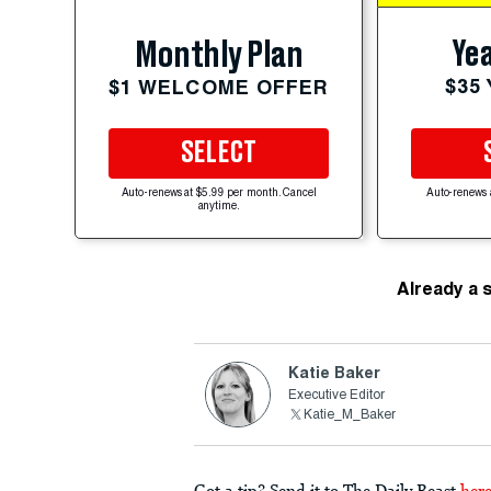
Yea
Monthly Plan
$35
$1 WELCOME OFFER
SELECT
Auto-renews at $5.99 per month. Cancel
Auto-renews 
anytime.
Already a 
Katie Baker
Executive Editor
Katie_M_Baker
Got a tip? Send it to The Daily Beast
her