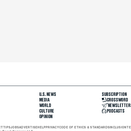
U.S. NEWS
SUBSCRIPTION
MEDIA
CROSSWORD
WORLD
NEWSLETTER
CULTURE
PODCASTS
OPINION
CT
TIPS
JOBS
ADVERTISE
HELP
PRIVACY
CODE OF ETHICS & STANDARDS
INCLUSION
TE