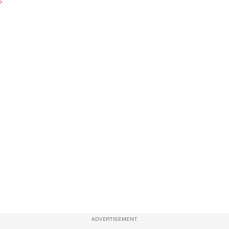
ADVERTISEMENT