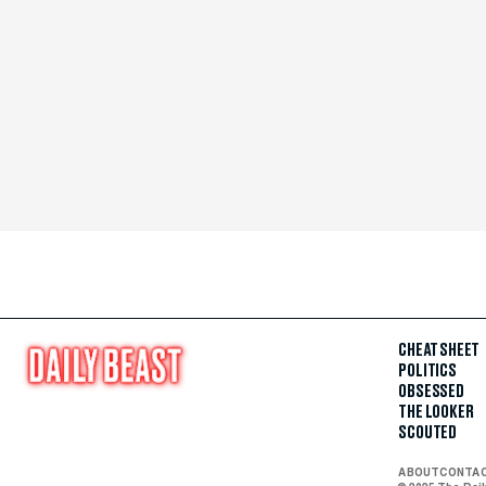
CHEAT SHEET
POLITICS
OBSESSED
THE LOOKER
SCOUTED
ABOUT
CONTA