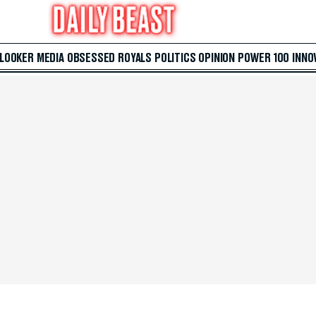
 LOOKER
MEDIA
OBSESSED
ROYALS
POLITICS
OPINION
POWER 100
INNO