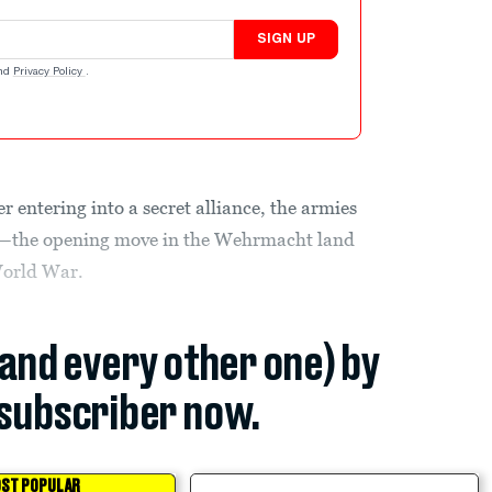
SIGN UP
nd
Privacy Policy
.
 entering into a secret alliance, the armies
nd—the opening move in the Wehrmacht land
World War.
(and every other one) by
subscriber now.
ST POPULAR