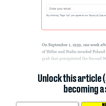
Email address
By clicking "Sign Up" you agree to our
Terms of Use
a
On September 1, 1939, one week after
of Hitler and Stalin invaded Pola
grab that precipitated the Second 
Unlock this article 
becoming a 
MO