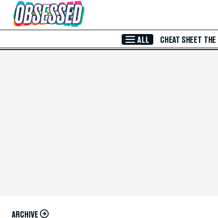
Skip to Main Content
ALL
CHEAT SHEET
THE
ARCHIVE