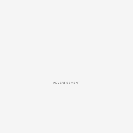
ADVERTISEMENT