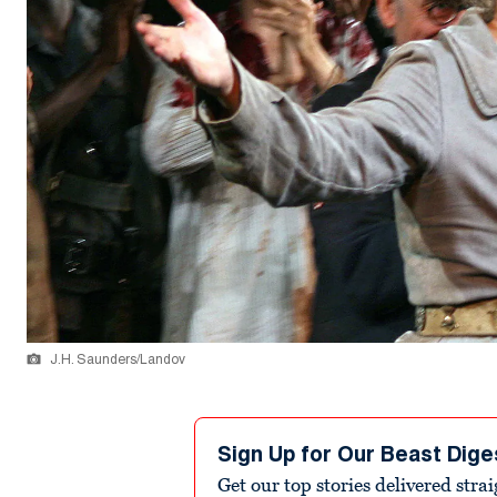
J.H. Saunders/Landov
Sign Up for Our Beast Dige
Get our top stories delivered stra