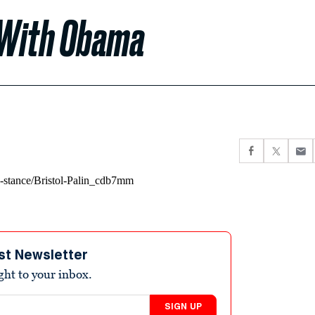
y With Obama
st Newsletter
ight to your inbox.
SIGN UP