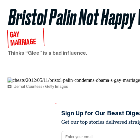
Bristol Palin Not Happ
GAY
MARRIAGE
Thinks “Glee” is a bad influence.
Jemal Countess / Getty Images
Sign Up for Our Beast Dige
Get our top stories delivered stra
Email address