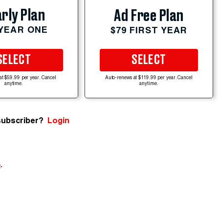
rly Plan
Ad Free Plan
 YEAR ONE
$79 FIRST YEAR
SELECT
SELECT
at $59.99 per year. Cancel
Auto-renews at $119.99 per year. Cancel
anytime.
anytime.
subscriber?
Login
e
.