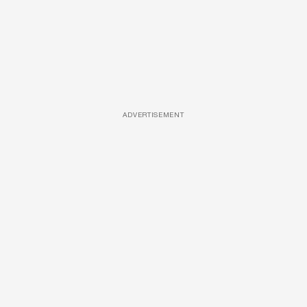
ADVERTISEMENT