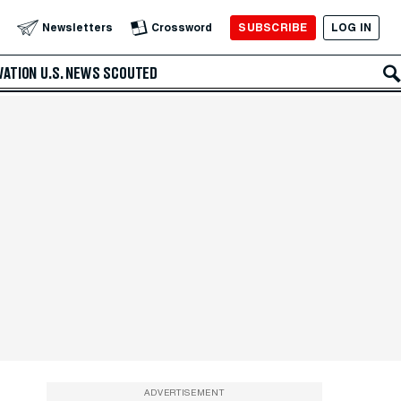
SUBSCRIBE
LOG IN
Newsletters
Crossword
VATION
U.S. NEWS
SCOUTED
ADVERTISEMENT