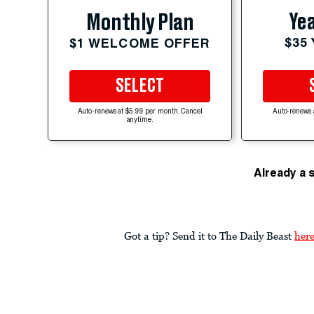
Yea
Monthly Plan
$35
$1 WELCOME OFFER
SELECT
Auto-renews at $5.99 per month. Cancel
Auto-renews 
anytime.
Already a 
Got a tip? Send it to The Daily Beast
her