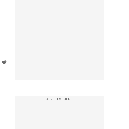
ADVERTISEMENT