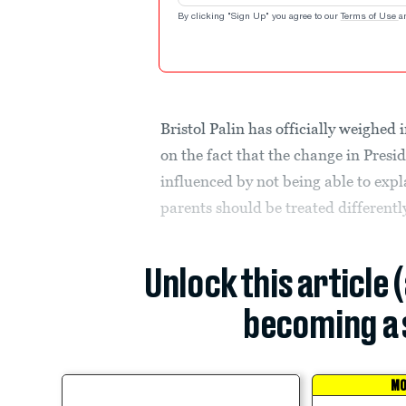
By clicking "Sign Up" you agree to our
Terms of Use
a
Bristol Palin has officially weighe
on the fact that the change in Presi
influenced by not being able to expla
parents should be treated differently
Unlock this article 
becoming a 
MO