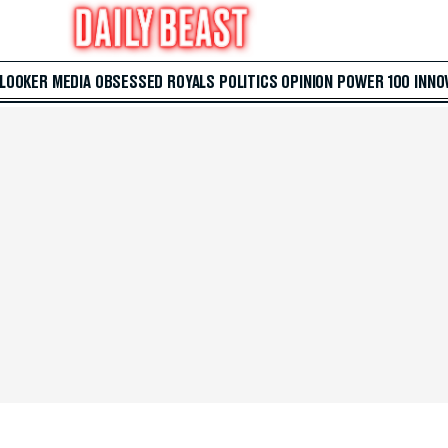
 LOOKER
MEDIA
OBSESSED
ROYALS
POLITICS
OPINION
POWER 100
INNO