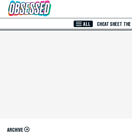
Skip to Main Content
ALL
CHEAT SHEET
THE
ARCHIVE