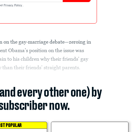
nd
Privacy Policy
.
d in on the gay-marriage debate—zeroing in
dent Obama’s position on the issue was
in to his children why their friends’ gay
 than their friends’ straight parents.
(and every other one) by
subscriber now.
ST POPULAR