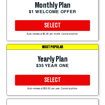
Monthly Plan
$1 WELCOME OFFER
SELECT
Auto-renews at $5.99 per month. Cancel anytime.
MOST POPULAR
Yearly Plan
$35 YEAR ONE
SELECT
Auto-renews at $59.99 per year. Cancel anytime.