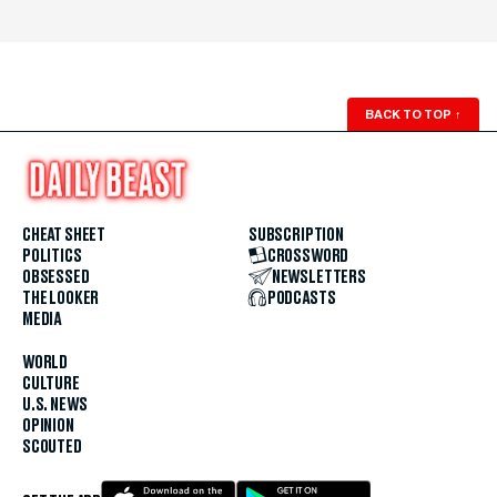
BACK TO TOP
↑
CHEAT SHEET
SUBSCRIPTION
POLITICS
CROSSWORD
OBSESSED
NEWSLETTERS
THE LOOKER
PODCASTS
MEDIA
WORLD
CULTURE
U.S. NEWS
OPINION
SCOUTED