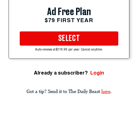
Ad Free Plan
$79 FIRST YEAR
SELECT
Auto-renews at $119.99 per year. Cancel anytime.
Already a subscriber?
Login
Got a tip? Send it to The Daily Beast
here
.