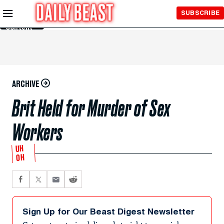
Skip to
SUBSCRIBE
Main
Content
ARCHIVE
Brit Held for Murder of Sex
Workers
UH
OH
Sign Up for Our Beast Digest Newsletter