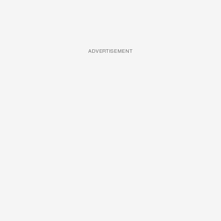
ADVERTISEMENT