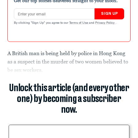
Get our top stories delivered straight to your inbox.
Email address
SIGN UP
By clicking "Sign Up" you agree to our
Terms of Use
and
Privacy Policy
.
A British man is being held by police in Hong Kong
as a suspect in the murder of two women believed to
be sex workers.
Unlock this article (and every other
one) by becoming a subscriber
now.