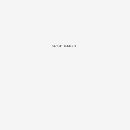
ADVERTISEMENT