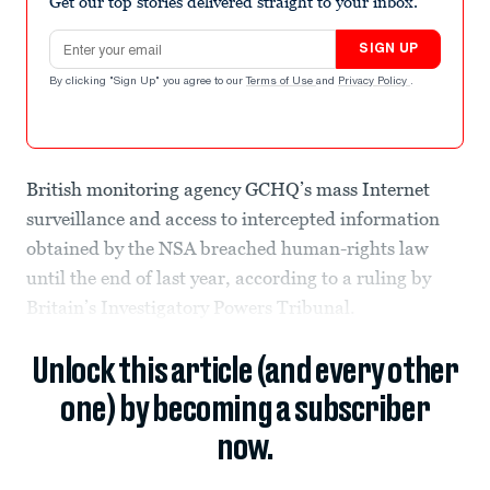
Get our top stories delivered straight to your inbox.
Email address
SIGN UP
By clicking "Sign Up" you agree to our
Terms of Use
and
Privacy Policy
.
British monitoring agency GCHQ’s mass Internet
surveillance and access to intercepted information
obtained by the NSA breached human-rights law
until the end of last year, according to a ruling by
Britain’s Investigatory Powers Tribunal.
Unlock this article (and every other
one) by becoming a subscriber
now.