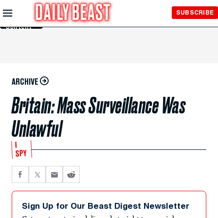
Skip to
SUBSCRIBE
Main
Content
ARCHIVE
Britain: Mass Surveillance Was
Unlawful
I
SPY
Sign Up for Our Beast Digest Newsletter