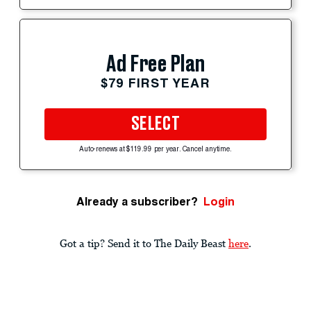
Ad Free Plan
$79 FIRST YEAR
SELECT
Auto-renews at $119.99 per year. Cancel anytime.
Already a subscriber?
Login
Got a tip? Send it to The Daily Beast
here
.