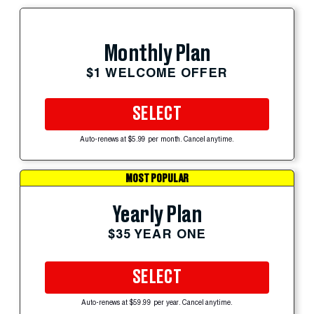
Monthly Plan
$1 WELCOME OFFER
SELECT
Auto-renews at $5.99 per month. Cancel anytime.
MOST POPULAR
Yearly Plan
$35 YEAR ONE
SELECT
Auto-renews at $59.99 per year. Cancel anytime.