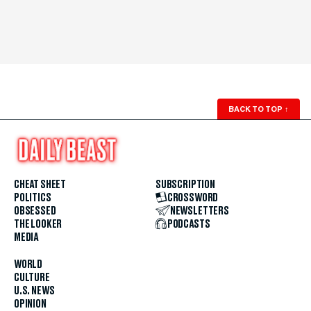
BACK TO TOP
↑
CHEAT SHEET
SUBSCRIPTION
POLITICS
CROSSWORD
OBSESSED
NEWSLETTERS
THE LOOKER
PODCASTS
MEDIA
WORLD
CULTURE
U.S. NEWS
OPINION