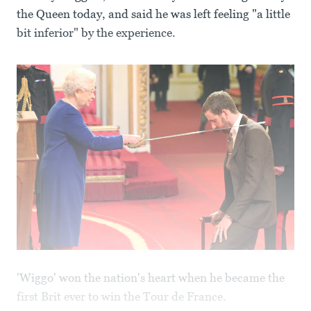
the Queen today, and said he was left feeling "a little
bit inferior" by the experience.
'Wiggo' won the nation's heart when he became the
first Brit ever to win the Tour de France.