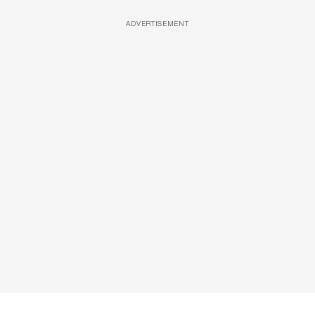
ADVERTISEMENT