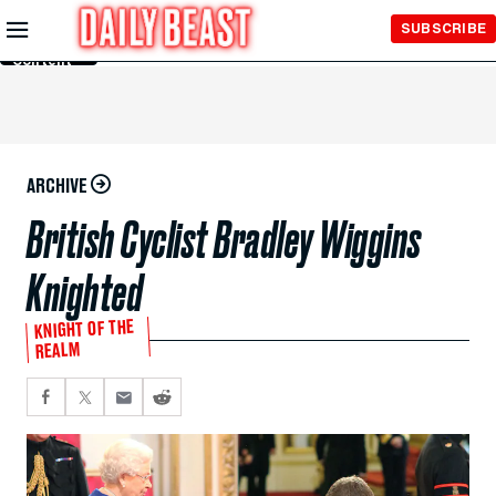
Skip to
SUBSCRIBE
Main
Content
ARCHIVE
British Cyclist Bradley Wiggins
Knighted
KNIGHT OF THE
REALM