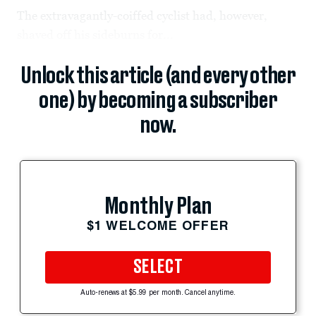
The extravagantly-coiffed cyclist had, however,
shaved off his sideburns for...
Unlock this article (and every other
one) by becoming a subscriber
now.
Monthly Plan
$1 WELCOME OFFER
SELECT
Auto-renews at $5.99 per month. Cancel anytime.