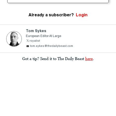
Already a subscriber?
Login
Tom Sykes
European Editor At Large
royalist
tom.sykes@thedailybeast.com
Got a tip? Send it to The Daily Beast
here
.