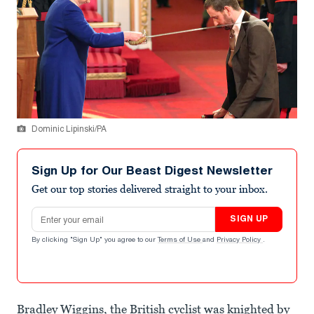
Dominic Lipinski/PA
Sign Up for Our Beast Digest Newsletter
Get our top stories delivered straight to your inbox.
Email address
SIGN UP
By clicking "Sign Up" you agree to our
Terms of Use
and
Privacy Policy
.
Bradley Wiggins, the British cyclist was knighted by