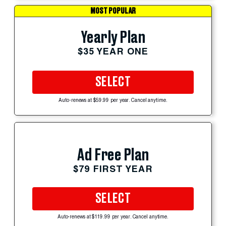
MOST POPULAR
Yearly Plan
$35 YEAR ONE
SELECT
Auto-renews at $59.99 per year. Cancel anytime.
Ad Free Plan
$79 FIRST YEAR
SELECT
Auto-renews at $119.99 per year. Cancel anytime.