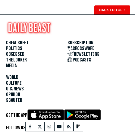
BACK TO TOP
↑
CHEAT SHEET
SUBSCRIPTION
POLITICS
CROSSWORD
OBSESSED
NEWSLETTERS
THE LOOKER
PODCASTS
MEDIA
WORLD
CULTURE
U.S. NEWS
OPINION
SCOUTED
GET THE APP
FOLLOW US