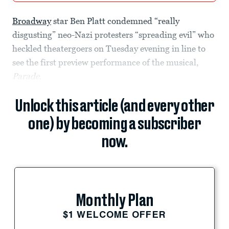
Broadway
star Ben Platt condemned “really
disgusting” neo-Nazi protesters “spreading evil” who
heckled theatergoers on Tuesday evening in line to
see the first preview performance of the musical,
Parade
.
Unlock this article (and every other
one) by becoming a subscriber
now.
Monthly Plan
$1 WELCOME OFFER