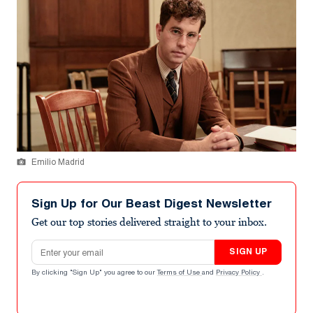
Emilio Madrid
Sign Up for Our Beast Digest Newsletter
Get our top stories delivered straight to your inbox.
Email address
SIGN UP
By clicking "Sign Up" you agree to our
Terms of Use
and
Privacy Policy
.