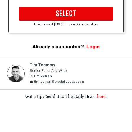
SELECT
Auto-renews at $119.99 per year. Cancel anytime.
Already a subscriber?
Login
Tim Teeman
Senior Editor And Writer
TimTeeman
tim.teeman@thedailybeast.com
Got a tip? Send it to The Daily Beast
here
.