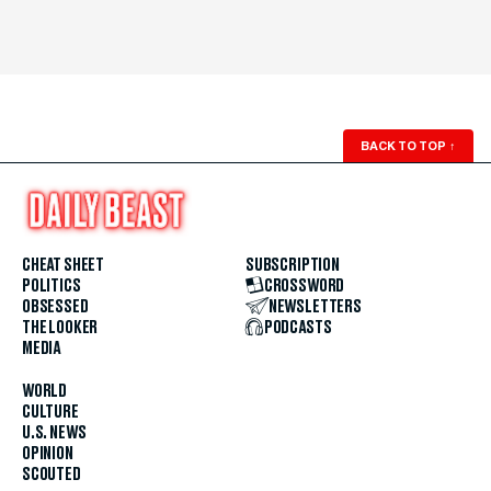
BACK TO TOP
↑
CHEAT SHEET
SUBSCRIPTION
POLITICS
CROSSWORD
OBSESSED
NEWSLETTERS
THE LOOKER
PODCASTS
MEDIA
WORLD
CULTURE
U.S. NEWS
OPINION
SCOUTED