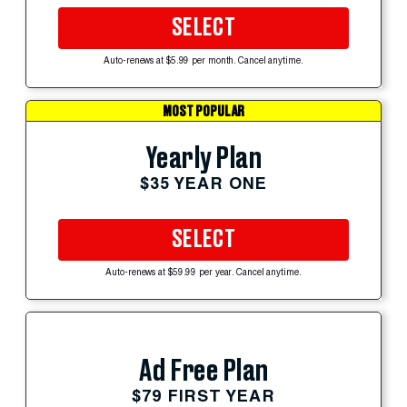
SELECT
Auto-renews at $5.99 per month. Cancel anytime.
MOST POPULAR
Yearly Plan
$35 YEAR ONE
SELECT
Auto-renews at $59.99 per year. Cancel anytime.
Ad Free Plan
$79 FIRST YEAR