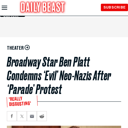
Skip to
SUBSCRIBE
Main
Content
THEATER
Broadway Star Ben Platt
Condemns ‘Evil’ Neo-Nazis After
‘Parade’ Protest
‘REALLY
DISGUSTING’