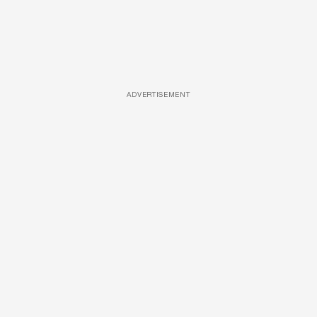
ADVERTISEMENT