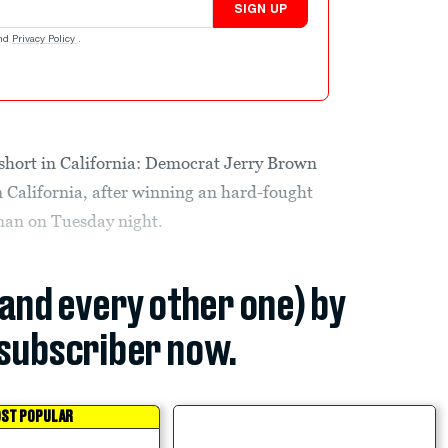
SIGN UP
nd
Privacy Policy
.
short in California: Democrat Jerry Brown
in California, after winning an hard-fought
an on Tuesday night.
(and every other one) by
subscriber now.
ST POPULAR