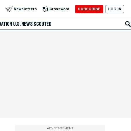
SUBSCRIBE
LOG IN
Newsletters
Crossword
VATION
U.S. NEWS
SCOUTED
ADVERTISEMENT