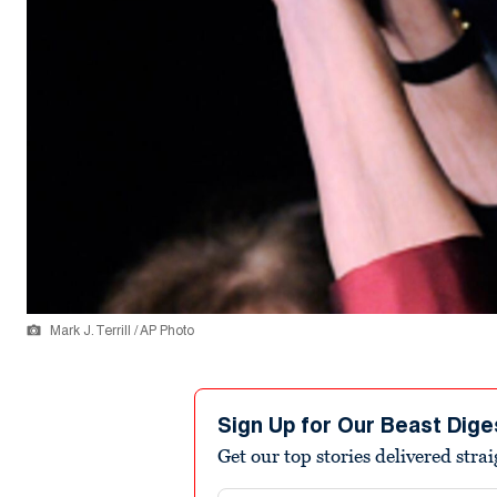
Mark J. Terrill / AP Photo
Sign Up for Our Beast Dige
Get our top stories delivered stra
Email address