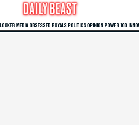
 LOOKER
MEDIA
OBSESSED
ROYALS
POLITICS
OPINION
POWER 100
INNO