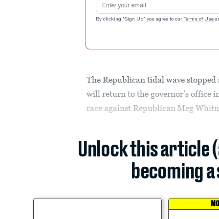
By clicking "Sign Up" you agree to our
Terms of Use
a
The Republican tidal wave stopped 
will return to the governor’s office 
race against Republican Meg Whitm
Unlock this article 
becoming a 
MO