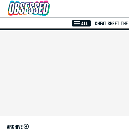
Skip to Main Content
ALL
CHEAT SHEET
THE
ARCHIVE