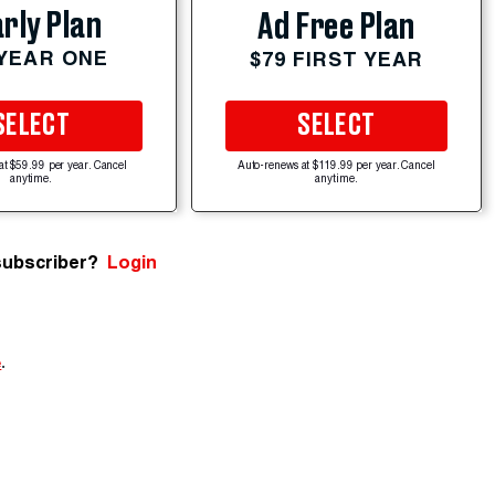
rly Plan
Ad Free Plan
 YEAR ONE
$79 FIRST YEAR
SELECT
SELECT
at $59.99 per year. Cancel
Auto-renews at $119.99 per year. Cancel
anytime.
anytime.
subscriber?
Login
e
.