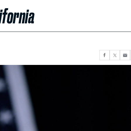
ifornia