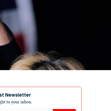
st Newsletter
ight to your inbox.