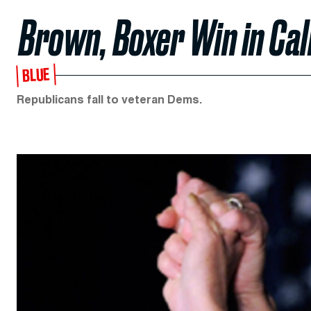
Brown, Boxer Win in Cal
BLUE
Republicans fall to veteran Dems.