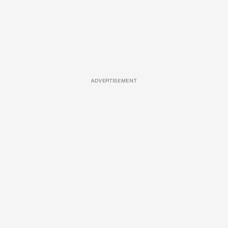
ADVERTISEMENT