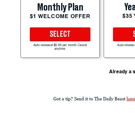
Yea
Monthly Plan
$35
$1 WELCOME OFFER
SELECT
Auto-renews at $5.99 per month. Cancel
Auto-renews 
anytime.
Already a 
Got a tip? Send it to The Daily Beast
her