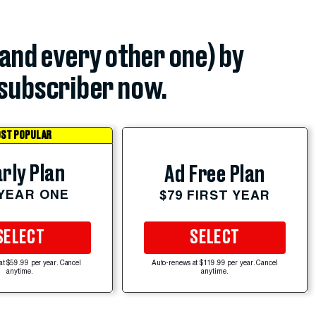
(and every other one) by
subscriber now.
ST POPULAR
rly Plan
Ad Free Plan
 YEAR ONE
$79 FIRST YEAR
SELECT
SELECT
at $59.99 per year. Cancel
Auto-renews at $119.99 per year. Cancel
anytime.
anytime.