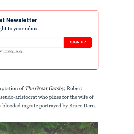
st Newsletter
ight to your inbox.
SIGN UP
nd
Privacy Policy
.
aptation of
The Great Gatsby
, Robert
seudo-aristocrat who pines for the wife of
-blooded ingrate portrayed by Bruce Dern.