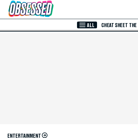
Skip to Main Content
ALL
CHEAT SHEET
THE
ENTERTAINMENT