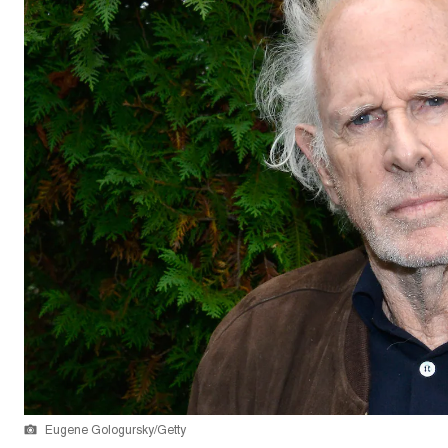
Eugene Gologursky/Getty