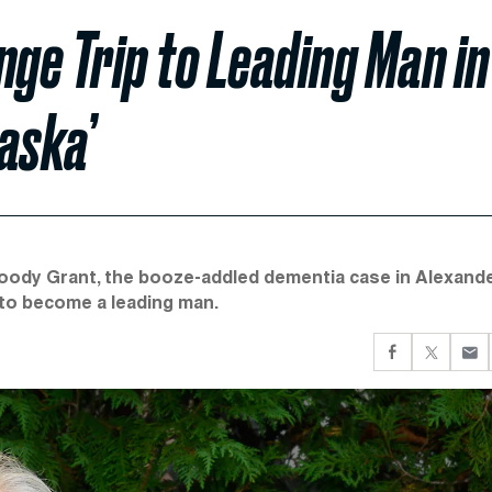
nge Trip to Leading Man in
aska’
e Woody Grant, the booze-addled dementia case in Alexand
y to become a leading man.