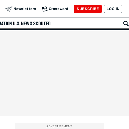
SUBSCRIBE
LOG IN
Newsletters
Crossword
VATION
U.S. NEWS
SCOUTED
ADVERTISEMENT