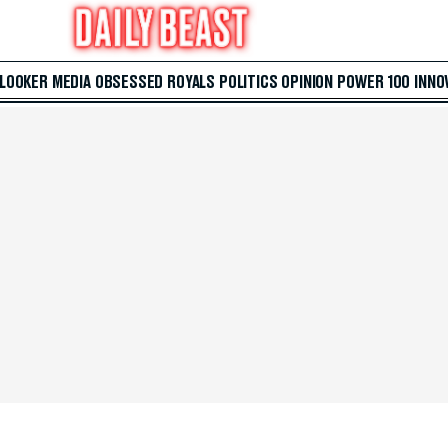
 LOOKER
MEDIA
OBSESSED
ROYALS
POLITICS
OPINION
POWER 100
INNO