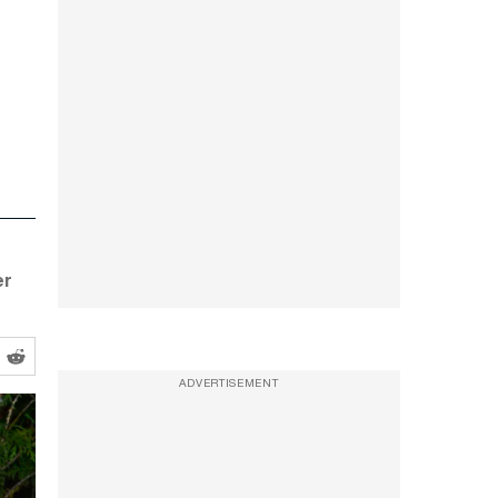
er
ADVERTISEMENT