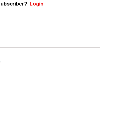
subscriber?
Login
e
.