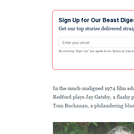
Sign Up for Our Beast Dige
Get our top stories delivered stra
Email address
By clicking "Sign Up" you agree to our
Terms of Use
a
In the much-maligned 1974 film ad
Redford plays Jay Gatsby, a flashy p
Tom Buchanan, a philandering blue