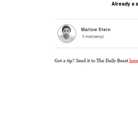
Already a 
Marlow Stern
marlownyc
Got a tip? Send it to The Daily Beast
her