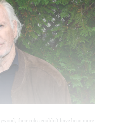
llywood, their roles couldn’t have been more