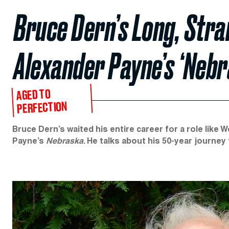
Bruce Dern’s Long, Stra
Alexander Payne’s ‘Nebr
AGED TO
PERFECTION
Bruce Dern’s waited his entire career for a role lik
Payne’s
Nebraska
. He talks about his 50-year journe