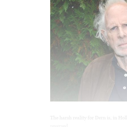
The harsh reality for Dern is, in Ho
reversed.