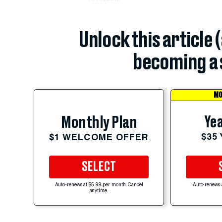
Unlock this article 
becoming a 
MO
Yea
Monthly Plan
$35
$1 WELCOME OFFER
SELECT
Auto-renews at $5.99 per month. Cancel
Auto-renews 
anytime.