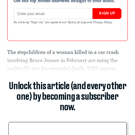
Get our top stories delivered straight to your inbox.
Email address
SIGN UP
By clicking "Sign Up" you agree to our
Terms of Use
and
Privacy Policy
.
The stepchildren of a woman killed in a car crash
involving Bruce Jenner in February are suing the
reality-TV star for wrongful death, TMZ reports.
Unlock this article (and every other
one) by becoming a subscriber
now.