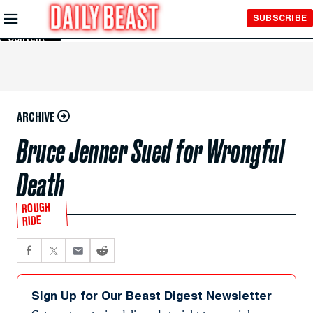
Skip to
SUBSCRIBE
Main
Content
ARCHIVE
Bruce Jenner Sued for Wrongful
Death
ROUGH
RIDE
Sign Up for Our Beast Digest Newsletter