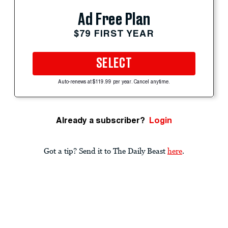
Ad Free Plan
$79 FIRST YEAR
SELECT
Auto-renews at $119.99 per year. Cancel anytime.
Already a subscriber?
Login
Got a tip? Send it to The Daily Beast
here
.