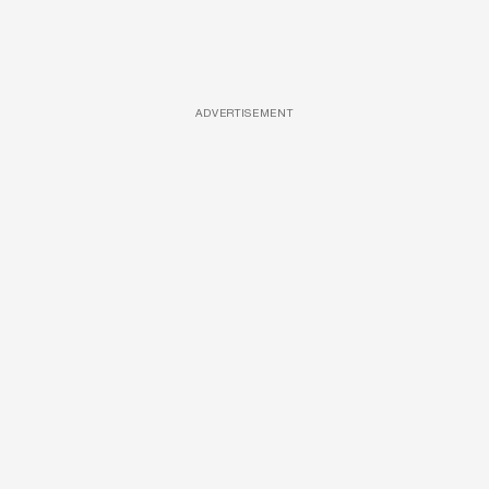
ADVERTISEMENT