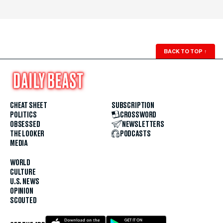
BACK TO TOP
↑
CHEAT SHEET
SUBSCRIPTION
POLITICS
CROSSWORD
OBSESSED
NEWSLETTERS
THE LOOKER
PODCASTS
MEDIA
WORLD
CULTURE
U.S. NEWS
OPINION
SCOUTED