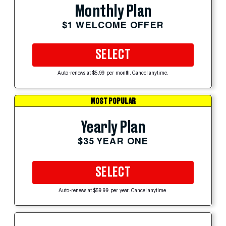
Monthly Plan
$1 WELCOME OFFER
SELECT
Auto-renews at $5.99 per month. Cancel anytime.
MOST POPULAR
Yearly Plan
$35 YEAR ONE
SELECT
Auto-renews at $59.99 per year. Cancel anytime.