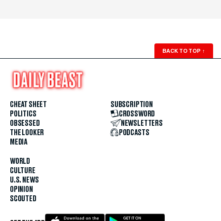
BACK TO TOP
↑
CHEAT SHEET
SUBSCRIPTION
POLITICS
CROSSWORD
OBSESSED
NEWSLETTERS
THE LOOKER
PODCASTS
MEDIA
WORLD
CULTURE
U.S. NEWS
OPINION
SCOUTED