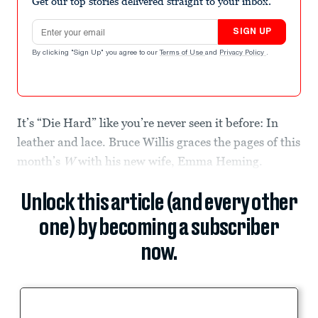
Get our top stories delivered straight to your inbox.
Email address
SIGN UP
By clicking "Sign Up" you agree to our
Terms of Use
and
Privacy Policy
.
It’s “Die Hard” like you’re never seen it before: In
leather and lace. Bruce Willis graces the pages of this
month’s
W
with his new wife, Emma Heming.
Unlock this article (and every other
one) by becoming a subscriber
now.