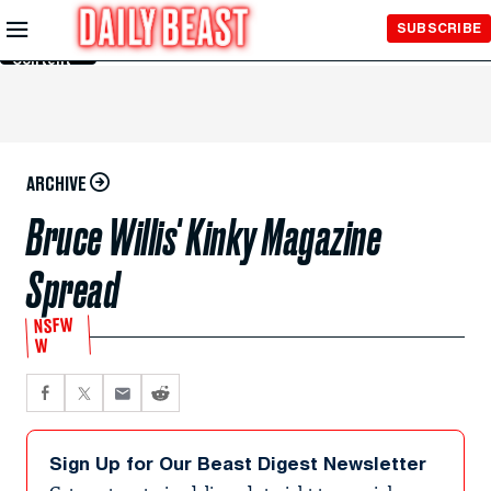
Skip to
SUBSCRIBE
Main
Content
ARCHIVE
Bruce Willis' Kinky Magazine
Spread
NSFW
W
Sign Up for Our Beast Digest Newsletter