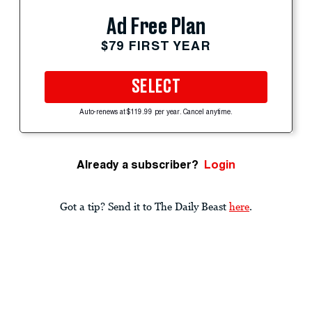
Ad Free Plan
$79 FIRST YEAR
SELECT
Auto-renews at $119.99 per year. Cancel anytime.
Already a subscriber?
Login
Got a tip? Send it to The Daily Beast
here
.