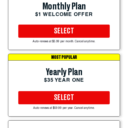
Monthly Plan
$1 WELCOME OFFER
SELECT
Auto-renews at $5.99 per month. Cancel anytime.
MOST POPULAR
Yearly Plan
$35 YEAR ONE
SELECT
Auto-renews at $59.99 per year. Cancel anytime.