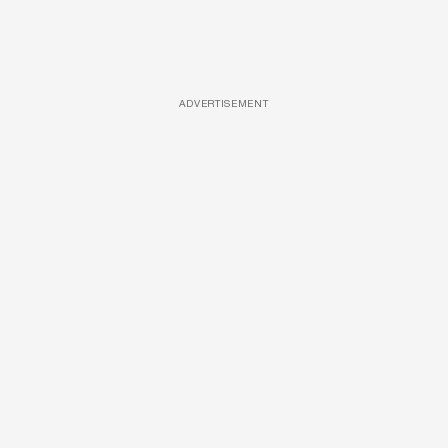
ADVERTISEMENT