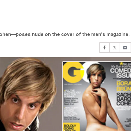
Cohen—poses nude on the cover of the men's magazine.