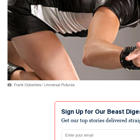
Frank Ockenfels / Universal Pictures
Sign Up for Our Beast Dige
Get our top stories delivered stra
Email address