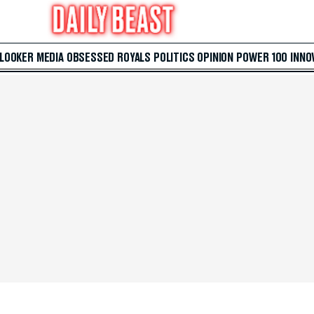
 LOOKER
MEDIA
OBSESSED
ROYALS
POLITICS
OPINION
POWER 100
INNO