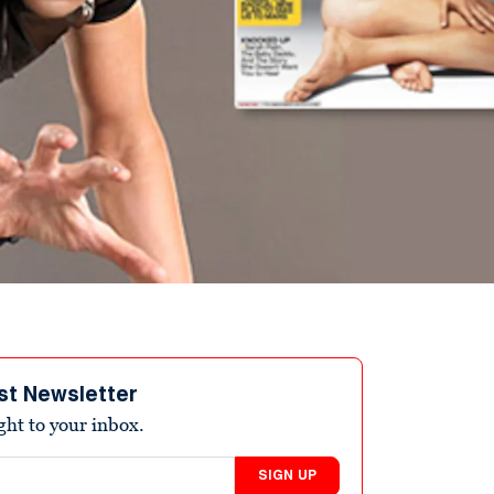
st Newsletter
ight to your inbox.
SIGN UP