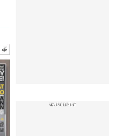
ADVERTISEMENT