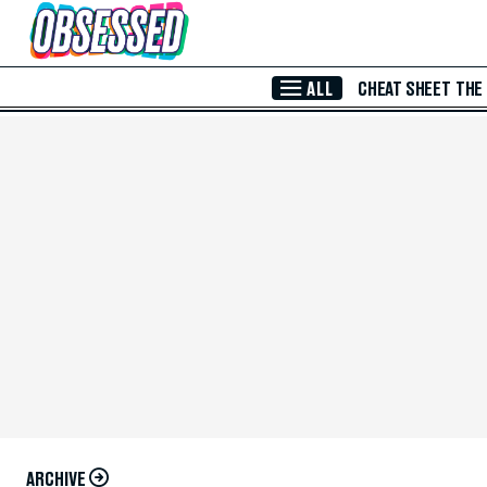
Skip to Main Content
ALL
CHEAT SHEET
THE
ARCHIVE