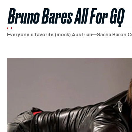
Bruno Bares All For GQ
Everyone's favorite (mock) Austrian—Sacha Baron 