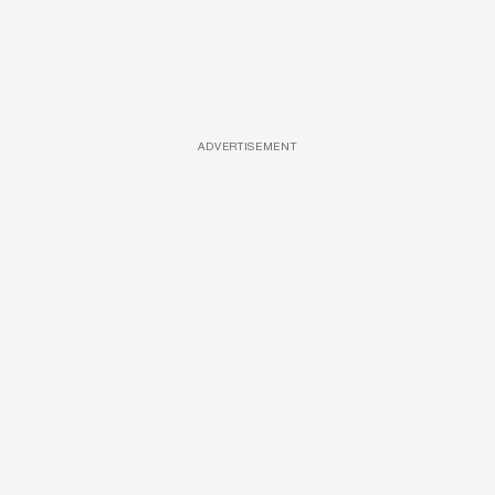
ADVERTISEMENT