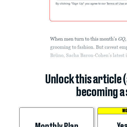
By clicking "Sign Up" you agree to our
Terms of Use
a
When men turn to this month’s
GQ
grooming to fashion. But caveat em
Brüno, Sacha Baron-Cohen’s latest i
Unlock this article 
becoming a 
MO
Yea
Monthly Plan