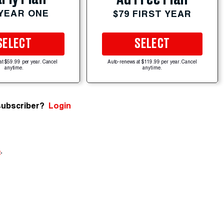
 YEAR ONE
$79 FIRST YEAR
SELECT
SELECT
at $59.99 per year. Cancel
Auto-renews at $119.99 per year. Cancel
anytime.
anytime.
subscriber?
Login
e
.