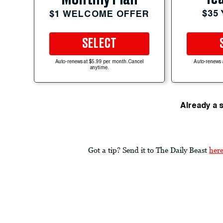
$35
$1 WELCOME OFFER
SELECT
Auto-renews at $5.99 per month. Cancel
Auto-renews 
anytime.
Already a 
Got a tip? Send it to The Daily Beast
her