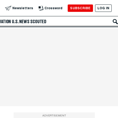
SUBSCRIBE
LOG IN
Newsletters
Crossword
VATION
U.S. NEWS
SCOUTED
ADVERTISEMENT