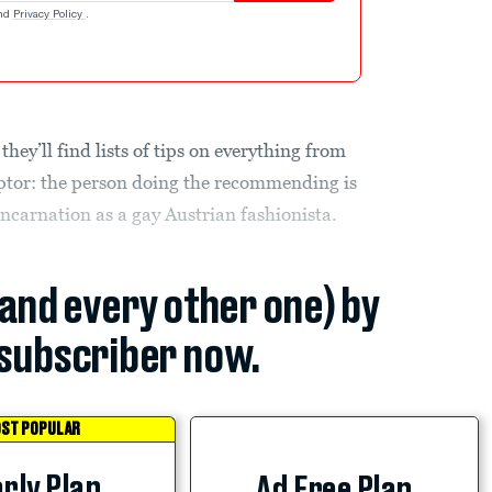
nd
Privacy Policy
.
, they’ll find lists of tips on everything from
ptor: the person doing the recommending is
ncarnation as a gay Austrian fashionista.
(and every other one) by
subscriber now.
ST POPULAR
rly Plan
Ad Free Plan