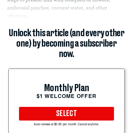
ambrosial peaches, coconut water, and other
offerings.
Unlock this article (and every other
one) by becoming a subscriber
now.
Monthly Plan
$1 WELCOME OFFER
SELECT
Auto-renews at $5.99 per month. Cancel anytime.