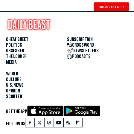
BACK TO TOP
↑
CHEAT SHEET
SUBSCRIPTION
POLITICS
CROSSWORD
OBSESSED
NEWSLETTERS
THE LOOKER
PODCASTS
MEDIA
WORLD
CULTURE
U.S. NEWS
OPINION
SCOUTED
GET THE APP
FOLLOW US