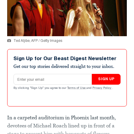
Ted Aljibe, AFP / Getty Images
Sign Up for Our Beast Digest Newsletter
Get our top stories delivered straight to your inbox.
Email address
SIGN UP
By clicking "Sign Up" you agree to our
Terms of Use
and
Privacy Policy
.
In a carpeted auditorium in Phoenix last month,
devotees of Michael Roach lined up in front of a
stage to present him with bouquets of flowers,