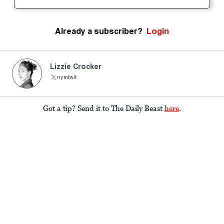
Already a subscriber?
Login
Lizzie Crocker
nymtwit
Got a tip? Send it to The Daily Beast
here
.