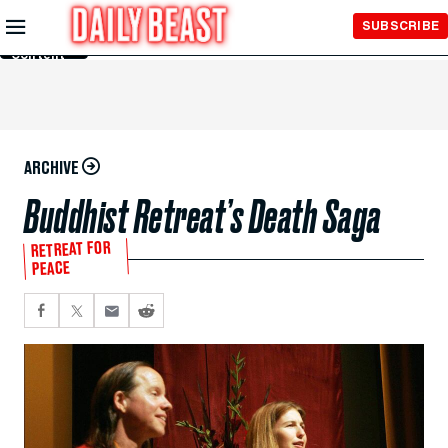
Skip to
SUBSCRIBE
Main
Content
ARCHIVE
Buddhist Retreat’s Death Saga
RETREAT FOR
PEACE