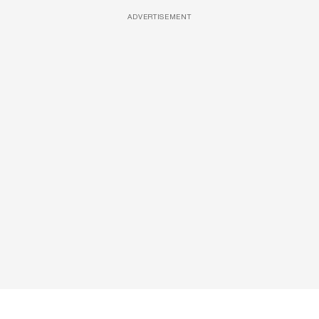
ADVERTISEMENT