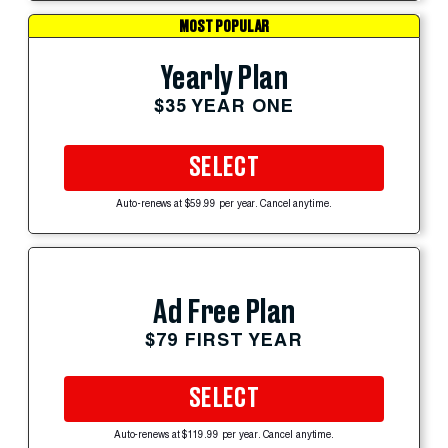
MOST POPULAR
Yearly Plan
$35 YEAR ONE
SELECT
Auto-renews at $59.99 per year. Cancel anytime.
Ad Free Plan
$79 FIRST YEAR
SELECT
Auto-renews at $119.99 per year. Cancel anytime.