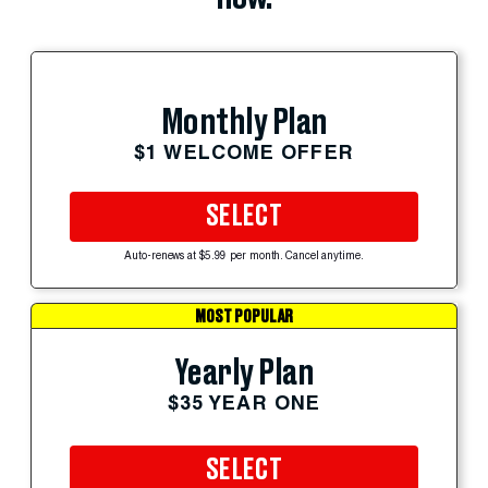
Monthly Plan
$1 WELCOME OFFER
SELECT
Auto-renews at $5.99 per month. Cancel anytime.
MOST POPULAR
Yearly Plan
$35 YEAR ONE
SELECT