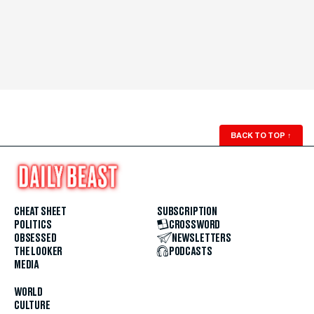
BACK TO TOP
↑
CHEAT SHEET
SUBSCRIPTION
POLITICS
CROSSWORD
OBSESSED
NEWSLETTERS
THE LOOKER
PODCASTS
MEDIA
WORLD
CULTURE