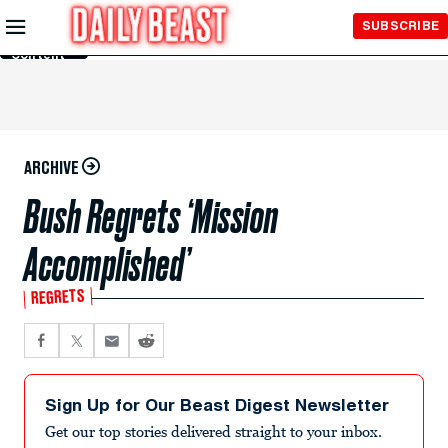
Skip to
SUBSCRIBE
Main
Content
ARCHIVE
Bush Regrets ‘Mission
Accomplished’
REGRETS
Sign Up for Our Beast Digest Newsletter
Get our top stories delivered straight to your inbox.