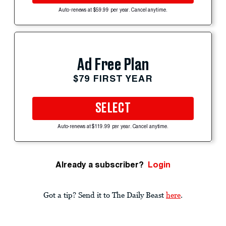
Auto-renews at $59.99 per year. Cancel anytime.
Ad Free Plan
$79 FIRST YEAR
SELECT
Auto-renews at $119.99 per year. Cancel anytime.
Already a subscriber?
Login
Got a tip? Send it to The Daily Beast
here
.