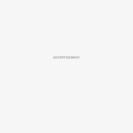
ADVERTISEMENT