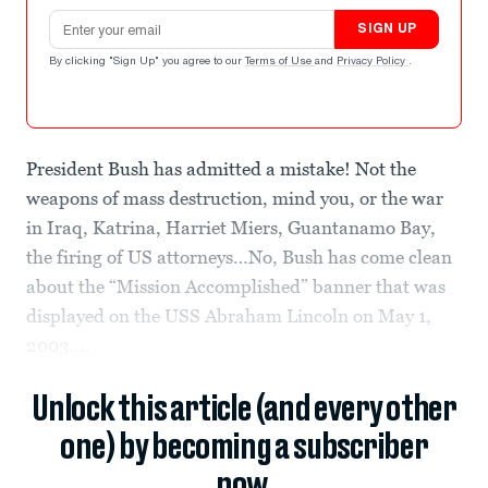
Email address
SIGN UP
By clicking "Sign Up" you agree to our
Terms of Use
and
Privacy Policy
.
President Bush has admitted a mistake! Not the
weapons of mass destruction, mind you, or the war
in Iraq, Katrina, Harriet Miers, Guantanamo Bay,
the firing of US attorneys…No, Bush has come clean
about the “Mission Accomplished” banner that was
displayed on the USS Abraham Lincoln on May 1,
2003....
Unlock this article (and every other
one) by becoming a subscriber
now.