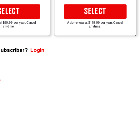
SELECT
SELECT
at $59.99 per year. Cancel
Auto-renews at $119.99 per year. Cancel
anytime.
anytime.
subscriber?
Login
e
.