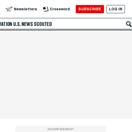
SUBSCRIBE
LOG IN
Newsletters
Crossword
VATION
U.S. NEWS
SCOUTED
ADVERTISEMENT