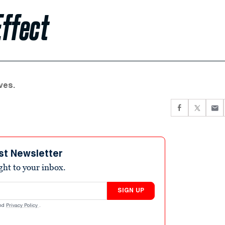
Effect
ves.
st Newsletter
ight to your inbox.
SIGN UP
nd
Privacy Policy
.