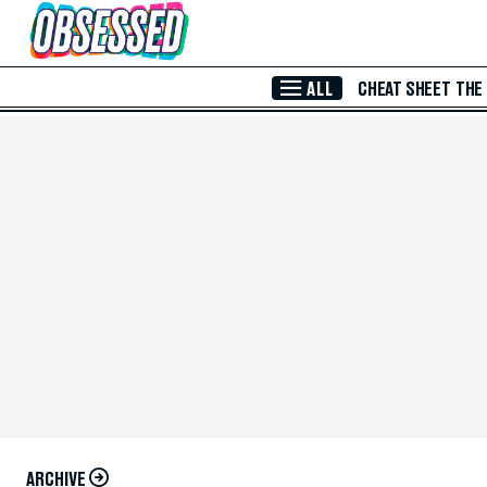
Skip to Main Content
ALL
CHEAT SHEET
THE
ARCHIVE