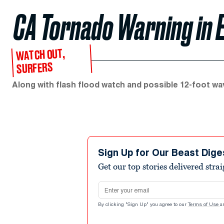
CA Tornado Warning in 
WATCH OUT,
SURFERS
Along with flash flood watch and possible 12-foot wa
Sign Up for Our Beast Dige
Get our top stories delivered stra
Email address
By clicking "Sign Up" you agree to our
Terms of Use
a