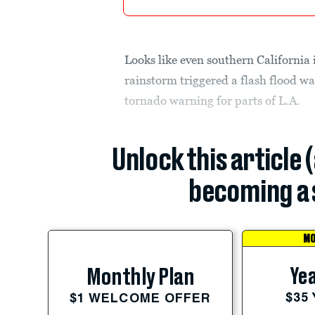
Looks like even southern California
rainstorm triggered a flash flood w
tornado warning for parts of L.A.
Unlock this article 
becoming a 
MO
Yea
Monthly Plan
$35
$1 WELCOME OFFER