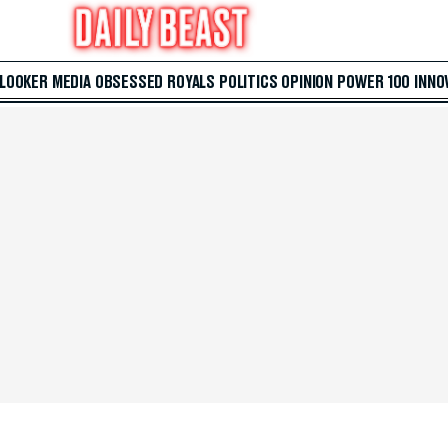
 LOOKER
MEDIA
OBSESSED
ROYALS
POLITICS
OPINION
POWER 100
INNO