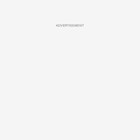
ADVERTISEMENT