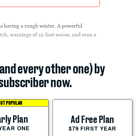
 is having a rough winter. A powerful
atch, warnings of 12-foot waves, and even a
(and every other one) by
subscriber now.
ST POPULAR
rly Plan
Ad Free Plan
 YEAR ONE
$79 FIRST YEAR