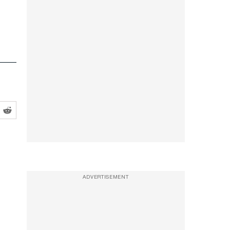
ADVERTISEMENT