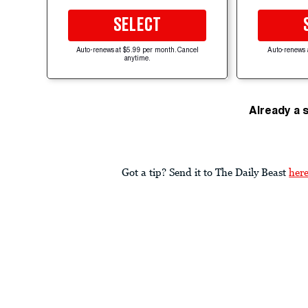
SELECT
Auto-renews at $5.99 per month. Cancel
Auto-renews 
anytime.
Already a 
Got a tip? Send it to The Daily Beast
her