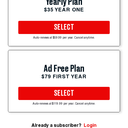
Yearly Plan
$35 YEAR ONE
SELECT
Auto-renews at $59.99 per year. Cancel anytime.
Ad Free Plan
$79 FIRST YEAR
SELECT
Auto-renews at $119.99 per year. Cancel anytime.
Already a subscriber?
Login