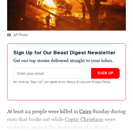
AP Photo
Sign Up for Our Beast Digest Newsletter
Get our top stories delivered straight to your inbox.
Email address
SIGN UP
By clicking "Sign Up" you agree to our
Terms of Use
and
Privacy Policy
.
At least 24 people were killed in
Cairo
Sunday during
riots that broke out while
Coptic Christians
were
protesting against the destruction of a church.