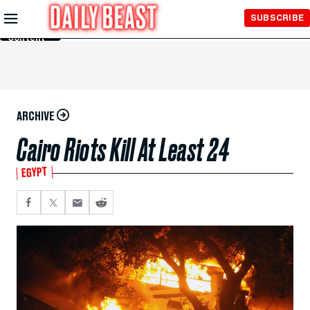
Skip to
SUBSCRIBE
Main
Content
ARCHIVE
Cairo Riots Kill At Least 24
EGYPT