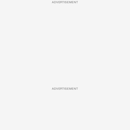
ADVERTISEMENT
ADVERTISEMENT