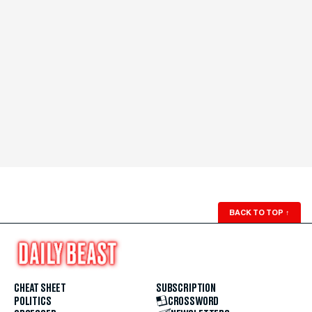
BACK TO TOP
↑
CHEAT SHEET
SUBSCRIPTION
POLITICS
CROSSWORD