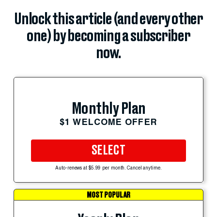
Unlock this article (and every other
one) by becoming a subscriber
now.
Monthly Plan
$1 WELCOME OFFER
SELECT
Auto-renews at $5.99 per month. Cancel anytime.
MOST POPULAR