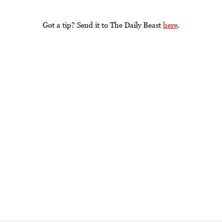
Got a tip? Send it to The Daily Beast
here
.