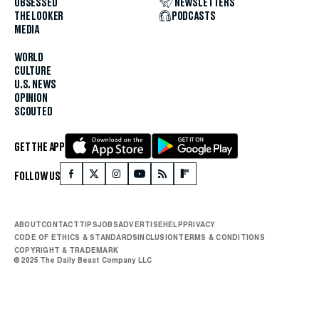
OBSESSED
NEWSLETTERS
THE LOOKER
PODCASTS
MEDIA
WORLD
CULTURE
U.S. NEWS
OPINION
SCOUTED
GET THE APP
FOLLOW US
ABOUT
CONTACT
TIPS
JOBS
ADVERTISE
HELP
PRIVACY
CODE OF ETHICS & STANDARDS
INCLUSION
TERMS & CONDITIONS
COPYRIGHT & TRADEMARK
© 2025 The Daily Beast Company LLC