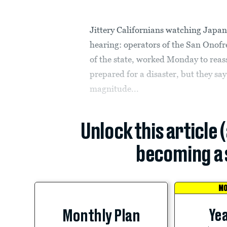
Jittery Californians watching Japan’
hearing: operators of the San Onofr
of the state, worked Monday to reass
prepared for a disaster, but they say
magnitude...
Unlock this article 
becoming a 
MO
Yea
Monthly Plan