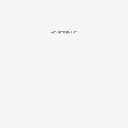
ADVERTISEMENT