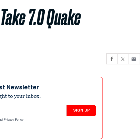
 Take 7.0 Quake
st Newsletter
ight to your inbox.
SIGN UP
nd
Privacy Policy
.