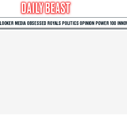
 LOOKER
MEDIA
OBSESSED
ROYALS
POLITICS
OPINION
POWER 100
INNO