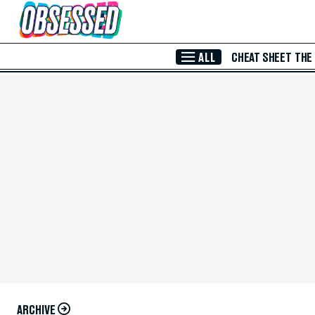
Skip to Main Content
ALL
CHEAT SHEET
THE
ARCHIVE