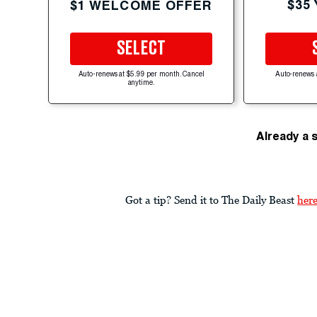
$35
$1 WELCOME OFFER
SELECT
Auto-renews at $5.99 per month. Cancel
Auto-renews 
anytime.
Already a 
Got a tip? Send it to The Daily Beast
her