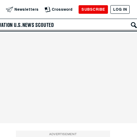
SUBSCRIBE
LOG IN
Newsletters
Crossword
VATION
U.S. NEWS
SCOUTED
ADVERTISEMENT