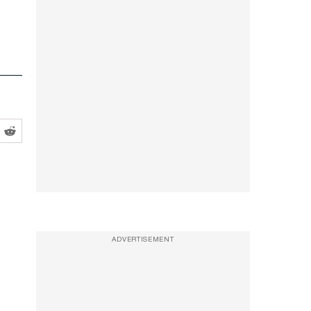
ADVERTISEMENT