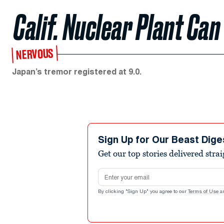
Calif. Nuclear Plant Can
NERVOUS
Japan’s tremor registered at 9.0.
Sign Up for Our Beast Dige
Get our top stories delivered stra
Email address
By clicking "Sign Up" you agree to our
Terms of Use
a