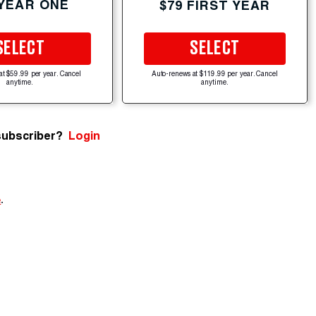
 YEAR ONE
$79 FIRST YEAR
SELECT
SELECT
at $59.99 per year. Cancel
Auto-renews at $119.99 per year. Cancel
anytime.
anytime.
subscriber?
Login
e
.