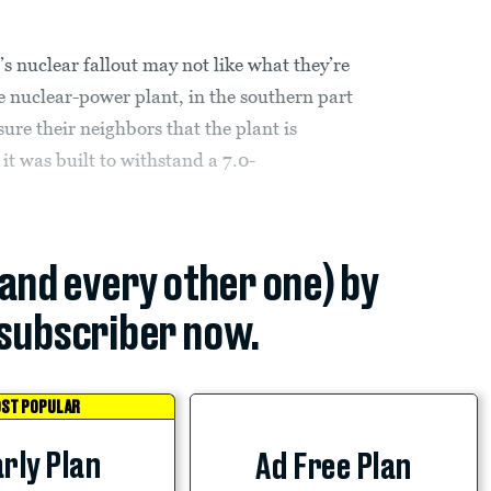
s nuclear fallout may not like what they’re
e nuclear-power plant, in the southern part
ure their neighbors that the plant is
 it was built to withstand a 7.0-
(and every other one) by
subscriber now.
ST POPULAR
rly Plan
Ad Free Plan