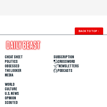
BACK TO TOP
↑
CHEAT SHEET
SUBSCRIPTION
POLITICS
CROSSWORD
OBSESSED
NEWSLETTERS
THE LOOKER
PODCASTS
MEDIA
WORLD
CULTURE
U.S. NEWS
OPINION
SCOUTED