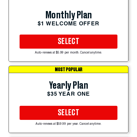
Monthly Plan
$1 WELCOME OFFER
SELECT
Auto-renews at $5.99 per month. Cancel anytime.
MOST POPULAR
Yearly Plan
$35 YEAR ONE
SELECT
Auto-renews at $59.99 per year. Cancel anytime.