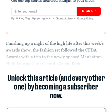
Get our top stories delivered straight to your inbox.
Email address
SIGN UP
By clicking "Sign Up" you agree to our
Terms of Use
and
Privacy Policy
.
Finishing up a night of the high life after this week’s
awards show, the fashion set followed the CFDA
Awards with a trip to the newly opened Manhattan
High Line park to celebrate Calvin Klein.
Unlock this article (and every other
one) by becoming a subscriber
now.