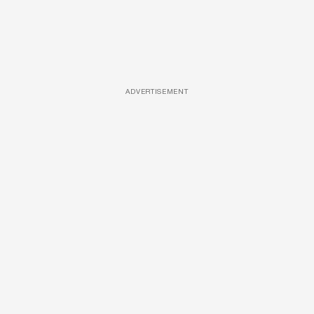
ADVERTISEMENT