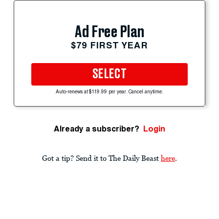
Ad Free Plan
$79 FIRST YEAR
SELECT
Auto-renews at $119.99 per year. Cancel anytime.
Already a subscriber?
Login
Got a tip? Send it to The Daily Beast
here
.