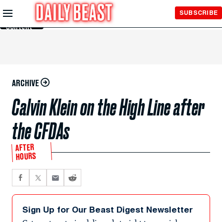
Skip to
SUBSCRIBE
Main
Content
ARCHIVE
Calvin Klein on the High Line after
the CFDAs
AFTER
HOURS
Sign Up for Our Beast Digest Newsletter