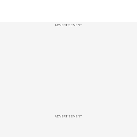
ADVERTISEMENT
ADVERTISEMENT