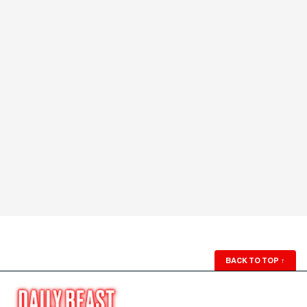
BACK TO TOP
↑