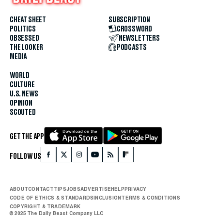
CHEAT SHEET
SUBSCRIPTION
POLITICS
CROSSWORD
OBSESSED
NEWSLETTERS
THE LOOKER
PODCASTS
MEDIA
WORLD
CULTURE
U.S. NEWS
OPINION
SCOUTED
GET THE APP
FOLLOW US
ABOUT
CONTACT
TIPS
JOBS
ADVERTISE
HELP
PRIVACY
CODE OF ETHICS & STANDARDS
INCLUSION
TERMS & CONDITIONS
COPYRIGHT & TRADEMARK
© 2025 The Daily Beast Company LLC