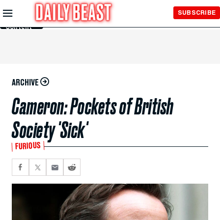
Skip to
SUBSCRIBE
Main
Content
ARCHIVE
Cameron: Pockets of British
Society 'Sick'
FURIOUS