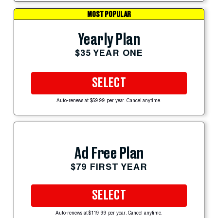
MOST POPULAR
Yearly Plan
$35 YEAR ONE
SELECT
Auto-renews at $59.99 per year. Cancel anytime.
Ad Free Plan
$79 FIRST YEAR
SELECT
Auto-renews at $119.99 per year. Cancel anytime.