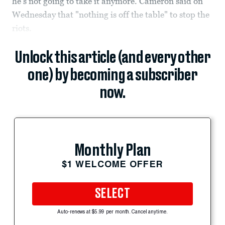
he's not going to take it anymore. Cameron said on
Wednesday that "nothing is off the table" to stop the
riots.
Unlock this article (and every other
one) by becoming a subscriber
now.
Monthly Plan
$1 WELCOME OFFER
SELECT
Auto-renews at $5.99 per month. Cancel anytime.