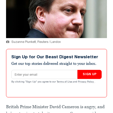
Suzanne Plunkett, Reuters / Landov
Sign Up for Our Beast Digest Newsletter
Get our top stories delivered straight to your inbox.
Email address
SIGN UP
By clicking "Sign Up" you agree to our
Terms of Use
and
Privacy Policy
.
British Prime Minister David Cameron is angry, and