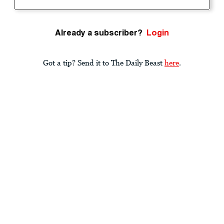
Already a subscriber?
Login
Got a tip? Send it to The Daily Beast
here
.