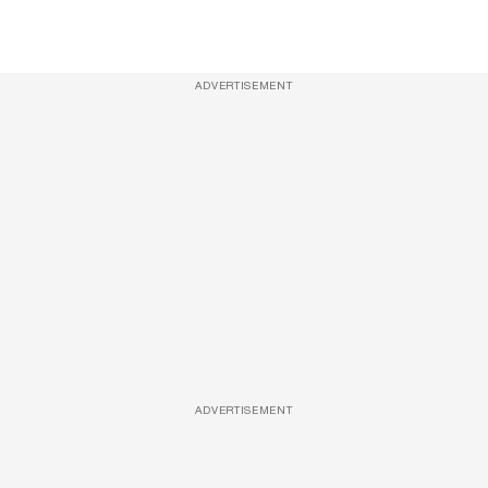
ADVERTISEMENT
ADVERTISEMENT