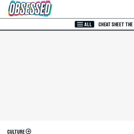
Skip to Main Content
ALL
CHEAT SHEET
THE
CULTURE