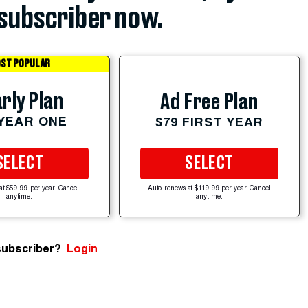
subscriber now.
ST POPULAR
rly Plan
Ad Free Plan
 YEAR ONE
$79 FIRST YEAR
SELECT
SELECT
at $59.99 per year. Cancel
Auto-renews at $119.99 per year. Cancel
anytime.
anytime.
subscriber?
Login