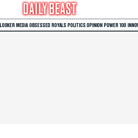
 LOOKER
MEDIA
OBSESSED
ROYALS
POLITICS
OPINION
POWER 100
INNO