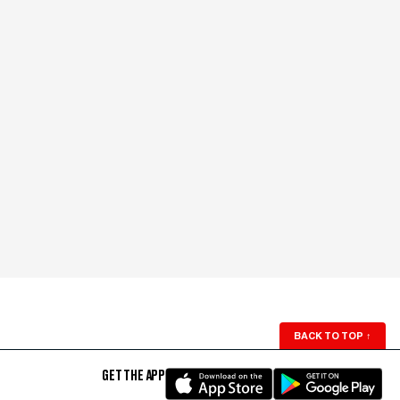
BACK TO TOP
↑
GET THE APP