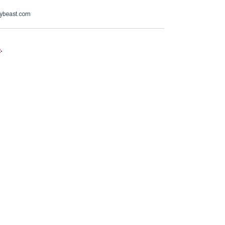
ybeast.com
e
.