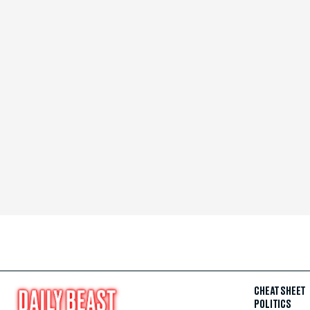
CHEAT SHEET
POLITICS