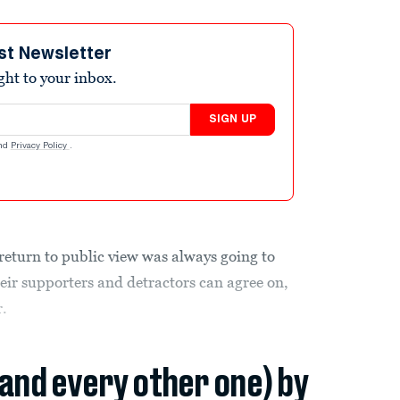
st Newsletter
ight to your inbox.
SIGN UP
nd
Privacy Policy
.
return to public view was always going to
heir supporters and detractors can agree on,
r.
(and every other one) by