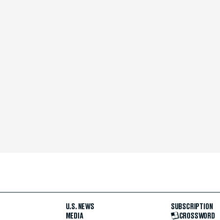
U.S. NEWS
SUBSCRIPTION
MEDIA
CROSSWORD