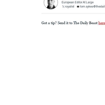
European Editor At Large
royalist
tom.sykes@thedail
Got a tip? Send it to The Daily Beast
her