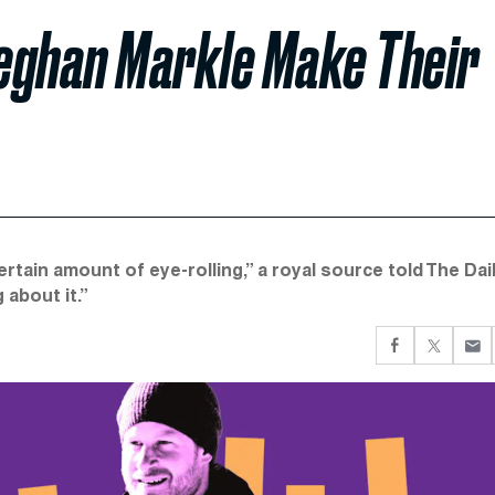
eghan Markle Make Their
tain amount of eye-rolling,” a royal source told The Dai
 about it.”