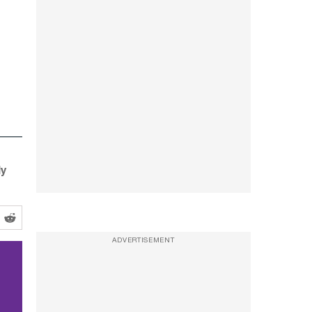
ly
ADVERTISEMENT