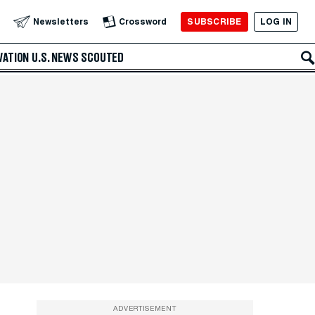
SUBSCRIBE
LOG IN
Newsletters
Crossword
VATION
U.S. NEWS
SCOUTED
ADVERTISEMENT