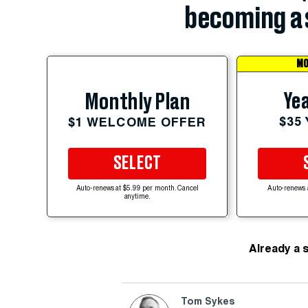
becoming a 
MO
Yea
Monthly Plan
$35
$1 WELCOME OFFER
SELECT
Auto-renews at $5.99 per month. Cancel
Auto-renews 
anytime.
Already a 
Tom Sykes