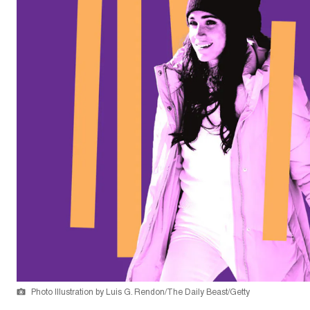
Photo Illustration by Luis G. Rendon/The Daily Beast/Getty