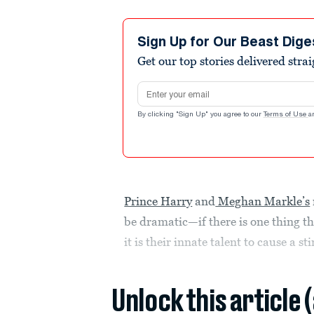
Sign Up for Our Beast Dige
Get our top stories delivered stra
Email address
By clicking "Sign Up" you agree to our
Terms of Use
a
Prince Harry
and
Meghan Markle’s
be dramatic—if there is one thing t
it is their innate talent to cause a sti
Unlock this article 