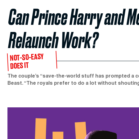
Can Prince Harry and M
Relaunch Work?
NOT-SO-EASY
DOES IT
The couple’s “save-the-world stuff has prompted a cer
Beast. “The royals prefer to do a lot without shouting