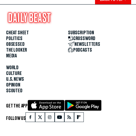
CHEAT SHEET
SUBSCRIPTION
POLITICS
CROSSWORD
OBSESSED
NEWSLETTERS
THE LOOKER
PODCASTS
MEDIA
WORLD
CULTURE
U.S. NEWS
OPINION
SCOUTED
GET THE APP
FOLLOW US