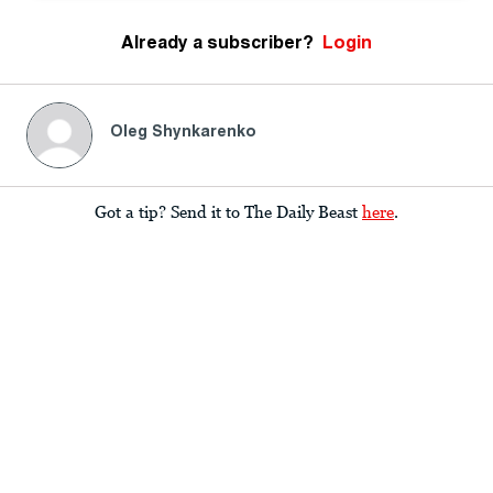
Already a subscriber?
Login
Oleg Shynkarenko
Got a tip? Send it to The Daily Beast
here
.