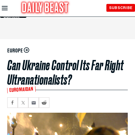
Skip to
SUBSCRIBE
Main
Content
EUROPE
Can Ukraine Control Its Far Right
Ultranationalists?
EUROMAIDAN