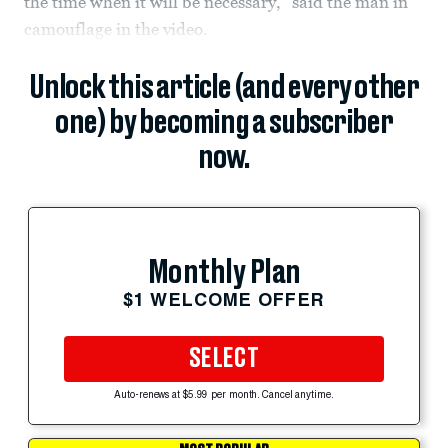
the time when it will be necessary,” said the man in
camouflage in the video.
Unlock this article (and every other
one) by becoming a subscriber
now.
Monthly Plan
$1 WELCOME OFFER
SELECT
Auto-renews at $5.99 per month. Cancel anytime.