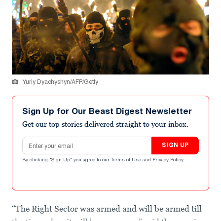
Yuriy Dyachyshyn/AFP/Getty
Sign Up for Our Beast Digest Newsletter
Get our top stories delivered straight to your inbox.
Email address
SIGN UP
By clicking "Sign Up" you agree to our
Terms of Use
and
Privacy Policy
.
“The Right Sector was armed and will be armed till