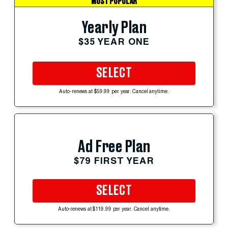
MOST POPULAR
Yearly Plan
$35 YEAR ONE
SELECT
Auto-renews at $59.99 per year. Cancel anytime.
Ad Free Plan
$79 FIRST YEAR
SELECT
Auto-renews at $119.99 per year. Cancel anytime.