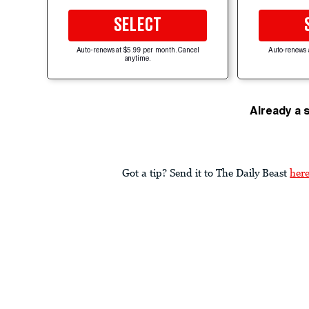
SELECT
Auto-renews at $5.99 per month. Cancel
Auto-renews 
anytime.
Already a 
Got a tip? Send it to The Daily Beast
her