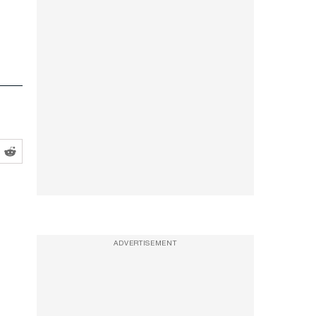
ADVERTISEMENT