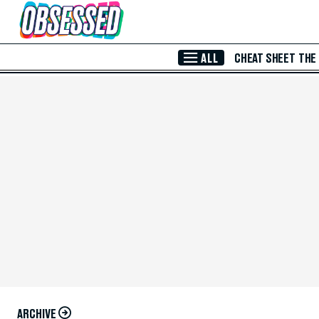
Skip to Main Content
ALL
CHEAT SHEET
THE
ARCHIVE