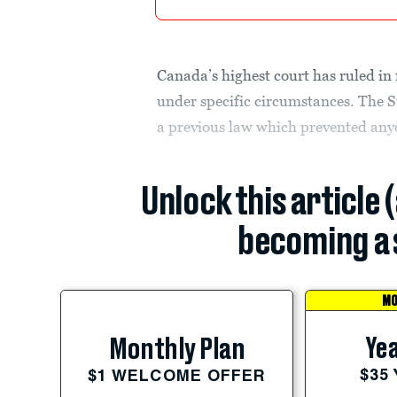
Canada’s highest court has ruled in
under specific circumstances. The
a previous law which prevented anyo
Unlock this article 
becoming a 
MO
Yea
Monthly Plan
$35
$1 WELCOME OFFER