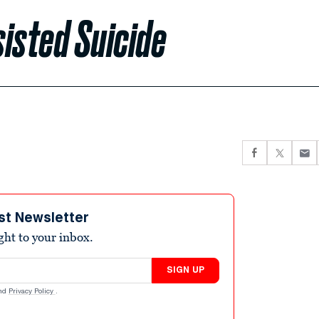
isted Suicide
st Newsletter
ight to your inbox.
SIGN UP
nd
Privacy Policy
.