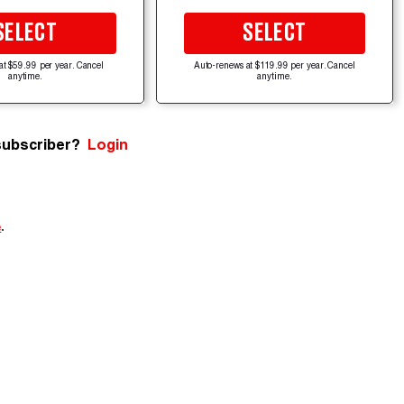
SELECT
SELECT
at $59.99 per year. Cancel
Auto-renews at $119.99 per year. Cancel
anytime.
anytime.
subscriber?
Login
e
.