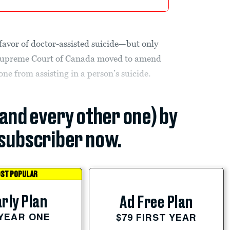
 favor of doctor-assisted suicide—but only
 Supreme Court of Canada moved to amend
ne from assisting in a person’s suicide.
(and every other one) by
subscriber now.
ST POPULAR
rly Plan
Ad Free Plan
 YEAR ONE
$79 FIRST YEAR