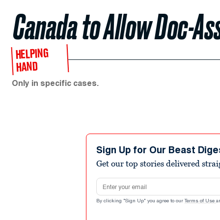
Canada to Allow Doc-Ass
HELPING
HAND
Only in specific cases.
Sign Up for Our Beast Dige
Get our top stories delivered stra
Email address
By clicking "Sign Up" you agree to our
Terms of Use
a