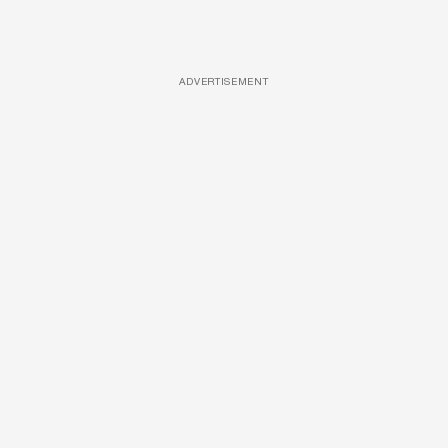
ADVERTISEMENT