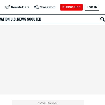
SUBSCRIBE
LOG IN
Newsletters
Crossword
VATION
U.S. NEWS
SCOUTED
ADVERTISEMENT