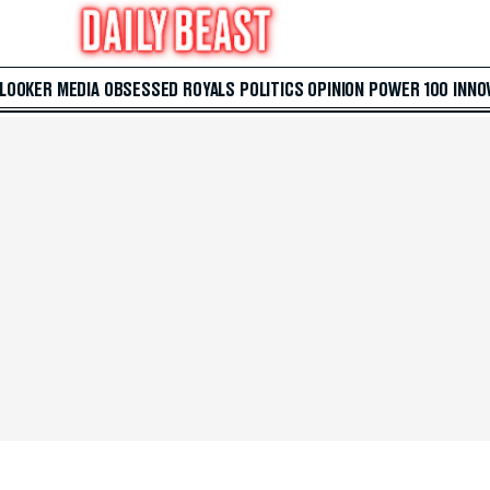
 LOOKER
MEDIA
OBSESSED
ROYALS
POLITICS
OPINION
POWER 100
INNO