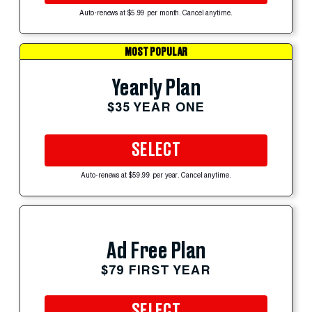
Auto-renews at $5.99 per month. Cancel anytime.
MOST POPULAR
Yearly Plan
$35 YEAR ONE
SELECT
Auto-renews at $59.99 per year. Cancel anytime.
Ad Free Plan
$79 FIRST YEAR
SELECT