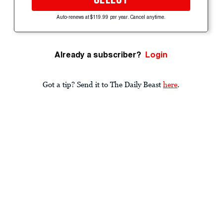
Auto-renews at $119.99 per year. Cancel anytime.
Already a subscriber?
Login
Got a tip? Send it to The Daily Beast
here
.