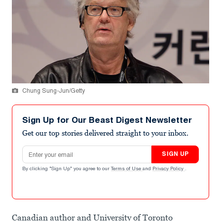
Chung Sung-Jun/Getty
Sign Up for Our Beast Digest Newsletter
Get our top stories delivered straight to your inbox.
Email address
SIGN UP
By clicking "Sign Up" you agree to our
Terms of Use
and
Privacy Policy
.
Canadian author and University of Toronto