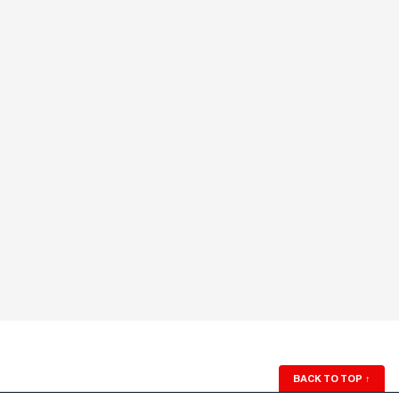
BACK TO TOP
↑