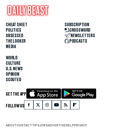
CHEAT SHEET
SUBSCRIPTION
POLITICS
CROSSWORD
OBSESSED
NEWSLETTERS
THE LOOKER
PODCASTS
MEDIA
WORLD
CULTURE
U.S. NEWS
OPINION
SCOUTED
GET THE APP
FOLLOW US
ABOUT
CONTACT
TIPS
JOBS
ADVERTISE
HELP
PRIVACY