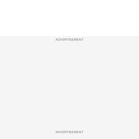
ADVERTISEMENT
ADVERTISEMENT