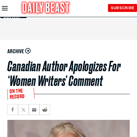
Skip to
SUBSCRIBE
Main
Content
ARCHIVE
Canadian Author Apologizes For
‘Women Writers’ Comment
ON THE
RECORD