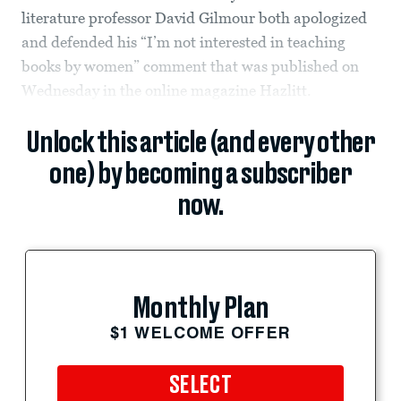
literature professor David Gilmour both apologized
and defended his “I’m not interested in teaching
books by women” comment that was published on
Wednesday in the online magazine Hazlitt.
Unlock this article (and every other
one) by becoming a subscriber
now.
Monthly Plan
$1 WELCOME OFFER
SELECT