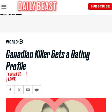
Skip to
SUBSCRIBE
Main
Content
WORLD
Canadian Killer Gets a Dating
Profile
TWISTED
LOVE