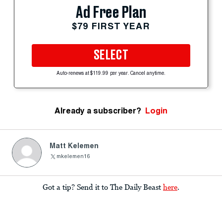
Ad Free Plan
$79 FIRST YEAR
SELECT
Auto-renews at $119.99 per year. Cancel anytime.
Already a subscriber?
Login
Matt Kelemen
mkelemen16
Got a tip? Send it to The Daily Beast
here
.