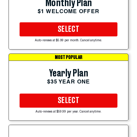
Monthly Plan
$1 WELCOME OFFER
SELECT
Auto-renews at $5.99 per month. Cancel anytime.
MOST POPULAR
Yearly Plan
$35 YEAR ONE
SELECT
Auto-renews at $59.99 per year. Cancel anytime.