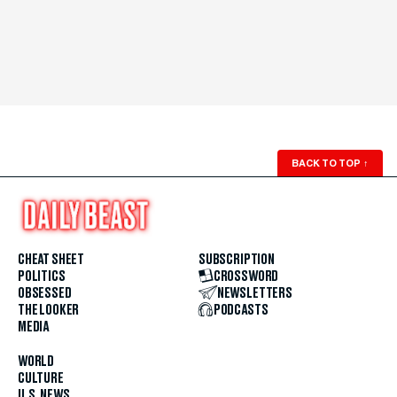
BACK TO TOP
↑
CHEAT SHEET
SUBSCRIPTION
POLITICS
CROSSWORD
OBSESSED
NEWSLETTERS
THE LOOKER
PODCASTS
MEDIA
WORLD
CULTURE
U.S. NEWS