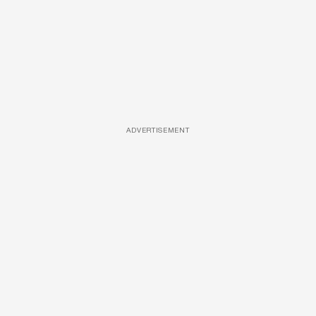
ADVERTISEMENT