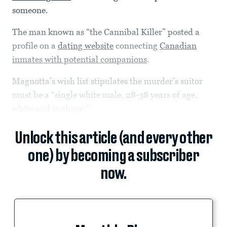
someone.
The man known as “the Cannibal Killer” posted a
profile on a
dating website
connecting
Canadian
inmates with potential companions
.
Magnotta’s wish list stipulates the murder’s suitor
must be a “single white male, 28-38 years of age,
white and in shape.”
Unlock this article (and every other
one) by becoming a subscriber
now.