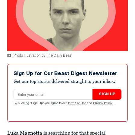
Photo Illustration by The Daily Beast
Sign Up for Our Beast Digest Newsletter
Get our top stories delivered straight to your inbox.
Email address
SIGN UP
By clicking "Sign Up" you agree to our
Terms of Use
and
Privacy Policy
.
Luka Magnotta
is searching for that special