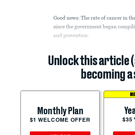
Good news: The rate of cancer in the 
since the government began compilin
and prevention.
Unlock this article 
becoming a 
MO
Yea
Monthly Plan
$35
$1 WELCOME OFFER