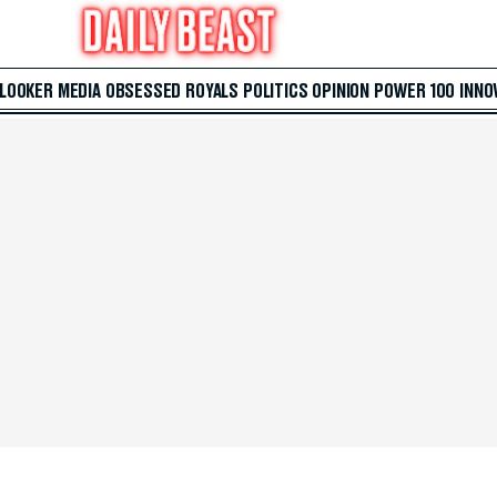
 LOOKER
MEDIA
OBSESSED
ROYALS
POLITICS
OPINION
POWER 100
INNO