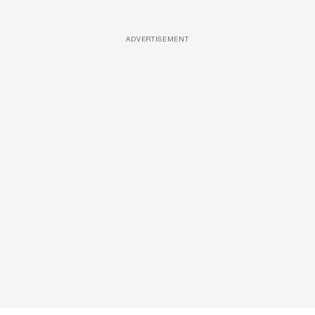
ADVERTISEMENT