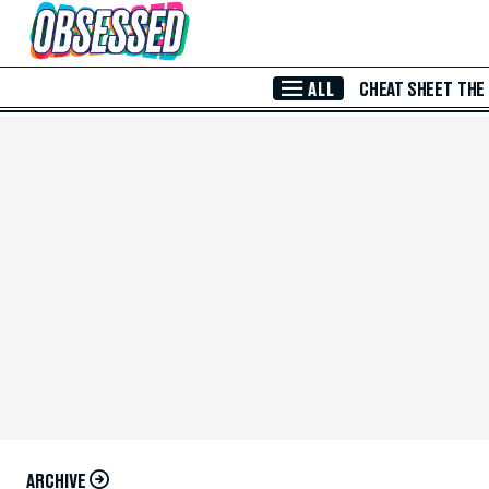
Skip to Main Content
ALL
CHEAT SHEET
THE
ARCHIVE