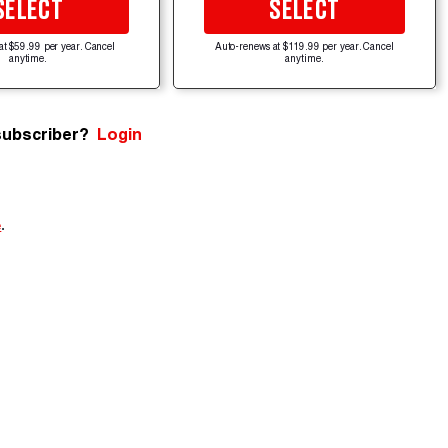
SELECT
SELECT
at $59.99 per year. Cancel
Auto-renews at $119.99 per year. Cancel
anytime.
anytime.
subscriber?
Login
e
.