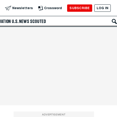
SUBSCRIBE
LOG IN
Newsletters
Crossword
VATION
U.S. NEWS
SCOUTED
ADVERTISEMENT