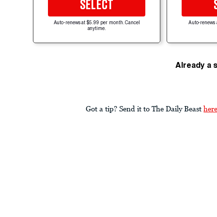
SELECT
Auto-renews at $5.99 per month. Cancel
Auto-renews 
anytime.
Already a 
Got a tip? Send it to The Daily Beast
her