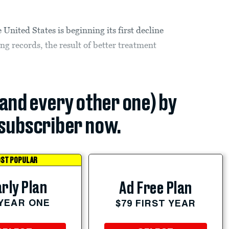
United States is beginning its first decline
g records, the result of better treatment
(and every other one) by
subscriber now.
ST POPULAR
rly Plan
Ad Free Plan
 YEAR ONE
$79 FIRST YEAR