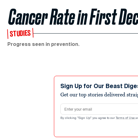
Cancer Rate in First Dec
STUDIES
Progress seen in prevention.
Sign Up for Our Beast Dige
Get our top stories delivered stra
Email address
By clicking "Sign Up" you agree to our
Terms of Use
a