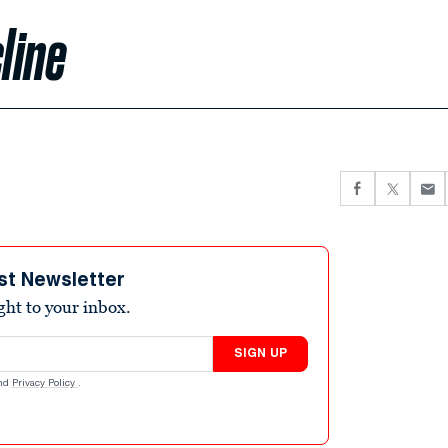
line
st Newsletter
ight to your inbox.
SIGN UP
nd
Privacy Policy
.