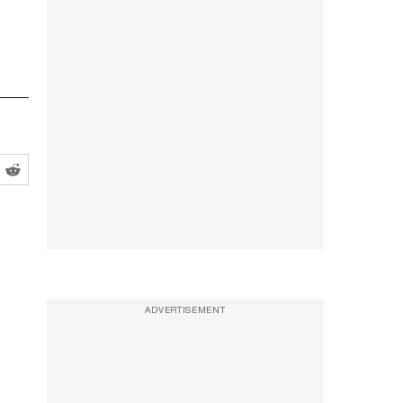
ADVERTISEMENT