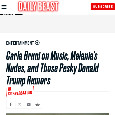
Skip to
SUBSCRIBE
Main
Content
ENTERTAINMENT
Carla Bruni on Music, Melania’s
Nudes, and Those Pesky Donald
Trump Rumors
IN
CONVERSATION