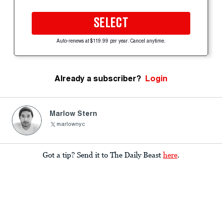
SELECT
Auto-renews at $119.99 per year. Cancel anytime.
Already a subscriber?
Login
Marlow Stern
marlownyc
Got a tip? Send it to The Daily Beast
here
.