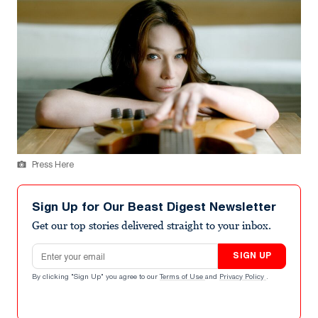
Press Here
Sign Up for Our Beast Digest Newsletter
Get our top stories delivered straight to your inbox.
Email address
SIGN UP
By clicking "Sign Up" you agree to our
Terms of Use
and
Privacy Policy
.