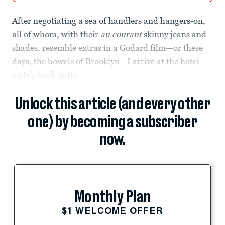
After negotiating a sea of handlers and hangers-on,
all of whom, with their
au courant
skinny jeans and
shades, resemble extras in a Godard film—or these
days, the bowels of Brooklyn—I arrive at the hotel
suite’s back patio.
Unlock this article (and every other
one) by becoming a subscriber
now.
Monthly Plan
$1 WELCOME OFFER