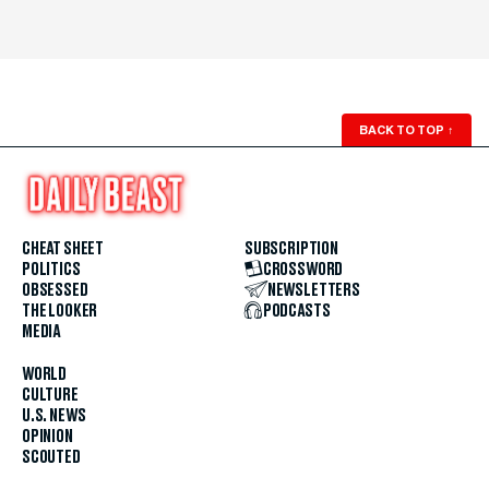
BACK TO TOP
↑
CHEAT SHEET
SUBSCRIPTION
POLITICS
CROSSWORD
OBSESSED
NEWSLETTERS
THE LOOKER
PODCASTS
MEDIA
WORLD
CULTURE
U.S. NEWS
OPINION
SCOUTED