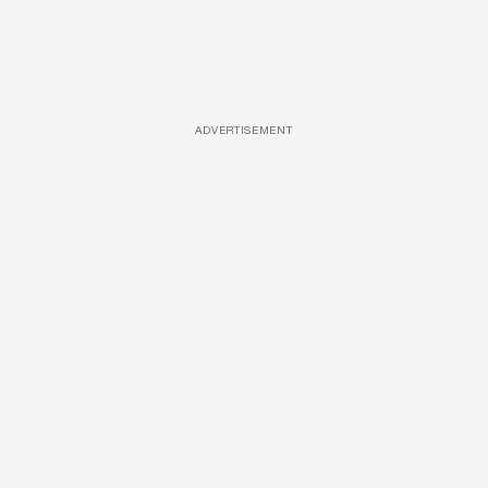
ADVERTISEMENT