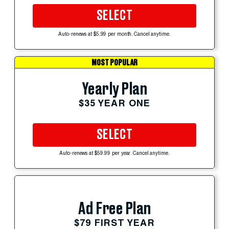
SELECT
Auto-renews at $5.99 per month. Cancel anytime.
MOST POPULAR
Yearly Plan
$35 YEAR ONE
SELECT
Auto-renews at $59.99 per year. Cancel anytime.
Ad Free Plan
$79 FIRST YEAR