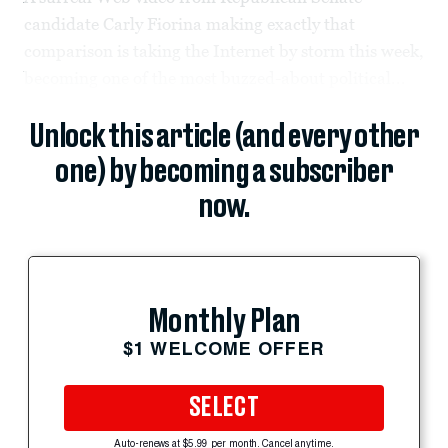
candidate Carly Fiorina making exactly that
comparison is taking the Internet by storm this week,
becoming one of the most buzzed-about political...
Unlock this article (and every other
one) by becoming a subscriber
now.
Monthly Plan
$1 WELCOME OFFER
SELECT
Auto-renews at $5.99 per month. Cancel anytime.