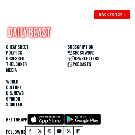
BACK TO TOP
↑
CHEAT SHEET
SUBSCRIPTION
POLITICS
CROSSWORD
OBSESSED
NEWSLETTERS
THE LOOKER
PODCASTS
MEDIA
WORLD
CULTURE
U.S. NEWS
OPINION
SCOUTED
GET THE APP
FOLLOW US