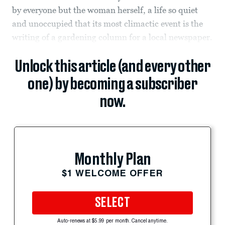
by everyone but the woman herself, a life so quiet
and unoccupied that its most climactic event is the
writing of a gardening column for a local newspaper.
Unlock this article (and every other
one) by becoming a subscriber
now.
Monthly Plan
$1 WELCOME OFFER
SELECT
Auto-renews at $5.99 per month. Cancel anytime.