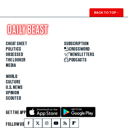
BACK TO TOP
↑
CHEAT SHEET
SUBSCRIPTION
POLITICS
CROSSWORD
OBSESSED
NEWSLETTERS
THE LOOKER
PODCASTS
MEDIA
WORLD
CULTURE
U.S. NEWS
OPINION
SCOUTED
GET THE APP
FOLLOW US