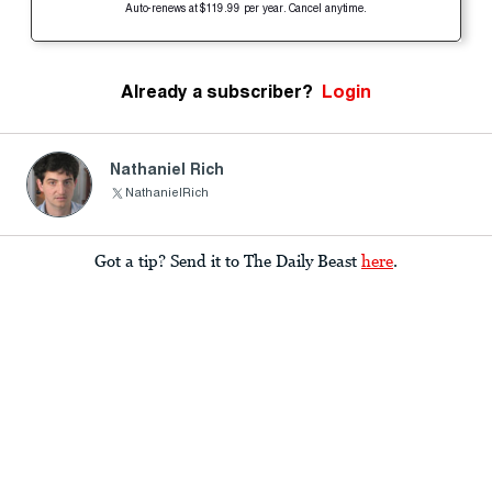
Auto-renews at $119.99 per year. Cancel anytime.
Already a subscriber?
Login
Nathaniel Rich
NathanielRich
Got a tip? Send it to The Daily Beast
here
.