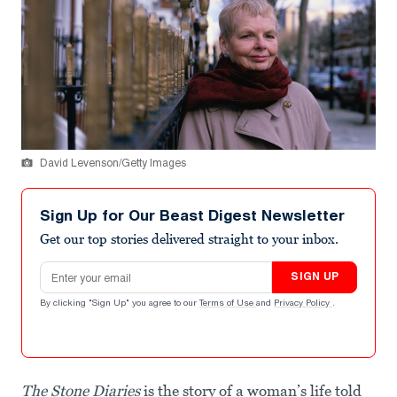
David Levenson/Getty Images
Sign Up for Our Beast Digest Newsletter
Get our top stories delivered straight to your inbox.
Email address
SIGN UP
By clicking "Sign Up" you agree to our
Terms of Use
and
Privacy Policy
.
The Stone Diaries
is the story of a woman’s life told