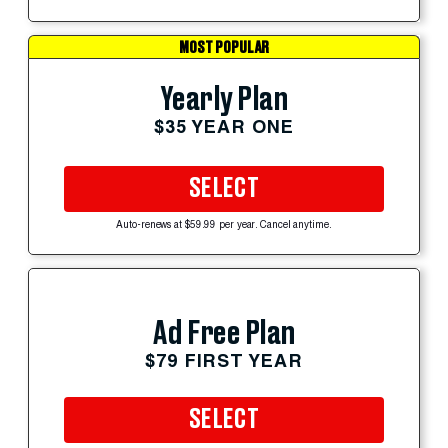
MOST POPULAR
Yearly Plan
$35 YEAR ONE
SELECT
Auto-renews at $59.99 per year. Cancel anytime.
Ad Free Plan
$79 FIRST YEAR
SELECT