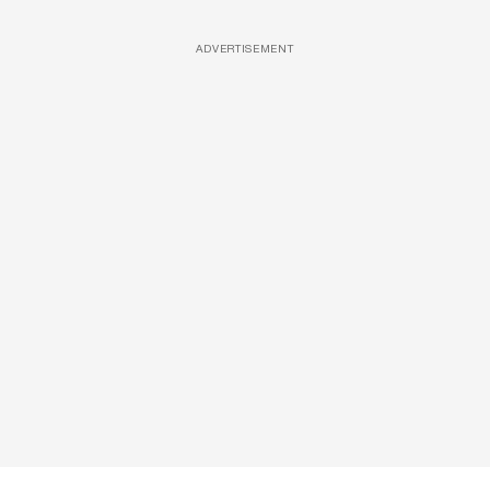
ADVERTISEMENT