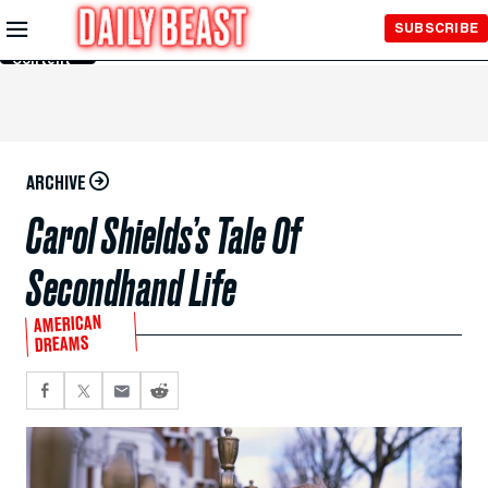
Skip to
SUBSCRIBE
Main
Content
ARCHIVE
Carol Shields’s Tale Of
Secondhand Life
AMERICAN
DREAMS