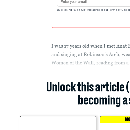
By clicking "Sign Up" you agree to our
Terms of Use
a
I was 17 years old when I met Anat
and singing at Robinson’s Arch, we
Women of the Wall, reading from a T
Unlock this article 
becoming a 
MO