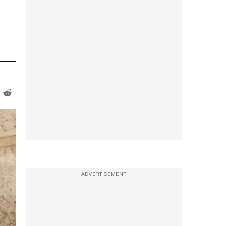
ADVERTISEMENT