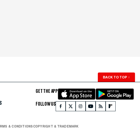
BACK TO TOP
↑
GET THE APP
S
FOLLOW US
RMS & CONDITIONS
COPYRIGHT & TRADEMARK