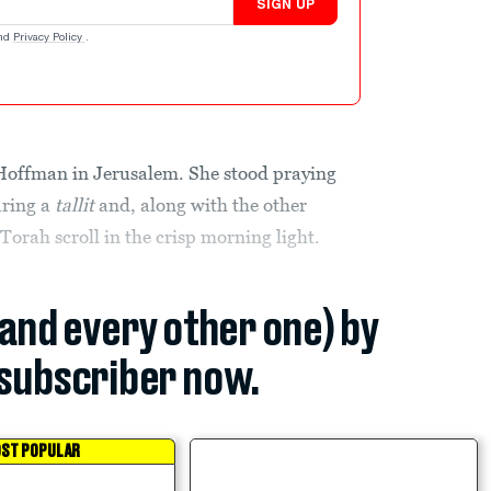
SIGN UP
nd
Privacy Policy
.
 Hoffman in Jerusalem. She stood praying
aring a
tallit
and, along with the other
orah scroll in the crisp morning light.
(and every other one) by
subscriber now.
ST POPULAR