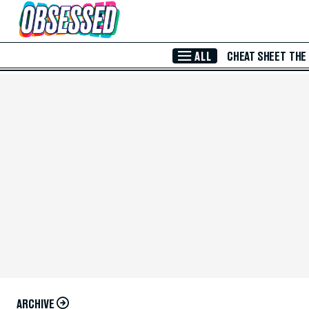
Skip to Main Content
ALL
CHEAT SHEET
THE
ARCHIVE