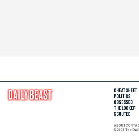
CHEAT SHEET
POLITICS
OBSESSED
THE LOOKER
SCOUTED
ABOUT
CONTA
© 2025 The Dai