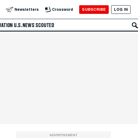
SUBSCRIBE
LOG IN
Newsletters
Crossword
VATION
U.S. NEWS
SCOUTED
ADVERTISEMENT