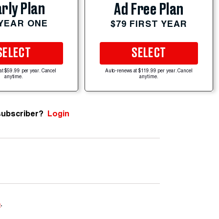
rly Plan
Ad Free Plan
 YEAR ONE
$79 FIRST YEAR
SELECT
SELECT
at $59.99 per year. Cancel
Auto-renews at $119.99 per year. Cancel
anytime.
anytime.
subscriber?
Login
e
.