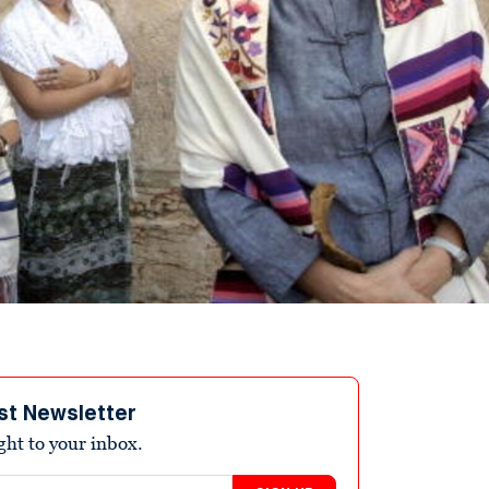
st Newsletter
ight to your inbox.