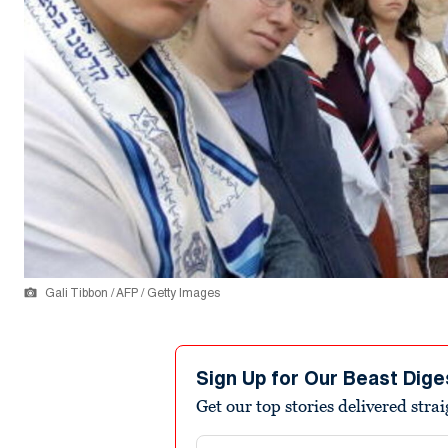
Gali Tibbon / AFP / Getty Images
Sign Up for Our Beast Dige
Get our top stories delivered stra
Email address