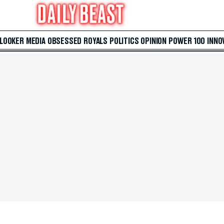
 LOOKER
MEDIA
OBSESSED
ROYALS
POLITICS
OPINION
POWER 100
INNO