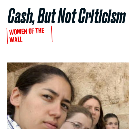
Cash, But Not Criticism
WOMEN OF THE
WALL