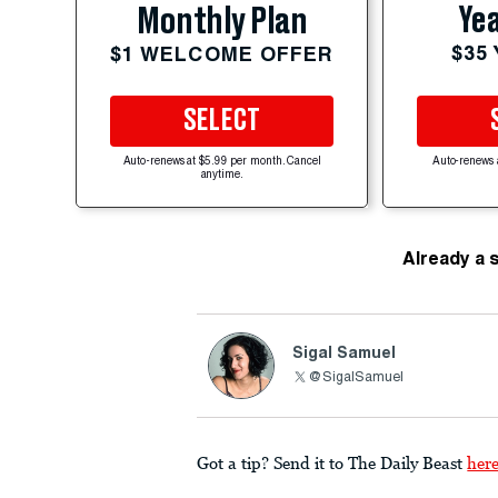
Yea
Monthly Plan
$35
$1 WELCOME OFFER
SELECT
Auto-renews at $5.99 per month. Cancel
Auto-renews 
anytime.
Already a 
Sigal Samuel
@SigalSamuel
Got a tip? Send it to The Daily Beast
her