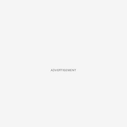
ADVERTISEMENT