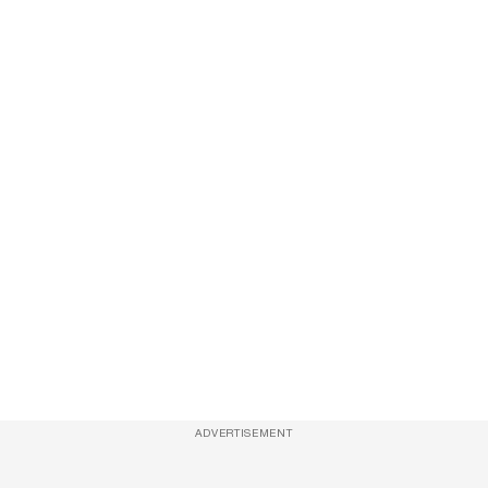
ADVERTISEMENT