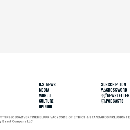
U.S. NEWS
SUBSCRIPTION
MEDIA
CROSSWORD
WORLD
NEWSLETTER
CULTURE
PODCASTS
OPINION
CT
TIPS
JOBS
ADVERTISE
HELP
PRIVACY
CODE OF ETHICS & STANDARDS
INCLUSION
TE
ly Beast Company LLC