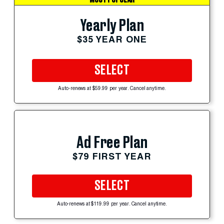
Yearly Plan
$35 YEAR ONE
SELECT
Auto-renews at $59.99 per year. Cancel anytime.
Ad Free Plan
$79 FIRST YEAR
SELECT
Auto-renews at $119.99 per year. Cancel anytime.