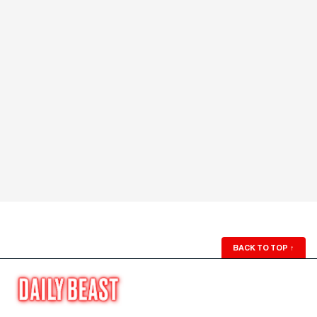
BACK TO TOP
↑