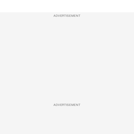
ADVERTISEMENT
ADVERTISEMENT