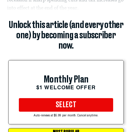
into effect at the end of the year.
Unlock this article (and every other
one) by becoming a subscriber
now.
Monthly Plan
$1 WELCOME OFFER
SELECT
Auto-renews at $5.99 per month. Cancel anytime.
MOST POPULAR