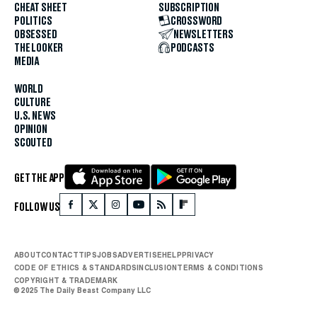
CHEAT SHEET
SUBSCRIPTION
POLITICS
CROSSWORD
OBSESSED
NEWSLETTERS
THE LOOKER
PODCASTS
MEDIA
WORLD
CULTURE
U.S. NEWS
OPINION
SCOUTED
GET THE APP
FOLLOW US
ABOUT
CONTACT
TIPS
JOBS
ADVERTISE
HELP
PRIVACY
CODE OF ETHICS & STANDARDS
INCLUSION
TERMS & CONDITIONS
COPYRIGHT & TRADEMARK
© 2025 The Daily Beast Company LLC