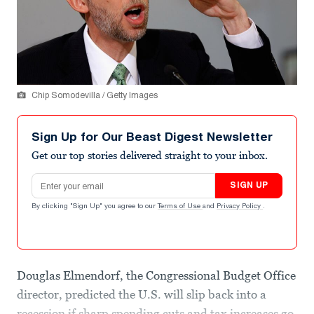
Chip Somodevilla / Getty Images
Sign Up for Our Beast Digest Newsletter
Get our top stories delivered straight to your inbox.
Email address
SIGN UP
By clicking "Sign Up" you agree to our
Terms of Use
and
Privacy Policy
.
Douglas Elmendorf, the Congressional Budget Office
director, predicted the U.S. will slip back into a
recession if sharp spending cuts and tax increases go