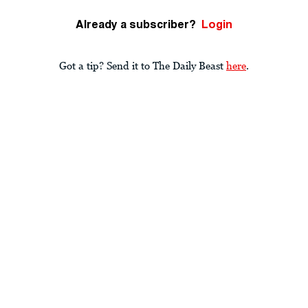
Already a subscriber?
Login
Got a tip? Send it to The Daily Beast
here
.