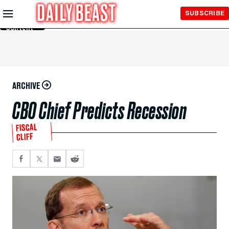
Skip to
SUBSCRIBE
Main
Content
ARCHIVE
CBO Chief Predicts Recession
FISCAL
CLIFF